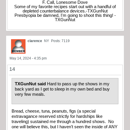
F. Call, Lonesome Dove
Some of my favorite recipes start out with a handful of
depleted counterbalance devices.-TXGunNut
Presbyopia be damned, I'm going to shoot this thing! -
TXGunNut
clarence
NY
Posts: 7119
May 14, 2024 - 4:35 pm
14
TXGunNut said
Hard to pass up the shows in my
back yard as I get to sleep in my own bed and buy
very few meals.
Bread, cheese, tuna, peanuts, figs (a special
extravagance reserved strictly for hardships like
traveling) sustained me through a hundred shows. No
one will believe this, but I haven’t seen the inside of ANY