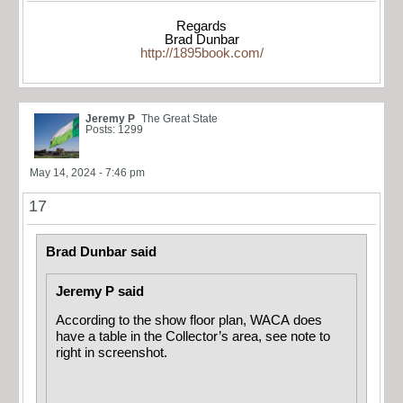
Regards
Brad Dunbar
http://1895book.com/
Jeremy P
The Great State
Posts: 1299
May 14, 2024 - 7:46 pm
17
Brad Dunbar said
Jeremy P said
According to the show floor plan, WACA does
have a table in the Collector’s area, see note to
right in screenshot.