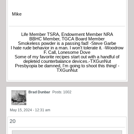
Mike
Life Member TSRA, Endowment Member NRA
BBHC Member, TGCA Board Member
Smokeless powder is a passing fad! -Steve Garbe
I hate rude behavior in a man. I won't tolerate it. -Woodrow
F. Call, Lonesome Dove
Some of my favorite recipes start out with a handful of
depleted counterbalance devices.-TXGunNut
Presbyopia be damned, I'm going to shoot this thing! -
TXGunNut
Brad Dunbar
Posts: 1002
May 15, 2024 - 12:31 am
20