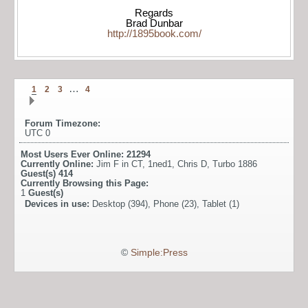
Regards
Brad Dunbar
http://1895book.com/
…
1
2
3
4
Forum Timezone:
UTC 0
Most Users Ever Online:
21294
Currently Online:
Jim F in CT
,
1ned1
,
Chris D
,
Turbo 1886
Guest(s)
414
Currently Browsing this Page:
1
Guest(s)
Devices in use:
Desktop (394), Phone (23), Tablet (1)
©
Simple:Press