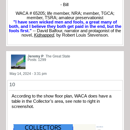
- Bill
WACA # 65205; life member, NRA; member, TGCA;
member, TSRA; amateur preservationist
"I have seen wicked men and fools, a great many of
both, and I believe they both get paid in the end, but the
fools first."
-- David Balfour, narrator and protagonist of the
novel,
Kidnapped
,
by Robert Louis Stevenson.
Jeremy P
The Great State
Posts: 1299
May 14, 2024 - 3:31 pm
10
According to the show floor plan, WACA does have a
table in the Collector’s area, see note to right in
screenshot.