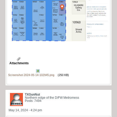
Attachments
Screenshot-2024-05-14-102945.png
(250 KB)
TXGunNut
Northern edge of the D/FW Metromess
Posts: 7494
May 14, 2024 - 4:24 pm