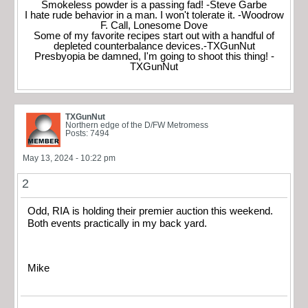
Smokeless powder is a passing fad! -Steve Garbe
I hate rude behavior in a man. I won't tolerate it. -Woodrow
F. Call, Lonesome Dove
Some of my favorite recipes start out with a handful of
depleted counterbalance devices.-TXGunNut
Presbyopia be damned, I'm going to shoot this thing! -
TXGunNut
TXGunNut
Northern edge of the D/FW Metromess
Posts: 7494
May 13, 2024 - 10:22 pm
2
Odd, RIA is holding their premier auction this weekend.
Both events practically in my back yard.
Mike