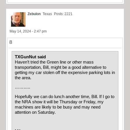
Zebulon
Texas
Posts: 2221
May 14, 2024 - 2:47 pm
8
TXGunNut said
Haven’t tried the Green line or other mass
transportation, Bill, might be a good alternative to
getting my car stolen off the expensive parking lots in
the area.
………..
Hopefully we can do lunch another time, Bill. If I go to
the NRA show it will be Thursday or Friday, my
machines are likely to be busy and may need
attention on Saturday.