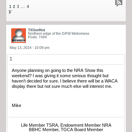
…
1
2
3
4
TXGunNut
Northern edge of the D/FW Metromess
Posts: 7494
May 13, 2024 - 10:09 pm
1
Anyone planning on going to the NRA Show this
weekend? I was giving it some serious thought but
haven’t decided for sure. I believe there will be a WACA
display there but not sure much else will interest me.
Mike
Life Member TSRA, Endowment Member NRA
BBHC Member, TGCA Board Member