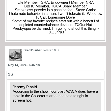
Life Member TSRA, Endowment Member NRA
BBHC Member, TGCA Board Member
Smokeless powder is a passing fad! -Steve Garbe
I hate rude behavior in a man. I won't tolerate it. -Woodrow
F. Call, Lonesome Dove
Some of my favorite recipes start out with a handful of
depleted counterbalance devices.-TXGunNut
Presbyopia be damned, I'm going to shoot this thing! -
TXGunNut
Brad Dunbar
Posts: 1002
May 14, 2024 - 6:46 pm
16
Jeremy P said
According to the show floor plan, WACA does have a
table in the Collector’s area, see note to right in
screenshot.