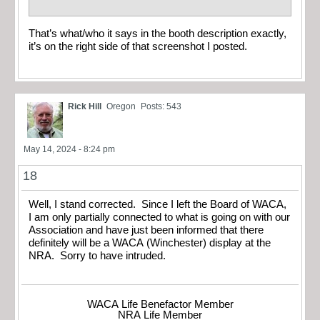
That’s what/who it says in the booth description exactly,
it’s on the right side of that screenshot I posted.
Rick Hill
Oregon
Posts: 543
May 14, 2024 - 8:24 pm
18
Well, I stand corrected. Since I left the Board of WACA,
I am only partially connected to what is going on with our
Association and have just been informed that there
definitely will be a WACA (Winchester) display at the
NRA. Sorry to have intruded.
WACA Life Benefactor Member
NRA Life Member