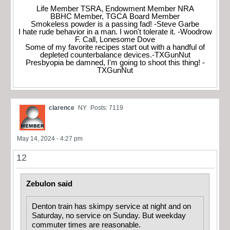
Life Member TSRA, Endowment Member NRA
BBHC Member, TGCA Board Member
Smokeless powder is a passing fad! -Steve Garbe
I hate rude behavior in a man. I won't tolerate it. -Woodrow
F. Call, Lonesome Dove
Some of my favorite recipes start out with a handful of
depleted counterbalance devices.-TXGunNut
Presbyopia be damned, I'm going to shoot this thing! -
TXGunNut
clarence
NY
Posts: 7119
May 14, 2024 - 4:27 pm
12
Zebulon said
Denton train has skimpy service at night and on
Saturday, no service on Sunday. But weekday
commuter times are reasonable.