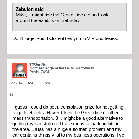
Zebulon said
Mike, I might ride the Green Line etc and look
around the exhibits on Saturday.
Don’t forget your bolo; entitles you to VIP courtesies.
TXGunNut
Northern edge of the D/FW Metromess
Posts: 7494
May 14, 2024 - 2:20 pm
6
I guess I could do both, consolation prize for not getting
to go to Greeley. Haven’t tried the Green line or other
mass transportation, Bill, might be a good alternative to
getting my car stolen off the expensive parking lots in
the area. Dallas has a huge auto theft problem and my
car contains things vital to my business operations. I’ve