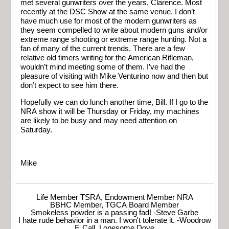
met several gunwriters over the years, Clarence. Most
recently at the DSC Show at the same venue. I don’t
have much use for most of the modern gunwriters as
they seem compelled to write about modern guns and/or
extreme range shooting or extreme range hunting. Not a
fan of many of the current trends. There are a few
relative old timers writing for the American Rifleman,
wouldn’t mind meeting some of them. I’ve had the
pleasure of visiting with Mike Venturino now and then but
don’t expect to see him there.
Hopefully we can do lunch another time, Bill. If I go to the
NRA show it will be Thursday or Friday, my machines
are likely to be busy and may need attention on
Saturday.
Mike
Life Member TSRA, Endowment Member NRA
BBHC Member, TGCA Board Member
Smokeless powder is a passing fad! -Steve Garbe
I hate rude behavior in a man. I won't tolerate it. -Woodrow
F. Call, Lonesome Dove