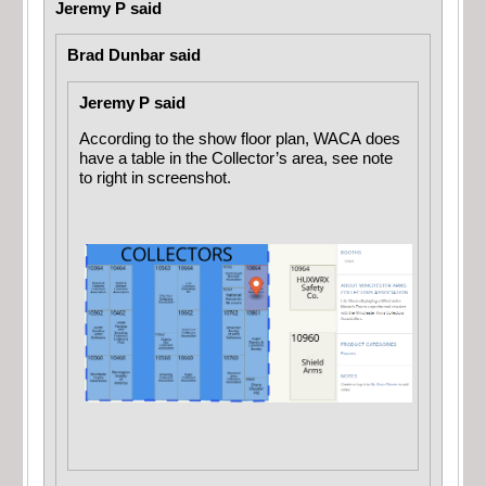
Jeremy P said
Brad Dunbar said
Jeremy P said
According to the show floor plan, WACA does
have a table in the Collector’s area, see note
to right in screenshot.