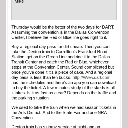
Mike
Thursday would be the better of the two days for DART.
Assuming the convention is in the Dallas Convention
Center, I believe the Red or Blue line goes right to it.
Buy a regional day pass for dirt cheap. Then you can
take the Denton train to Carrollton’s Frankford Road
Station, get on the Green Line and ride it to the Dallas
Transit Center and catch the Red or Blue, whichever
stops at the Convention Center. Sound complicated but
once you’ve done it it’s a piece of cake. And a regional
day pass is less than ten bucks.
http://Www.dart.com
has the schedules and there’s an app you can download
to buy the ticket. A few minutes study of the skeds is all
it takes. Is it as fast as a car? Depends on the traffic and
the parking situation.
We used to take the train when we had season tickets in
the Arts District. And to the State Fair and one NRA
Convention.
Denton train has skimpy service at night and on