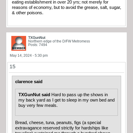
eating establishment in over 20 yrs; not merely for
reasons of economy, but to avoid the grease, salt, sugar,
& other poisons.
TXGunNut
Northern edge of the D/FW Metromess
Posts: 7494
May 14, 2024 - 5:30 pm
15
clarence said
TXGunNut said
Hard to pass up the shows in
my back yard as I get to sleep in my own bed and
buy very few meals.
Bread, cheese, tuna, peanuts, figs (a special
extravagance reserved strictly for hardships like