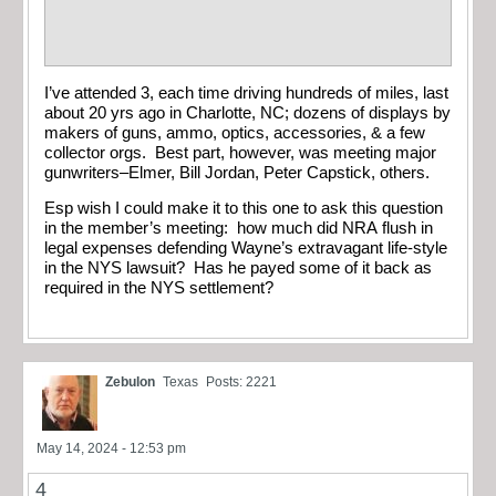
I’ve attended 3, each time driving hundreds of miles, last
about 20 yrs ago in Charlotte, NC; dozens of displays by
makers of guns, ammo, optics, accessories, & a few
collector orgs. Best part, however, was meeting major
gunwriters–Elmer, Bill Jordan, Peter Capstick, others.
Esp wish I could make it to this one to ask this question
in the member’s meeting: how much did NRA flush in
legal expenses defending Wayne’s extravagant life-style
in the NYS lawsuit? Has he payed some of it back as
required in the NYS settlement?
Zebulon
Texas
Posts: 2221
May 14, 2024 - 12:53 pm
4