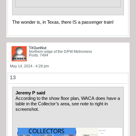
The wonder is, in Texas, there IS a passenger train!
TXGunNut
Northern edge of the D/FW Metromess
Posts: 7494
May 14, 2024 - 4:28 pm
13
Jeremy P said
According to the show floor plan, WACA does have a
table in the Collector’s area, see note to right in
screenshot.