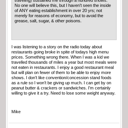
traveling) sustained me through a hundred shows.
No one will believe this, but I haven’t seen the inside
of ANY eating establishment in over 20 yrs; not
merely for reasons of economy, but to avoid the
grease, salt, sugar, & other poisons.
I was listening to a story on the radio today about
restaurants going broke in spite of todays high menu
prices. Something wrong there. When I was a kid we
travelled thousands of miles a year but most meals were
not eaten in restaurants. I enjoy a good restaurant meal
but will plan on fewer of them to be able to enjoy more
shows. I don’t like convention/concession stand foods
as a rule so I won’t be giving up much. I can get by on
peanut butter & crackers or sandwiches. I’m certainly
willing to give it a try. Need to lose some weight anyway.
Mike