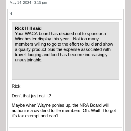
May 14, 2024 - 3:15 pm
9
Rick Hill said
Your WACA board has decided not to sponsor a
Winchester display this year. Not too many
members willing to go to the effort to build and show
a quality product plus the expense associated with
travel, lodging and food has become increasingly
unsustainable.
Rick,
Don’t that just nail it?
Maybe when Wayne ponies up, the NRA Board will
authorize a dividend to life members. Oh. Wait! I forgot
it’s tax exempt and can’t….