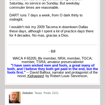
Saturday, no service on Sunday. But weekday
commuter times are reasonable.
DART runs 7 days a week, from O dark thirty to
midnight.
I wouldn’t risk my 2009 Tacoma in downtown Dallas
these days, although I spent a lot of practice days there
for 4 decades. No mas, gracias a Dios.
- Bill
WACA # 65205; life member, NRA; member, TGCA;
member, TSRA; amateur preservationist
"I have seen wicked men and fools, a great many of
both, and I believe they both get paid in the end, but the
fools first."
-- David Balfour, narrator and protagonist of the
novel,
Kidnapped
,
by Robert Louis Stevenson.
Zebulon
Texas
Posts: 2221