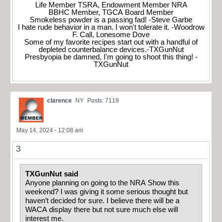
Life Member TSRA, Endowment Member NRA
BBHC Member, TGCA Board Member
Smokeless powder is a passing fad! -Steve Garbe
I hate rude behavior in a man. I won't tolerate it. -Woodrow
F. Call, Lonesome Dove
Some of my favorite recipes start out with a handful of
depleted counterbalance devices.-TXGunNut
Presbyopia be damned, I'm going to shoot this thing! -
TXGunNut
clarence
NY
Posts: 7119
May 14, 2024 - 12:08 am
3
TXGunNut said
Anyone planning on going to the NRA Show this
weekend? I was giving it some serious thought but
haven’t decided for sure. I believe there will be a
WACA display there but not sure much else will
interest me.