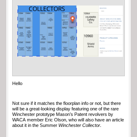
Hello
Not sure if it matches the floorplan info or not, but there
will be a great-looking display featuring one of the rare
Winchester prototype Mason’s Patent revolvers by
WACA member Eric Olson, who will also have an article
about it in the Summer
Winchester Collector
.