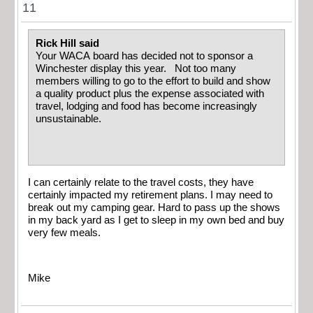
11
Rick Hill said
Your WACA board has decided not to sponsor a
Winchester display this year. Not too many
members willing to go to the effort to build and show
a quality product plus the expense associated with
travel, lodging and food has become increasingly
unsustainable.
I can certainly relate to the travel costs, they have
certainly impacted my retirement plans. I may need to
break out my camping gear. Hard to pass up the shows
in my back yard as I get to sleep in my own bed and buy
very few meals.
Mike