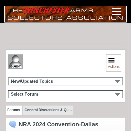
Actions
New/Updated Topics
Select Forum
Forums
General Discussions & Qu…
NRA 2024 Convention-Dallas