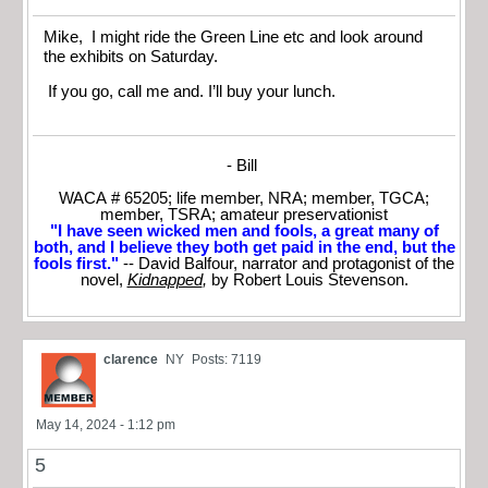
Mike, I might ride the Green Line etc and look around
the exhibits on Saturday.
If you go, call me and. I’ll buy your lunch.
- Bill
WACA # 65205; life member, NRA; member, TGCA;
member, TSRA; amateur preservationist
"I have seen wicked men and fools, a great many of
both, and I believe they both get paid in the end, but the
fools first."
-- David Balfour, narrator and protagonist of the
novel,
Kidnapped
,
by Robert Louis Stevenson.
clarence
NY
Posts: 7119
May 14, 2024 - 1:12 pm
5