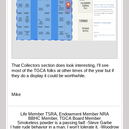
That Collectors section does look interesting, I’ll see
most of the TGCA folks at other times of the year but if
they do a display it could be worthwhile.
Mike
Life Member TSRA, Endowment Member NRA
BBHC Member, TGCA Board Member
Smokeless powder is a passing fad! -Steve Garbe
I hate rude behavior in a man. I won't tolerate it. -Woodrow