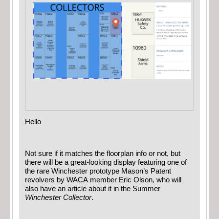
Hello
Not sure if it matches the floorplan info or not, but
there will be a great-looking display featuring one of
the rare Winchester prototype Mason’s Patent
revolvers by WACA member Eric Olson, who will
also have an article about it in the Summer
Winchester Collector
.