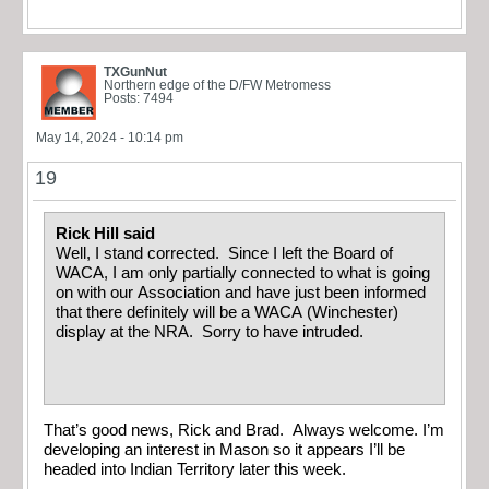
TXGunNut
Northern edge of the D/FW Metromess
Posts: 7494
May 14, 2024 - 10:14 pm
19
Rick Hill said
Well, I stand corrected. Since I left the Board of
WACA, I am only partially connected to what is going
on with our Association and have just been informed
that there definitely will be a WACA (Winchester)
display at the NRA. Sorry to have intruded.
That’s good news, Rick and Brad. Always welcome. I’m
developing an interest in Mason so it appears I’ll be
headed into Indian Territory later this week.