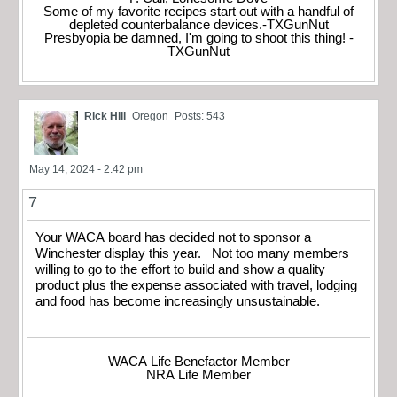
Some of my favorite recipes start out with a handful of
depleted counterbalance devices.-TXGunNut
Presbyopia be damned, I'm going to shoot this thing! -
TXGunNut
Rick Hill
Oregon
Posts: 543
May 14, 2024 - 2:42 pm
7
Your WACA board has decided not to sponsor a
Winchester display this year. Not too many members
willing to go to the effort to build and show a quality
product plus the expense associated with travel, lodging
and food has become increasingly unsustainable.
WACA Life Benefactor Member
NRA Life Member