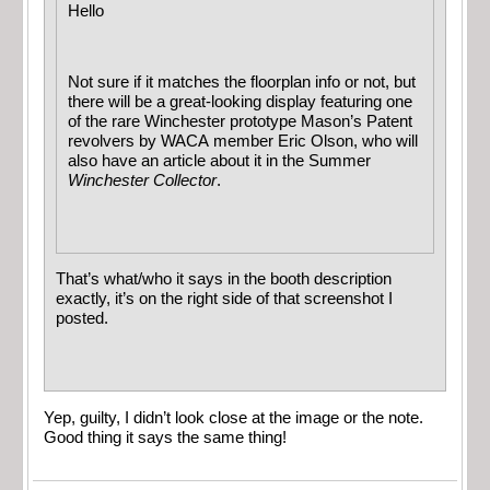
Hello
Not sure if it matches the floorplan info or not, but
there will be a great-looking display featuring one
of the rare Winchester prototype Mason’s Patent
revolvers by WACA member Eric Olson, who will
also have an article about it in the Summer
Winchester Collector
.
That’s what/who it says in the booth description
exactly, it’s on the right side of that screenshot I
posted.
Yep, guilty, I didn’t look close at the image or the note.
Good thing it says the same thing!