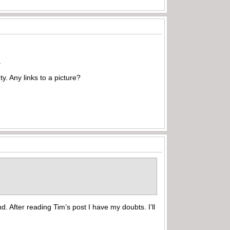
.
ty. Any links to a picture?
d. After reading Tim’s post I have my doubts. I’ll