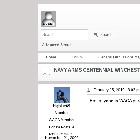
Search
Advanced Search
Home
Forum
General Discussions & 
NAVY ARMS CENTENNIAL WINCHEST
1
February 15, 2019 - 8:03 p
Has anyone in WACA purc
bigblue69
Member
WACA Member
Forum Posts: 4
Member Since:
November 21, 2003