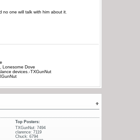
 no one will talk with him about it.
be
all, Lonesome Dove
rbalance devices.-TXGunNut
-TXGunNut
Top Posters:
TXGunNut: 7494
clarence: 7119
Chuck: 6794