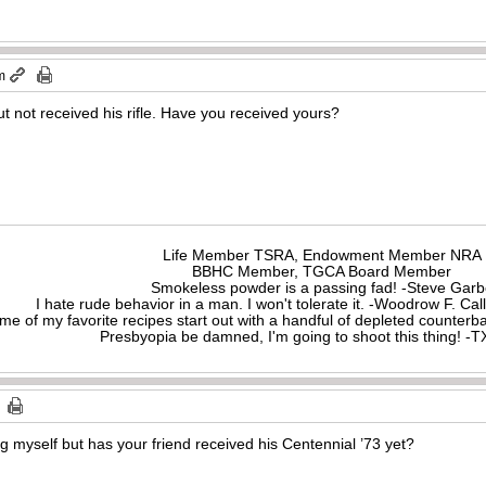
m
t not received his rifle. Have you received yours?
Life Member TSRA, Endowment Member NRA
BBHC Member, TGCA Board Member
Smokeless powder is a passing fad! -Steve Gar
I hate rude behavior in a man. I won't tolerate it. -Woodrow F. C
me of my favorite recipes start out with a handful of depleted counte
Presbyopia be damned, I'm going to shoot this thing! 
ng myself but has your friend received his Centennial ’73 yet?