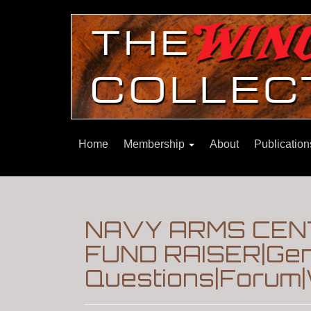
Home
Membership
About
Publicatio
NAVY ARMS CEN
FUND RAISER|Gen
Questions|Forum|