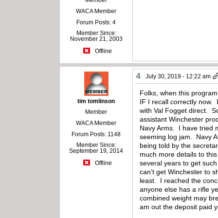
WACA Member
Forum Posts: 4
Member Since:
November 21, 2003
Offline
4
July 30, 2019 - 12:22 am
Folks, when this program 
tim tomlinson
IF I recall correctly now
with Val Fogget direct. 
Member
assistant Winchester pro
WACA Member
Navy Arms. I have tried m
Forum Posts: 1148
seeming log jam. Navy Arm
Member Since:
being told by the secreta
September 19, 2014
much more details to thi
several years to get such
Offline
can’t get Winchester to 
least. I reached the conc
anyone else has a rifle y
combined weight may brea
am out the deposit paid 