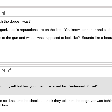
ch the deposit was?
rganization’s reputations are on the line. You know, for honor and such
 as to the gun and what it was supposed to look like? Sounds like a beau
ting myself but has your friend received his Centennial ’73 yet?
ieve so. Last time he checked I think they told him the engraver was behin
l him.