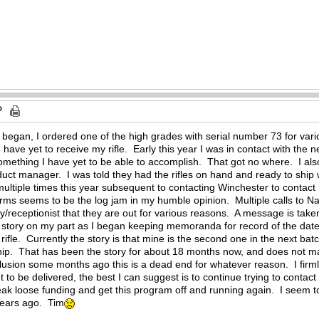
began, I ordered one of the high grades with serial number 73 for vari
. I have yet to receive my rifle. Early this year I was in contact with 
Something I have yet to be able to accomplish. That got no where. I a
duct manager. I was told they had the rifles on hand and ready to ship
ultiple times this year subsequent to contacting Winchester to contact 
s seems to be the log jam in my humble opinion. Multiple calls to Nav
ry/receptionist that they are out for various reasons. A message is tak
s story on my part as I began keeping memoranda for record of the date
 rifle. Currently the story is that mine is the second one in the next b
ship. That has been the story for about 18 months now, and does not ma
lusion some months ago this is a dead end for whatever reason. I firmly
et to be delivered, the best I can suggest is to continue trying to cont
k loose funding and get this program off and running again. I seem to
years ago. Tim