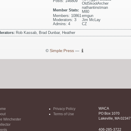
Posts: 146809
OldSkoolArcher
nathantinstman
Member Stats:
M80
Members: 10861
emgun
Moderators: 3
Jim McLay
Admins: 4
CZ
erators:
Rob Kassab, Brad Dunbar, Heather
©
Simple:Press
—
WACA
ome
Privacy Policy
PO Box 1070
out
Terms of Use
Lakeville, MA 02347
e Winchester
llector
406-285-3722
ents