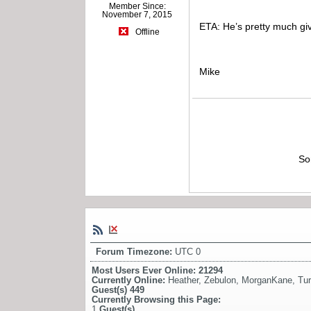
Member Since:
November 7, 2015
ETA: He’s pretty much give
Offline
Mike
So
Forum Timezone:
UTC 0
Most Users Ever Online:
21294
Currently Online:
Heather
,
Zebulon
,
MorganKane
,
Tu
Guest(s)
449
Currently Browsing this Page:
1
Guest(s)