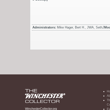
Administrators:
Mike Hager, Bert H., JWA, SethJ
Mod
H
Ab
Th
Co
WinchesterCollector.org
Ev