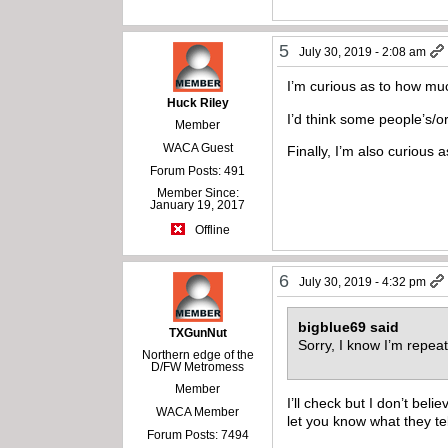
5
July 30, 2019 - 2:08 am
I’m curious as to how mu
Huck Riley
I’d think some people’s/o
Member
WACA Guest
Finally, I’m also curious
Forum Posts: 491
Member Since:
January 19, 2017
Offline
6
July 30, 2019 - 4:32 pm
bigblue69 said
TXGunNut
Sorry, I know I’m repea
Northern edge of the
D/FW Metromess
Member
I’ll check but I don’t bel
WACA Member
let you know what they tel
Forum Posts: 7494