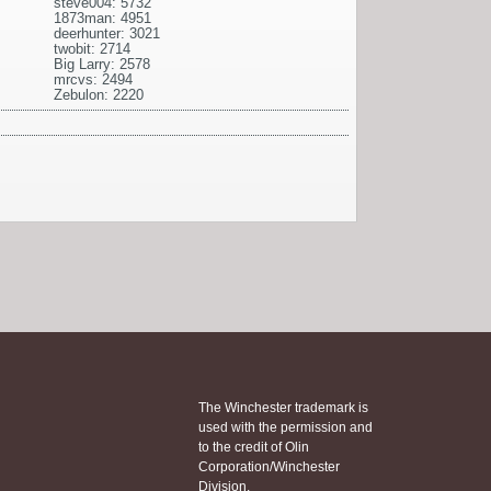
steve004: 5732
1873man: 4951
deerhunter: 3021
twobit: 2714
Big Larry: 2578
mrcvs: 2494
Zebulon: 2220
The Winchester trademark is
used with the permission and
to the credit of Olin
Corporation/Winchester
Division.