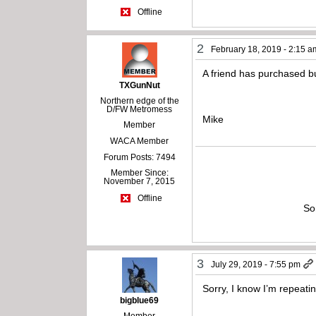
Offline
2
February 18, 2019 - 2:15 a
A friend has purchased bu
TXGunNut
Northern edge of the
D/FW Metromess
Mike
Member
WACA Member
Forum Posts: 7494
Member Since:
November 7, 2015
Offline
So
3
July 29, 2019 - 7:55 pm
Sorry, I know I’m repeati
bigblue69
Member