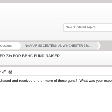
New / Updated Topics
Questions
NAVY ARMS CENTENNIAL WINCHESTER 73s…
ER 73s FOR BBHC FUND RAISER
m
hased and received one or more of these guns? What was your exper