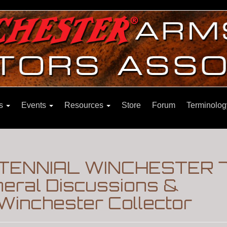
ns
Events
Resources
Store
Forum
Terminolog
TENNIAL WINCHESTER 7
eral Discussions &
Winchester Collector