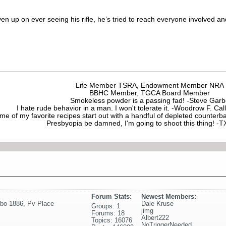
n up on ever seeing his rifle, he’s tried to reach everyone involved and
Life Member TSRA, Endowment Member NRA
BBHC Member, TGCA Board Member
Smokeless powder is a passing fad! -Steve Gar
I hate rude behavior in a man. I won't tolerate it. -Woodrow F. C
me of my favorite recipes start out with a handful of depleted counte
Presbyopia be damned, I'm going to shoot this thing! 
Forum Stats:
Newest Members:
rbo 1886
,
Pv Place
Dale Kruse
Groups: 1
jimg
Forums: 18
Albert222
Topics: 16076
NoTriggerNeeded