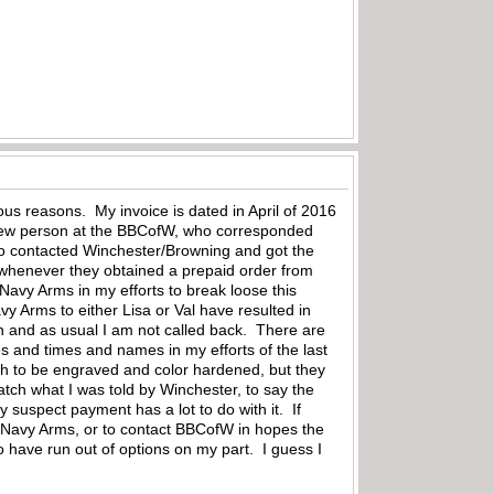
ous reasons. My invoice is dated in April of 2016
the new person at the BBCofW, who corresponded
lso contacted Winchester/Browning and got the
 whenever they obtained a prepaid order from
Navy Arms in my efforts to break loose this
y Arms to either Lisa or Val have resulted in
en and as usual I am not called back. There are
s and times and names in my efforts of the last
atch to be engraved and color hardened, but they
tch what I was told by Winchester, to say the
 suspect payment has a lot to do with it. If
act Navy Arms, or to contact BBCofW in hopes the
 have run out of options on my part. I guess I