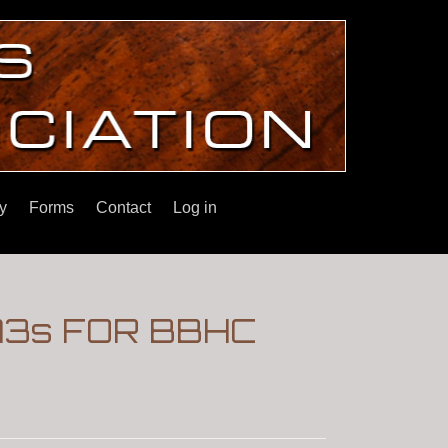
y
Forms
Contact
Log in
3s FOR BBHC