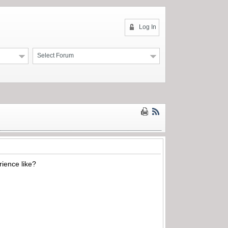
Log In
Select Forum
ience like?