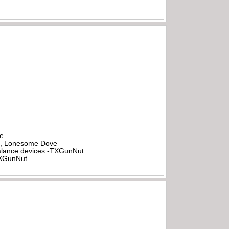
be
all, Lonesome Dove
rbalance devices.-TXGunNut
-TXGunNut