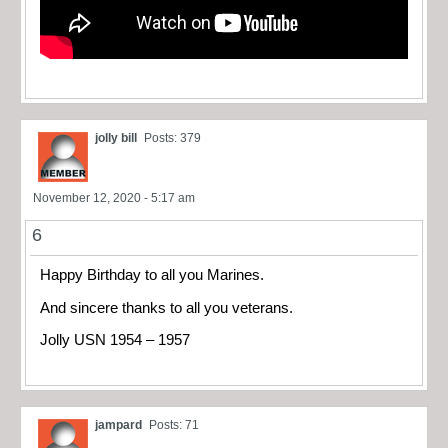
jolly bill
Posts: 379
November 12, 2020 - 5:17 am
6
Happy Birthday to all you Marines.
And sincere thanks to all you veterans.
Jolly USN 1954 – 1957
jampard
Posts: 71