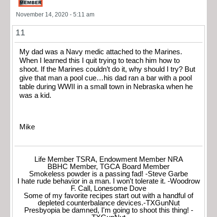
November 14, 2020 - 5:11 am
11
My dad was a Navy medic attached to the Marines.
When I learned this I quit trying to teach him how to
shoot. If the Marines couldn’t do it, why should I try? But
give that man a pool cue…his dad ran a bar with a pool
table during WWII in a small town in Nebraska when he
was a kid.
Mike
Life Member TSRA, Endowment Member NRA
BBHC Member, TGCA Board Member
Smokeless powder is a passing fad! -Steve Garbe
I hate rude behavior in a man. I won't tolerate it. -Woodrow
F. Call, Lonesome Dove
Some of my favorite recipes start out with a handful of
depleted counterbalance devices.-TXGunNut
Presbyopia be damned, I'm going to shoot this thing! -