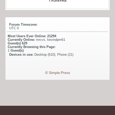
TXGunNut
Forum Timezone:
UTC 0
Most Users Ever Online:
21294
Currently Online:
mrcvs
,
kevindpm61
Guest(s)
629
Currently Browsing this Page:
1
Guest(s)
Devices in use:
Desktop (610), Phone (21)
©
Simple:Press