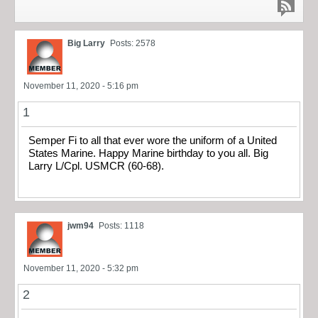
Big Larry
Posts: 2578
November 11, 2020 - 5:16 pm
1
Semper Fi to all that ever wore the uniform of a United
States Marine. Happy Marine birthday to you all. Big
Larry L/Cpl. USMCR (60-68).
jwm94
Posts: 1118
November 11, 2020 - 5:32 pm
2