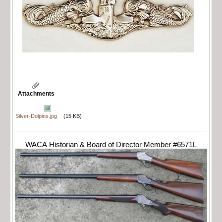
Attachments
Silver-Dolpins.jpg
(15 KB)
WACA Historian & Board of Director Member #6571L