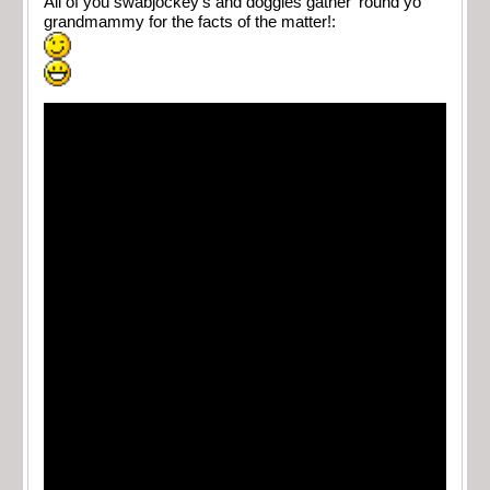
All of you swabjockey’s and doggies gather ’round yo
grandmammy for the facts of the matter!: