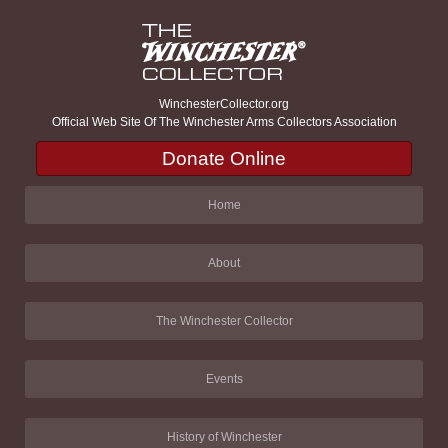
WinchesterCollector.org
Official Web Site Of The Winchester Arms Collectors Association
Donate Online
Home
About
The Winchester Collector
Events
History of Winchester