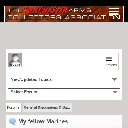
Actions
New/Updated Topics
Select Forum
Forums
General Discussions & Qu…
My fellow Marines