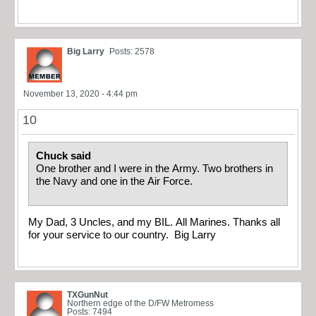
Big Larry
Posts: 2578
November 13, 2020 - 4:44 pm
10
Chuck said
One brother and I were in the Army. Two brothers in
the Navy and one in the Air Force.
My Dad, 3 Uncles, and my BIL. All Marines. Thanks all
for your service to our country. Big Larry
TXGunNut
Northern edge of the D/FW Metromess
Posts: 7494