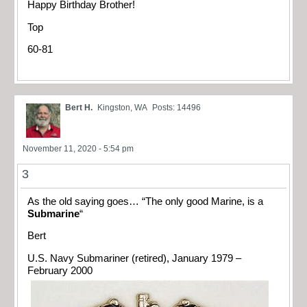
Happy Birthday Brother!
Top
60-81
Bert H.
Kingston, WA
Posts: 14496
November 11, 2020 - 5:54 pm
3
As the old saying goes… “The only good Marine, is a
Submarine
“
Bert
U.S. Navy Submariner (retired), January 1979 –
February 2000