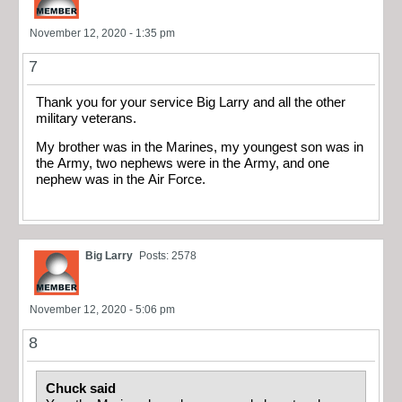
November 12, 2020 - 1:35 pm
7
Thank you for your service Big Larry and all the other
military veterans.
My brother was in the Marines, my youngest son was in
the Army, two nephews were in the Army, and one
nephew was in the Air Force.
Big Larry
Posts: 2578
November 12, 2020 - 5:06 pm
8
Chuck said