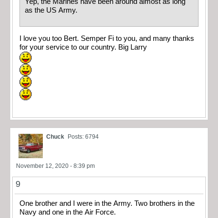
Yep, the Marines have been around almost as long
as the US Army.
I love you too Bert. Semper Fi to you, and many thanks
for your service to our country. Big Larry
Chuck
Posts: 6794
November 12, 2020 - 8:39 pm
9
One brother and I were in the Army. Two brothers in the
Navy and one in the Air Force.