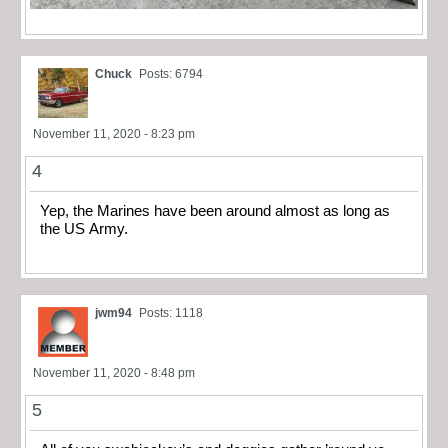
Chuck
Posts: 6794
November 11, 2020 - 8:23 pm
4
Yep, the Marines have been around almost as long as
the US Army.
jwm94
Posts: 1118
November 11, 2020 - 8:48 pm
5