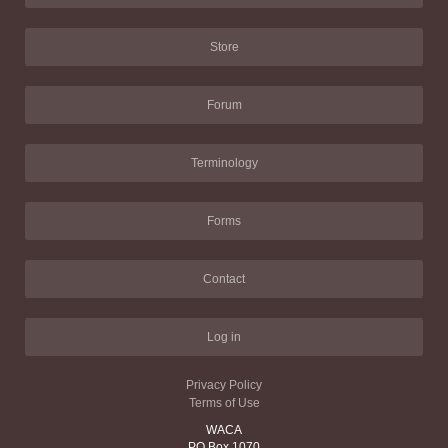
Store
Forum
Terminology
Forms
Contact
Log in
Privacy Policy
Terms of Use
WACA
PO Box 1070