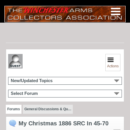
Actions
New/Updated Topics
Select Forum
Forums
General Discussions & Qu…
My Christmas 1886 SRC In 45-70