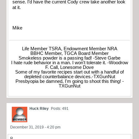
sense. I’d have the current Cody crew take another look
at it.
Mike
Life Member TSRA, Endowment Member NRA
BBHC Member, TGCA Board Member
Smokeless powder is a passing fad! -Steve Garbe
I hate rude behavior in a man. I won't tolerate it. -Woodrow
F. Call, Lonesome Dove
Some of my favorite recipes start out with a handful of
depleted counterbalance devices.-TXGunNut
Presbyopia be damned, I'm going to shoot this thing! -
TXGunNut
Huck Riley
Posts: 491
December 31, 2019 - 4:20 pm
8