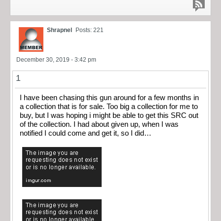
Shrapnel
Posts: 221
December 30, 2019 - 3:42 pm
1
I have been chasing this gun around for a few months in
a collection that is for sale. Too big a collection for me to
buy, but I was hoping i might be able to get this SRC out
of the collection. I had about given up, when I was
notified I could come and get it, so I did…