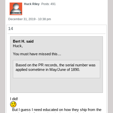
Huck Riley
Posts: 491
December 31, 2019 - 10:38 pm
14
Bert H. said
Huck,
You must have missed this…
Based on the PR records, the serial number was
applied sometime in May/June of 1890.
I did!
But I guess I need educated on how they ship from the