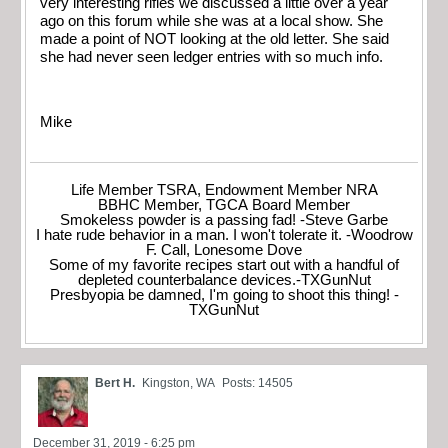
very interesting rifles we discussed a little over a year
ago on this forum while she was at a local show. She
made a point of NOT looking at the old letter. She said
she had never seen ledger entries with so much info.
Mike
Life Member TSRA, Endowment Member NRA
BBHC Member, TGCA Board Member
Smokeless powder is a passing fad! -Steve Garbe
I hate rude behavior in a man. I won't tolerate it. -Woodrow
F. Call, Lonesome Dove
Some of my favorite recipes start out with a handful of
depleted counterbalance devices.-TXGunNut
Presbyopia be damned, I'm going to shoot this thing! -
TXGunNut
Bert H.
Kingston, WA
Posts: 14505
December 31, 2019 - 6:25 pm