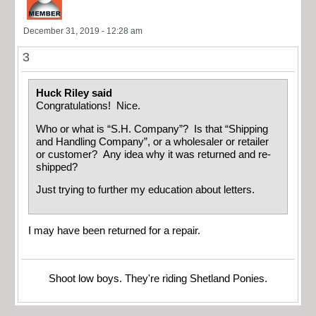
December 31, 2019 - 12:28 am
3
Huck Riley said
Congratulations! Nice.
Who or what is “S.H. Company”? Is that “Shipping
and Handling Company”, or a wholesaler or retailer
or customer? Any idea why it was returned and re-
shipped?
Just trying to further my education about letters.
I may have been returned for a repair.
Shoot low boys. They're riding Shetland Ponies.