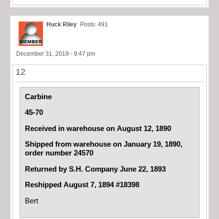
Huck Riley
Posts: 491
December 31, 2019 - 9:47 pm
12
Carbine
45-70
Received in warehouse on August 12, 1890
Shipped from warehouse on January 19, 1890,
order number 24570
Returned by S.H. Company June 22, 1893
Reshipped August 7, 1894 #18398
Bert