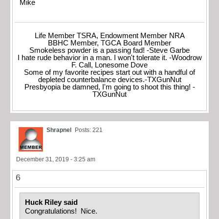
Mike
Life Member TSRA, Endowment Member NRA
BBHC Member, TGCA Board Member
Smokeless powder is a passing fad! -Steve Garbe
I hate rude behavior in a man. I won't tolerate it. -Woodrow
F. Call, Lonesome Dove
Some of my favorite recipes start out with a handful of
depleted counterbalance devices.-TXGunNut
Presbyopia be damned, I'm going to shoot this thing! -
TXGunNut
Shrapnel
Posts: 221
December 31, 2019 - 3:25 am
6
Huck Riley said
Congratulations! Nice.