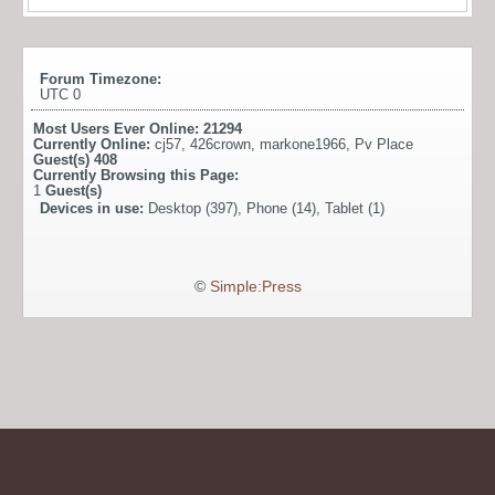
Forum Timezone:
UTC 0
Most Users Ever Online:
21294
Currently Online:
cj57
,
426crown
,
markone1966
,
Pv Place
Guest(s)
408
Currently Browsing this Page:
1
Guest(s)
Devices in use:
Desktop (397), Phone (14), Tablet (1)
©
Simple:Press