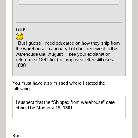
I did!
But I guess I need educated on how they ship from
the warehouse in January but don’t receive it in the
warehouse until August. I see your explanation
referenced 1891 but the proposed letter still uses
1890.
You must have also missed where I stated the
following…
I suspect that the “Shipped from warehouse” date
should be “January 19,
1891
“.
Bert