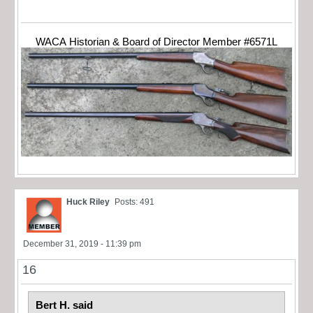
WACA Historian & Board of Director Member #6571L
Huck Riley
Posts: 491
December 31, 2019 - 11:39 pm
16
Bert H. said