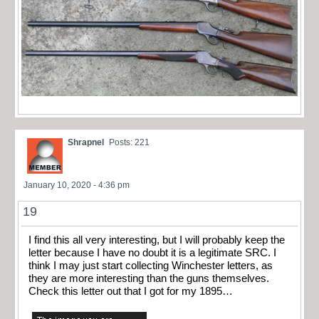
Shrapnel
Posts: 221
January 10, 2020 - 4:36 pm
19
I find this all very interesting, but I will probably keep the
letter because I have no doubt it is a legitimate SRC. I
think I may just start collecting Winchester letters, as
they are more interesting than the guns themselves.
Check this letter out that I got for my 1895…