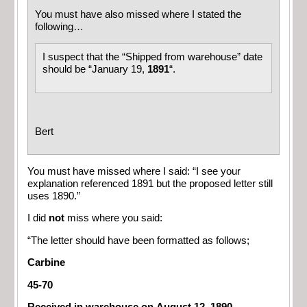
You must have also missed where I stated the
following…
I suspect that the “Shipped from warehouse” date
should be “January 19,
1891
“.
Bert
You must have missed where I said: “I see your
explanation referenced 1891 but the proposed letter still
uses 1890.”
I did
not
miss where you said:
“The letter should have been formatted as follows;
Carbine
45-70