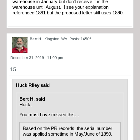
warehouse in January but don’t receive it in the
warehouse until August. I see your explanation
referenced 1891 but the proposed letter still uses 1890.
Bert H.
Kingston, WA
Posts: 14505
December 31, 2019 - 11:09 pm
15
Huck Riley said
Bert H. said
Huck,
You must have missed this…
Based on the PR records, the serial number
was applied sometime in May/June of 1890.