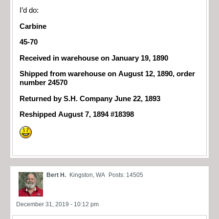
I’d do:
Carbine
45-70
Received in warehouse on January 19, 1890
Shipped from warehouse on August 12, 1890, order
number 24570
Returned by S.H. Company June 22, 1893
Reshipped August 7, 1894 #18398
Bert H.
Kingston, WA
Posts: 14505
December 31, 2019 - 10:12 pm