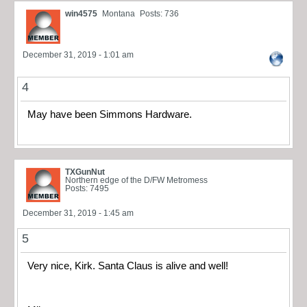
win4575
Montana
Posts: 736
December 31, 2019 - 1:01 am
4
May have been Simmons Hardware.
TXGunNut
Northern edge of the D/FW Metromess
Posts: 7495
December 31, 2019 - 1:45 am
5
Very nice, Kirk. Santa Claus is alive and well!