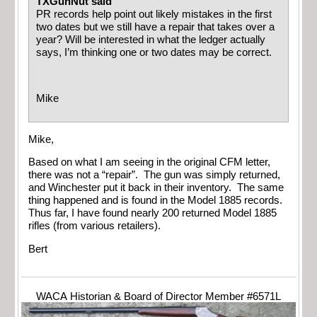
TXGunNut said
PR records help point out likely mistakes in the first
two dates but we still have a repair that takes over a
year? Will be interested in what the ledger actually
says, I’m thinking one or two dates may be correct.
Mike
Mike,
Based on what I am seeing in the original CFM letter,
there was not a “repair”. The gun was simply returned,
and Winchester put it back in their inventory. The same
thing happened and is found in the Model 1885 records.
Thus far, I have found nearly 200 returned Model 1885
rifles (from various retailers).
Bert
WACA Historian & Board of Director Member #6571L