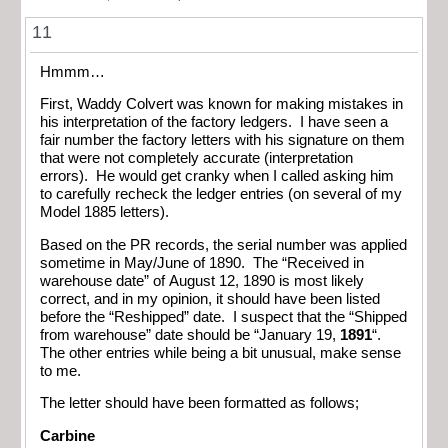
11
Hmmm…
First, Waddy Colvert was known for making mistakes in
his interpretation of the factory ledgers. I have seen a
fair number the factory letters with his signature on them
that were not completely accurate (interpretation
errors). He would get cranky when I called asking him
to carefully recheck the ledger entries (on several of my
Model 1885 letters).
Based on the PR records, the serial number was applied
sometime in May/June of 1890. The “Received in
warehouse date” of August 12, 1890 is most likely
correct, and in my opinion, it should have been listed
before the “Reshipped” date. I suspect that the “Shipped
from warehouse” date should be “January 19,
1891
“.
The other entries while being a bit unusual, make sense
to me.
The letter should have been formatted as follows;
Carbine