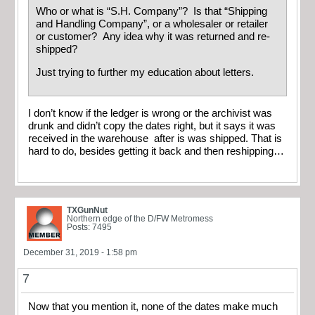
Who or what is “S.H. Company”? Is that “Shipping
and Handling Company”, or a wholesaler or retailer
or customer? Any idea why it was returned and re-
shipped?
Just trying to further my education about letters.
I don’t know if the ledger is wrong or the archivist was
drunk and didn’t copy the dates right, but it says it was
received in the warehouse after is was shipped. That is
hard to do, besides getting it back and then reshipping…
TXGunNut
Northern edge of the D/FW Metromess
Posts: 7495
December 31, 2019 - 1:58 pm
7
Now that you mention it, none of the dates make much