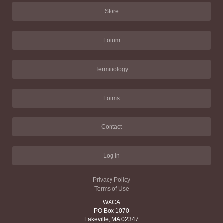
Store
Forum
Terminology
Forms
Contact
Log in
Privacy Policy
Terms of Use
WACA
PO Box 1070
Lakeville, MA 02347