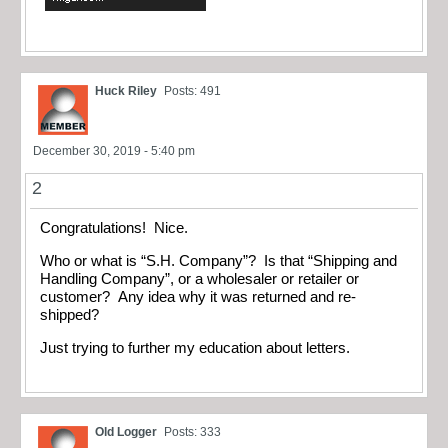
Huck Riley
Posts: 491
December 30, 2019 - 5:40 pm
2
Congratulations! Nice.
Who or what is “S.H. Company”? Is that “Shipping and
Handling Company”, or a wholesaler or retailer or
customer? Any idea why it was returned and re-
shipped?
Just trying to further my education about letters.
Old Logger
Posts: 333