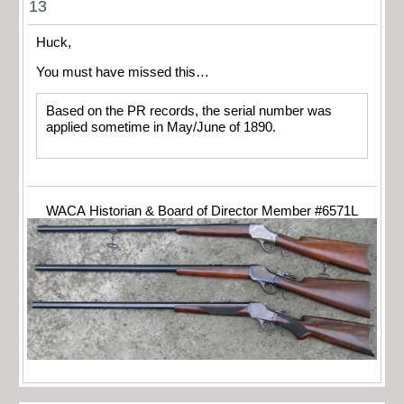
13
Huck,
You must have missed this…
Based on the PR records, the serial number was
applied sometime in May/June of 1890.
WACA Historian & Board of Director Member #6571L