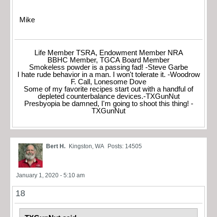
Mike
Life Member TSRA, Endowment Member NRA
BBHC Member, TGCA Board Member
Smokeless powder is a passing fad! -Steve Garbe
I hate rude behavior in a man. I won't tolerate it. -Woodrow
F. Call, Lonesome Dove
Some of my favorite recipes start out with a handful of
depleted counterbalance devices.-TXGunNut
Presbyopia be damned, I'm going to shoot this thing! -
TXGunNut
Bert H.
Kingston, WA
Posts: 14505
January 1, 2020 - 5:10 am
18