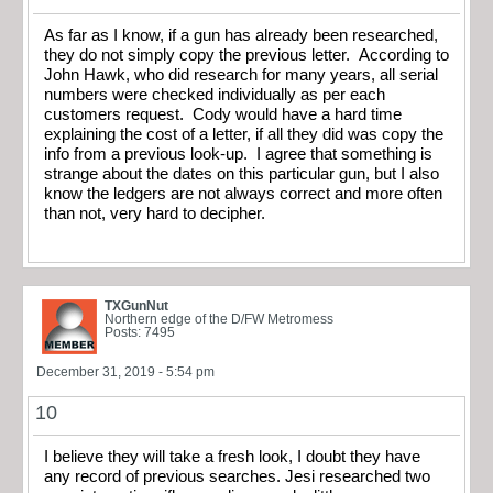
As far as I know, if a gun has already been researched,
they do not simply copy the previous letter. According to
John Hawk, who did research for many years, all serial
numbers were checked individually as per each
customers request. Cody would have a hard time
explaining the cost of a letter, if all they did was copy the
info from a previous look-up. I agree that something is
strange about the dates on this particular gun, but I also
know the ledgers are not always correct and more often
than not, very hard to decipher.
TXGunNut
Northern edge of the D/FW Metromess
Posts: 7495
December 31, 2019 - 5:54 pm
10
I believe they will take a fresh look, I doubt they have
any record of previous searches. Jesi researched two