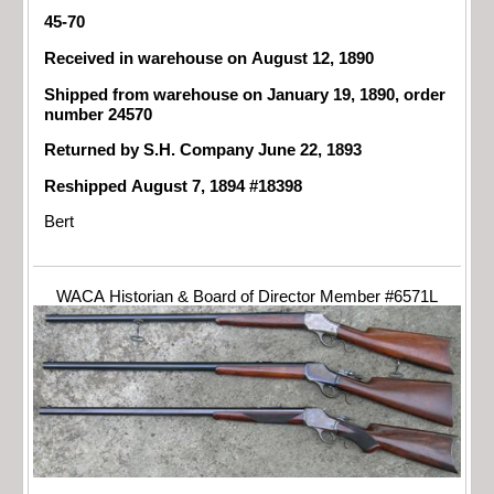
45-70
Received in warehouse on August 12, 1890
Shipped from warehouse on January 19, 1890, order
number 24570
Returned by S.H. Company June 22, 1893
Reshipped August 7, 1894 #18398
Bert
WACA Historian & Board of Director Member #6571L