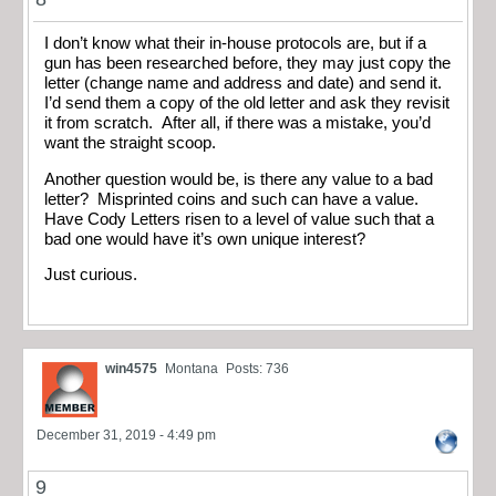
I don’t know what their in-house protocols are, but if a
gun has been researched before, they may just copy the
letter (change name and address and date) and send it.
I’d send them a copy of the old letter and ask they revisit
it from scratch. After all, if there was a mistake, you’d
want the straight scoop.
Another question would be, is there any value to a bad
letter? Misprinted coins and such can have a value.
Have Cody Letters risen to a level of value such that a
bad one would have it’s own unique interest?
Just curious.
win4575
Montana
Posts: 736
December 31, 2019 - 4:49 pm
9