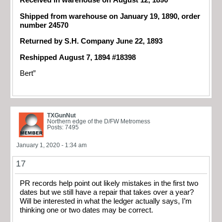
Received in warehouse on August 12, 1890
Shipped from warehouse on January 19, 1890, order
number 24570
Returned by S.H. Company June 22, 1893
Reshipped August 7, 1894 #18398
Bert”
TXGunNut
Northern edge of the D/FW Metromess
Posts: 7495
January 1, 2020 - 1:34 am
17
PR records help point out likely mistakes in the first two
dates but we still have a repair that takes over a year?
Will be interested in what the ledger actually says, I’m
thinking one or two dates may be correct.