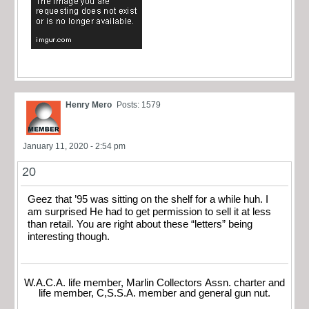
Henry Mero
Posts: 1579
January 11, 2020 - 2:54 pm
20
Geez that ’95 was sitting on the shelf for a while huh. I
am surprised He had to get permission to sell it at less
than retail. You are right about these “letters” being
interesting though.
W.A.C.A. life member, Marlin Collectors Assn. charter and
life member, C,S.S.A. member and general gun nut.