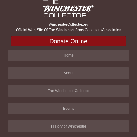
WinchesterCollector.org
Official Web Site Of The Winchester Arms Collectors Association
Donate Online
Home
About
The Winchester Collector
Events
History of Winchester