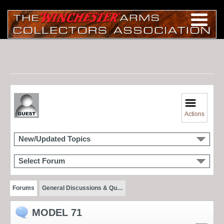
Actions
New/Updated Topics
Select Forum
Forums
General Discussions & Qu…
MODEL 71