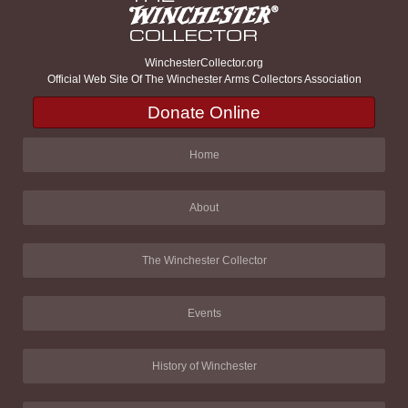
WinchesterCollector.org
Official Web Site Of The Winchester Arms Collectors Association
Donate Online
Home
About
The Winchester Collector
Events
History of Winchester