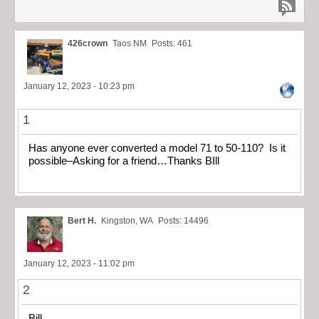
426crown
Taos NM
Posts: 461
January 12, 2023 - 10:23 pm
1
Has anyone ever converted a model 71 to 50-110? Is it
possible–Asking for a friend…Thanks BIll
Bert H.
Kingston, WA
Posts: 14496
January 12, 2023 - 11:02 pm
2
Bill,