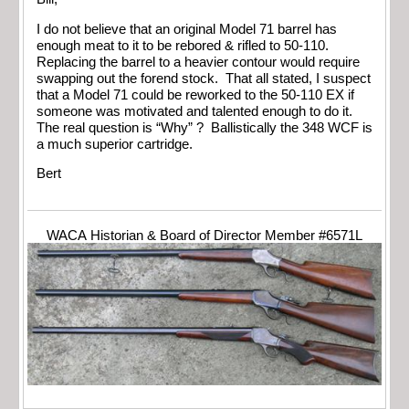
I do not believe that an original Model 71 barrel has
enough meat to it to be rebored & rifled to 50-110.
Replacing the barrel to a heavier contour would require
swapping out the forend stock. That all stated, I suspect
that a Model 71 could be reworked to the 50-110 EX if
someone was motivated and talented enough to do it.
The real question is “Why” ? Ballistically the 348 WCF is
a much superior cartridge.
Bert
WACA Historian & Board of Director Member #6571L