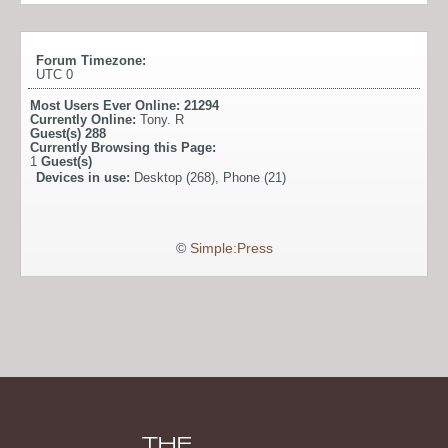
Forum Timezone:
UTC 0
Most Users Ever Online:
21294
Currently Online:
Tony. R
Guest(s)
288
Currently Browsing this Page:
1
Guest(s)
Devices in use:
Desktop (268), Phone (21)
©
Simple:Press