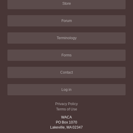
Store
Forum
Terminology
Forms
Contact
Log in
Privacy Policy
Terms of Use
WACA
PO Box 1070
Lakeville, MA 02347