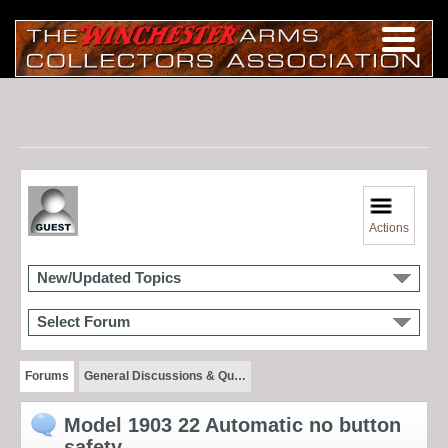
Actions
New/Updated Topics
Select Forum
Forums
General Discussions & Qu…
Model 1903 22 Automatic no button
safety