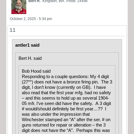
Bert H.
Kingston, WA
Posts: 14496
October 2, 2025 - 5:34 pm
11
antler1 said
Bert H. said
Bob Hood said
Responding to a couple questions: My 4 digit
(27**) does not have a bronze firing pin. The 3
digit, I don’t know (currently on GB). I have
also read that the first year mfg. had no safety
– and this seems to hold up as several 1904-
05 mfr. I’ve seen did have the safety. A 3 digit
# would/should definitely be first year…?? I
was also under the impression that
Winchester stamped an “A” after the ser. # on
guns returned for repair or alteration – the 3
digit does not have the “A”. Perhaps this was