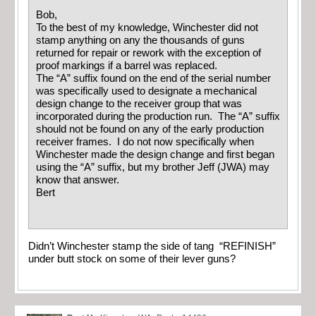
Bob,
To the best of my knowledge, Winchester did not
stamp anything on any the thousands of guns
returned for repair or rework with the exception of
proof markings if a barrel was replaced.
The “A” suffix found on the end of the serial number
was specifically used to designate a mechanical
design change to the receiver group that was
incorporated during the production run. The “A” suffix
should not be found on any of the early production
receiver frames. I do not now specifically when
Winchester made the design change and first began
using the “A” suffix, but my brother Jeff (JWA) may
know that answer.
Bert
Didn’t Winchester stamp the side of tang “REFINISH”
under butt stock on some of their lever guns?