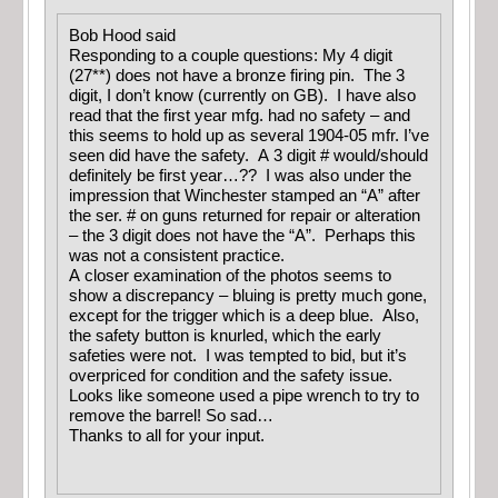
Bob Hood said
Responding to a couple questions: My 4 digit
(27**) does not have a bronze firing pin. The 3
digit, I don’t know (currently on GB). I have also
read that the first year mfg. had no safety – and
this seems to hold up as several 1904-05 mfr. I’ve
seen did have the safety. A 3 digit # would/should
definitely be first year…?? I was also under the
impression that Winchester stamped an “A” after
the ser. # on guns returned for repair or alteration
– the 3 digit does not have the “A”. Perhaps this
was not a consistent practice.
A closer examination of the photos seems to
show a discrepancy – bluing is pretty much gone,
except for the trigger which is a deep blue. Also,
the safety button is knurled, which the early
safeties were not. I was tempted to bid, but it’s
overpriced for condition and the safety issue.
Looks like someone used a pipe wrench to try to
remove the barrel! So sad…
Thanks to all for your input.