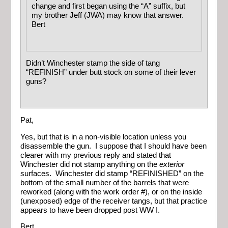
change and first began using the “A” suffix, but
my brother Jeff (JWA) may know that answer.
Bert
Didn’t Winchester stamp the side of tang
“REFINISH” under butt stock on some of their lever
guns?
Pat,
Yes, but that is in a non-visible location unless you
disassemble the gun. I suppose that I should have been
clearer with my previous reply and stated that
Winchester did not stamp anything on the
exterior
surfaces. Winchester did stamp “REFINISHED” on the
bottom of the small number of the barrels that were
reworked (along with the work order #), or on the inside
(unexposed) edge of the receiver tangs, but that practice
appears to have been dropped post WW I.
Bert