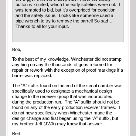
button is knurled, which the early safeties were not. I
was tempted to bid, but it’s overpriced for condition
and the safety issue. Looks like someone used a
pipe wrench to try to remove the barrel! So sad…
Thanks to all for your input.
Bob,
To the best of my knowledge, Winchester did not stamp
anything on any the thousands of guns returned for
repair or rework with the exception of proof markings if a
barrel was replaced.
The “A” suffix found on the end of the serial number was
specifically used to designate a mechanical design
change to the receiver group that was incorporated
during the production run. The “A” suffix should not be
found on any of the early production receiver frames. I
do not now specifically when Winchester made the
design change and first began using the “A” suffix, but
my brother Jeff (JWA) may know that answer.
Bert