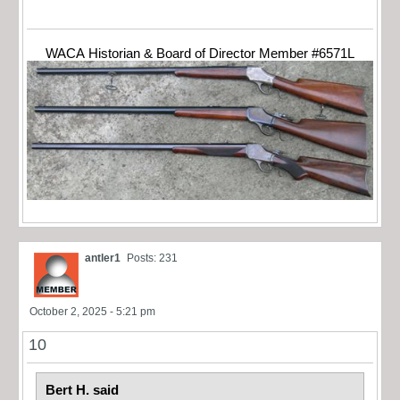
WACA Historian & Board of Director Member #6571L
antler1
Posts: 231
October 2, 2025 - 5:21 pm
10
Bert H. said