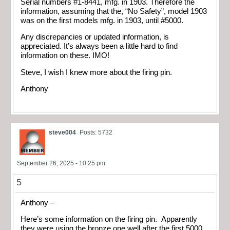
Serial numbers #1-8441, mfg. in 1903. Therefore the
information, assuming that the, “No Safety”, model 1903
was on the first models mfg. in 1903, until #5000.
Any discrepancies or updated information, is
appreciated. It’s always been a little hard to find
information on these. IMO!
Steve, I wish I knew more about the firing pin.
Anthony
steve004
Posts: 5732
September 26, 2025 - 10:25 pm
5
Anthony –
Here’s some information on the firing pin. Apparently
they were using the bronze one well after the first 5000