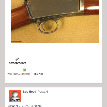
Attachments
Win-M1903-bolt.jpg
(356 KB)
Bob Hood
Posts: 6
October 2, 2025 - 3:20 pm