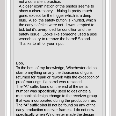
not a consistent practice.
A closer examination of the photos seems to
show a discrepancy – bluing is pretty much
gone, except for the trigger which is a deep
blue. Also, the safety button is knurled, which
the early safeties were not. I was tempted to
bid, but it’s overpriced for condition and the
safety issue. Looks like someone used a pipe
wrench to try to remove the barrel! So sad…
Thanks to all for your input.
Bob,
To the best of my knowledge, Winchester did not
stamp anything on any the thousands of guns
returned for repair or rework with the exception of
proof markings if a barrel was replaced.
The “A” suffix found on the end of the serial
number was specifically used to designate a
mechanical design change to the receiver group
that was incorporated during the production run.
The “A” suffix should not be found on any of the
early production receiver frames. I do not now
specifically when Winchester made the design