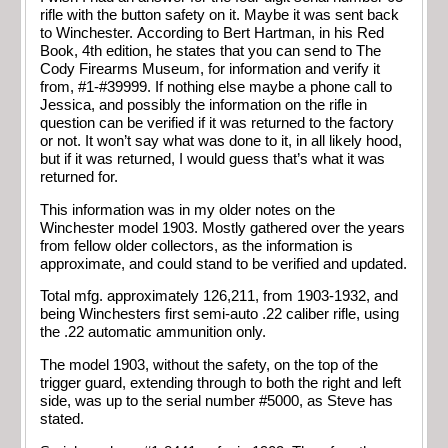
rifle with the button safety on it. Maybe it was sent back
to Winchester. According to Bert Hartman, in his Red
Book, 4th edition, he states that you can send to The
Cody Firearms Museum, for information and verify it
from, #1-#39999. If nothing else maybe a phone call to
Jessica, and possibly the information on the rifle in
question can be verified if it was returned to the factory
or not. It won’t say what was done to it, in all likely hood,
but if it was returned, I would guess that’s what it was
returned for.
This information was in my older notes on the
Winchester model 1903. Mostly gathered over the years
from fellow older collectors, as the information is
approximate, and could stand to be verified and updated.
Total mfg. approximately 126,211, from 1903-1932, and
being Winchesters first semi-auto .22 caliber rifle, using
the .22 automatic ammunition only.
The model 1903, without the safety, on the top of the
trigger guard, extending through to both the right and left
side, was up to the serial number #5000, as Steve has
stated.