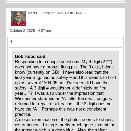
Bert H.
Kingston, WA
Posts: 14496
October 2, 2025 - 4:57 pm
9
Bob Hood said
Responding to a couple questions: My 4 digit (27**)
does not have a bronze firing pin. The 3 digit, I don’t
know (currently on GB). I have also read that the
first year mfg. had no safety – and this seems to hold
up as several 1904-05 mfr. I’ve seen did have the
safety. A 3 digit # would/should definitely be first
year…?? I was also under the impression that
Winchester stamped an “A” after the ser. # on guns
returned for repair or alteration – the 3 digit does not
have the “A”. Perhaps this was not a consistent
practice.
A closer examination of the photos seems to show a
discrepancy – bluing is pretty much gone, except for
the trigger which is a deep blue. Also, the safety