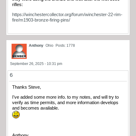
rifles:
https://winchestercollector.org/forum/winchester-22-rim-
fire/m1903-bronze-firing-pins/
Anthony
Ohio
Posts: 1778
September 26, 2025 - 10:31 pm
6
Thanks Steve,
I’ve added some more info. to my notes, and will try to
verify as time permits, and more information develops
and becomes available.
Anthony