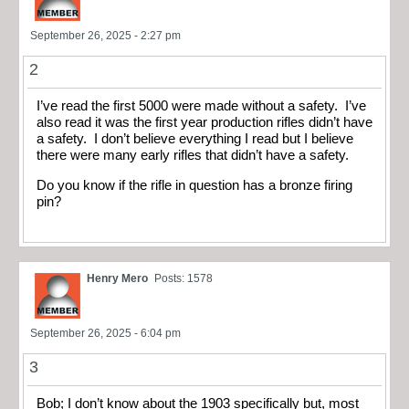
September 26, 2025 - 2:27 pm
2
I’ve read the first 5000 were made without a safety. I’ve
also read it was the first year production rifles didn’t have
a safety. I don’t believe everything I read but I believe
there were many early rifles that didn’t have a safety.
Do you know if the rifle in question has a bronze firing
pin?
Henry Mero
Posts: 1578
September 26, 2025 - 6:04 pm
3
Bob; I don’t know about the 1903 specifically but, most