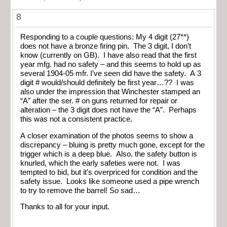
8
Responding to a couple questions: My 4 digit (27**)
does not have a bronze firing pin. The 3 digit, I don’t
know (currently on GB). I have also read that the first
year mfg. had no safety – and this seems to hold up as
several 1904-05 mfr. I’ve seen did have the safety. A 3
digit # would/should definitely be first year…?? I was
also under the impression that Winchester stamped an
“A” after the ser. # on guns returned for repair or
alteration – the 3 digit does not have the “A”. Perhaps
this was not a consistent practice.
A closer examination of the photos seems to show a
discrepancy – bluing is pretty much gone, except for the
trigger which is a deep blue. Also, the safety button is
knurled, which the early safeties were not. I was
tempted to bid, but it’s overpriced for condition and the
safety issue. Looks like someone used a pipe wrench
to try to remove the barrel! So sad…
Thanks to all for your input.