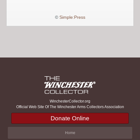
©
Simple:Press
WinchesterCollector.org
Official Web Site Of The Winchester Arms Collectors Association
Donate Online
Home