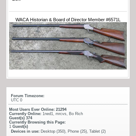
WACA Historian & Board of Director Member #6571L
Forum Timezone:
UTC 0
Most Users Ever Online:
21294
Currently Online:
1ned1
,
mrcvs
,
Bo Rich
Guest(s)
374
Currently Browsing this Page:
1
Guest(s)
Devices in use:
Desktop (350), Phone (25), Tablet (2)