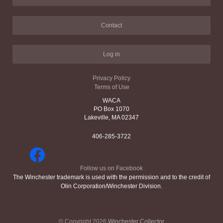
Contact
Log in
Privacy Policy
Terms of Use
WACA
PO Box 1070
Lakeville, MA 02347
406-285-3722
Follow us on Facebook
The Winchester trademark is used with the permission and to the credit of
Olin Corporation/Winchester Division.
© Copyright 2026
Winchester Collector