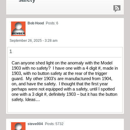
Bob Hood
Posts: 6
September 26, 2025 - 3:28 am
1
Can anyone shed light on the anomaly with the Model
1903 with no safety? I have one with a 4 digit #, made in
1903, with no button safety at the rear of the trigger
guard. My other 1903’s are manufactured from 1904,
on, and have the safety. I thought that the first year
perhaps were not equipped with a safety, until I spotted
one with a 3 digit #, definitely 1903 – but it has the button
safety. Ideas…
steve004
Posts: 5732