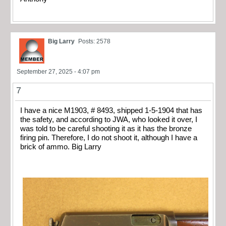
Big Larry
Posts: 2578
September 27, 2025 - 4:07 pm
7
I have a nice M1903, # 8493, shipped 1-5-1904 that has
the safety, and according to JWA, who looked it over, I
was told to be careful shooting it as it has the bronze
firing pin. Therefore, I do not shoot it, although I have a
brick of ammo. Big Larry