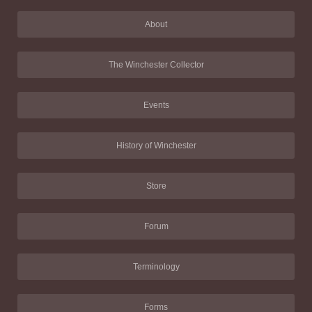
About
The Winchester Collector
Events
History of Winchester
Store
Forum
Terminology
Forms