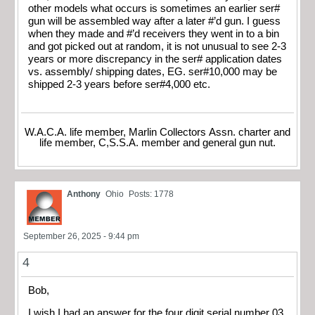
other models what occurs is sometimes an earlier ser#
gun will be assembled way after a later #’d gun. I guess
when they made and #’d receivers they went in to a bin
and got picked out at random, it is not unusual to see 2-3
years or more discrepancy in the ser# application dates
vs. assembly/ shipping dates, EG. ser#10,000 may be
shipped 2-3 years before ser#4,000 etc.
W.A.C.A. life member, Marlin Collectors Assn. charter and
life member, C,S.S.A. member and general gun nut.
Anthony
Ohio
Posts: 1778
September 26, 2025 - 9:44 pm
4
Bob,
I wish I had an answer for the four digit serial number 03