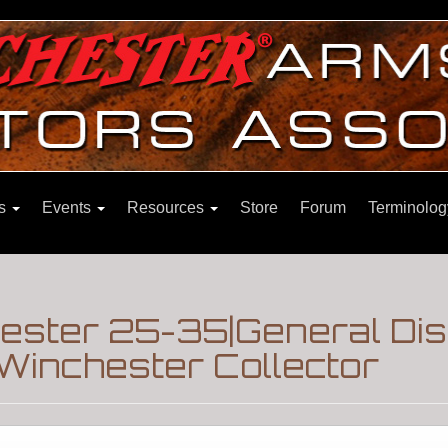
ns
Events
Resources
Store
Forum
Terminolog
ester 25-35|General Di
Winchester Collector