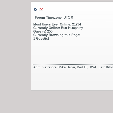
Forum Timezone:
UTC 0
Most Users Ever Online:
21294
Currently Online:
Burt Humphrey
Guest(s)
255
Currently Browsing this Page:
1
Guest(s)
Administrators:
Mike Hager, Bert H., JWA, SethJ
Mod