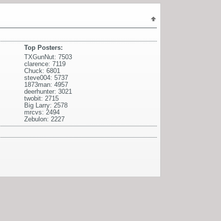
Top Posters:
TXGunNut: 7503
clarence: 7119
Chuck: 6801
steve004: 5737
1873man: 4957
deerhunter: 3021
twobit: 2715
Big Larry: 2578
mrcvs: 2494
Zebulon: 2227