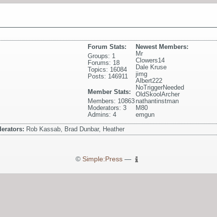
Forum Stats:
Newest Members:
Mr
Groups: 1
Clowers14
Forums: 18
Dale Kruse
Topics: 16084
jimg
Posts: 146911
Albert222
NoTriggerNeeded
Member Stats:
OldSkoolArcher
Members: 10863
nathantinstman
Moderators: 3
M80
Admins: 4
emgun
erators:
Rob Kassab, Brad Dunbar, Heather
©
Simple:Press
—