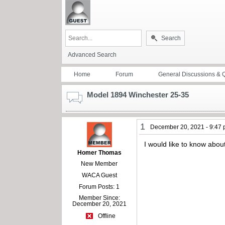
Search
Advanced Search
Home
Forum
General Discussions & 
Model 1894 Winchester 25-35
1
December 20, 2021 - 9:47
I would like to know abo
Homer Thomas
New Member
WACA Guest
Forum Posts: 1
Member Since:
December 20, 2021
Offline