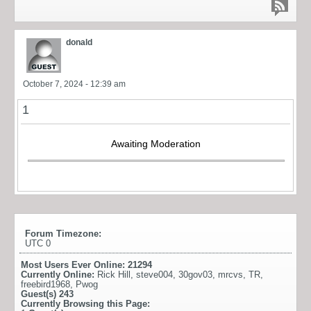
donald
October 7, 2024 - 12:39 am
1
Awaiting Moderation
Forum Timezone:
UTC 0
Most Users Ever Online:
21294
Currently Online:
Rick Hill
,
steve004
,
30gov03
,
mrcvs
,
TR
,
freebird1968
,
Pwog
Guest(s)
243
Currently Browsing this Page: