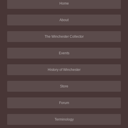
Home
About
The Winchester Collector
Events
History of Winchester
Store
Forum
Terminology