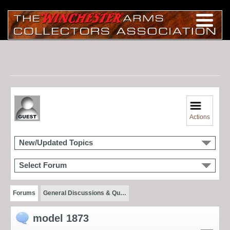
Actions
New/Updated Topics
Select Forum
Forums
General Discussions & Qu…
model 1873