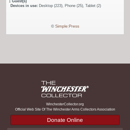
1
Guest(s)
Devices in use:
Desktop (223), Phone (25), Tablet (2)
©
Simple:Press
WinchesterCollector.org
Official Web Site Of The Winchester Arms Collectors Association
Donate Online