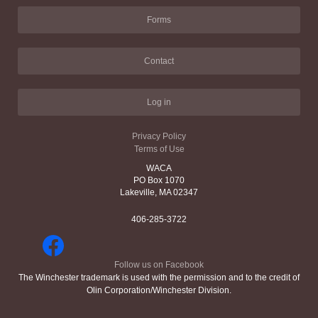
Forms
Contact
Log in
Privacy Policy
Terms of Use
WACA
PO Box 1070
Lakeville, MA 02347
406-285-3722
Follow us on Facebook
The Winchester trademark is used with the permission and to the credit of
Olin Corporation/Winchester Division.