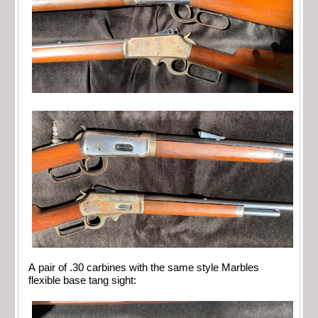
A pair of .30 carbines with the same style Marbles
flexible base tang sight: