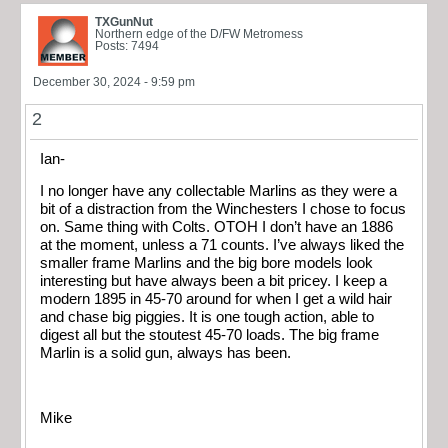
TXGunNut
Northern edge of the D/FW Metromess
Posts: 7494
December 30, 2024 - 9:59 pm
2
Ian-
I no longer have any collectable Marlins as they were a
bit of a distraction from the Winchesters I chose to focus
on. Same thing with Colts. OTOH I don’t have an 1886
at the moment, unless a 71 counts. I’ve always liked the
smaller frame Marlins and the big bore models look
interesting but have always been a bit pricey. I keep a
modern 1895 in 45-70 around for when I get a wild hair
and chase big piggies. It is one tough action, able to
digest all but the stoutest 45-70 loads. The big frame
Marlin is a solid gun, always has been.
Mike