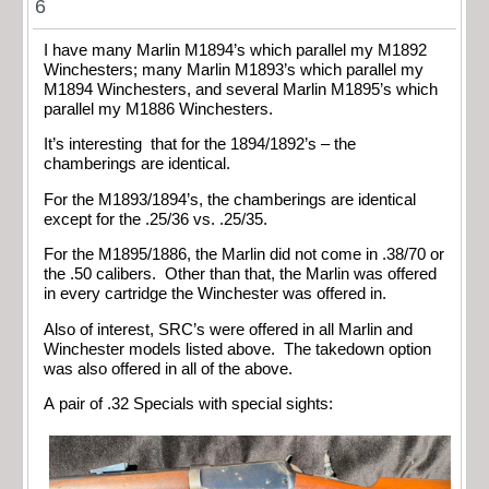
6
I have many Marlin M1894’s which parallel my M1892
Winchesters; many Marlin M1893’s which parallel my
M1894 Winchesters, and several Marlin M1895’s which
parallel my M1886 Winchesters.
It’s interesting that for the 1894/1892’s – the
chamberings are identical.
For the M1893/1894’s, the chamberings are identical
except for the .25/36 vs. .25/35.
For the M1895/1886, the Marlin did not come in .38/70 or
the .50 calibers. Other than that, the Marlin was offered
in every cartridge the Winchester was offered in.
Also of interest, SRC’s were offered in all Marlin and
Winchester models listed above. The takedown option
was also offered in all of the above.
A pair of .32 Specials with special sights: