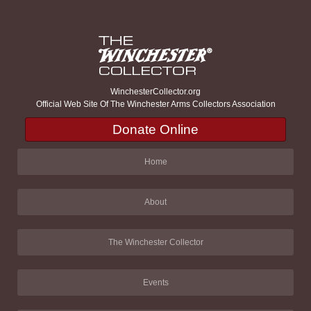
WinchesterCollector.org
Official Web Site Of The Winchester Arms Collectors Association
Donate Online
Home
About
The Winchester Collector
Events