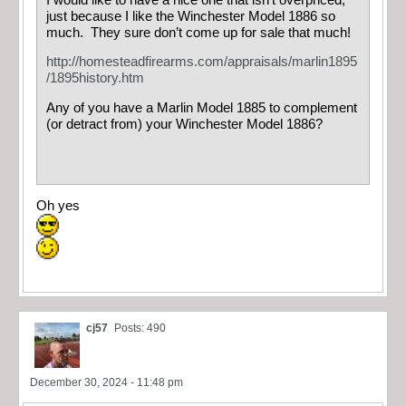
just because I like the Winchester Model 1886 so
much. They sure don’t come up for sale that much!
http://homesteadfirearms.com/appraisals/marlin1895
/1895history.htm
Any of you have a Marlin Model 1885 to complement
(or detract from) your Winchester Model 1886?
Oh yes
cj57
Posts: 490
December 30, 2024 - 11:48 pm