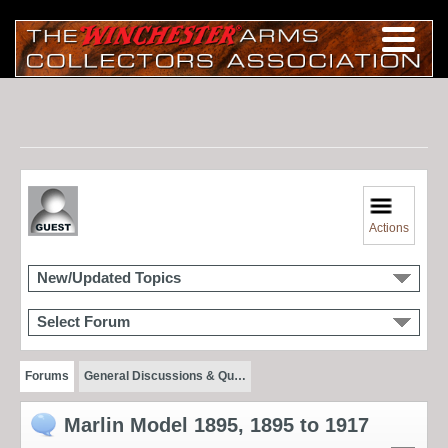
Actions
New/Updated Topics
Select Forum
Forums
General Discussions & Qu…
Marlin Model 1895, 1895 to 1917