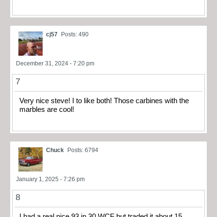
cj57
Posts: 490
December 31, 2024 - 7:20 pm
7
Very nice steve! I to like both! Those carbines with the
marbles are cool!
Chuck
Posts: 6794
January 1, 2025 - 7:26 pm
8
I had a real nice 93 in 30 WCF but traded it about 15