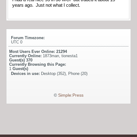
years ago. Just not what I collect.
Forum Timezone:
UTC 0
Most Users Ever Online:
21294
Currently Online:
1873man
,
tionesta1
Guest(s)
370
Currently Browsing this Page:
1
Guest(s)
Devices in use:
Desktop (352), Phone (20)
©
Simple:Press