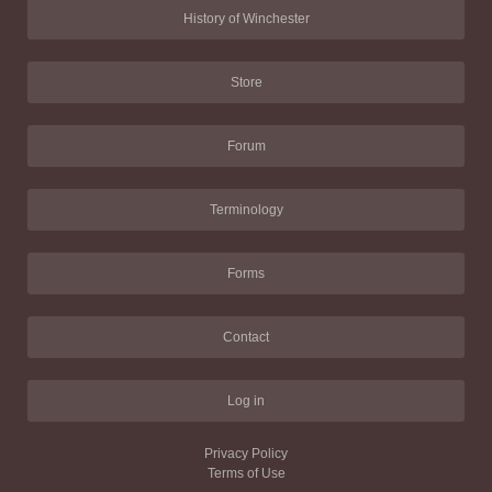
History of Winchester
Store
Forum
Terminology
Forms
Contact
Log in
Privacy Policy
Terms of Use