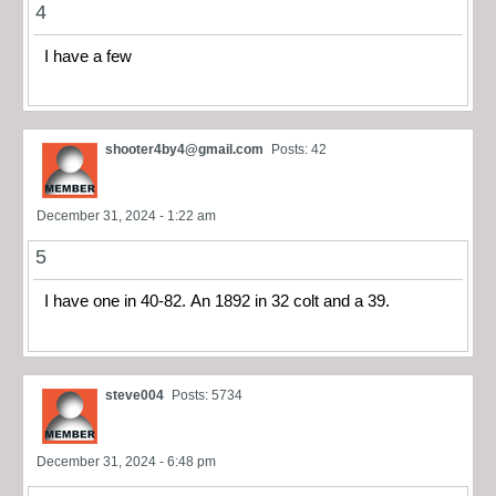
4
I have a few
shooter4by4@gmail.com
Posts: 42
December 31, 2024 - 1:22 am
5
I have one in 40-82. An 1892 in 32 colt and a 39.
steve004
Posts: 5734
December 31, 2024 - 6:48 pm