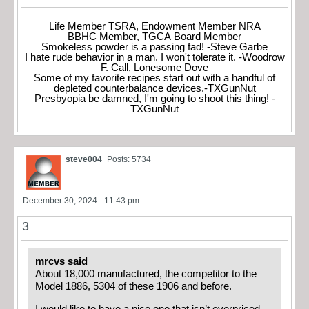
Life Member TSRA, Endowment Member NRA
BBHC Member, TGCA Board Member
Smokeless powder is a passing fad! -Steve Garbe
I hate rude behavior in a man. I won't tolerate it. -Woodrow
F. Call, Lonesome Dove
Some of my favorite recipes start out with a handful of
depleted counterbalance devices.-TXGunNut
Presbyopia be damned, I'm going to shoot this thing! -
TXGunNut
steve004
Posts: 5734
December 30, 2024 - 11:43 pm
3
mrcvs said
About 18,000 manufactured, the competitor to the
Model 1886, 5304 of these 1906 and before.
I would like to have a nice one that isn’t overpriced,