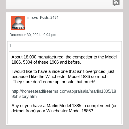
mrcvs
Posts: 2494
December 30, 2024 - 9:04 pm
1
About 18,000 manufactured, the competitor to the Model
1886, 5304 of these 1906 and before.
I would like to have a nice one that isn’t overpriced, just
because I like the Winchester Model 1886 so much.
They sure don’t come up for sale that much!
http://homesteadfirearms.com/appraisals/marlin1895/18
95history.htm
Any of you have a Marlin Model 1885 to complement (or
detract from) your Winchester Model 1886?