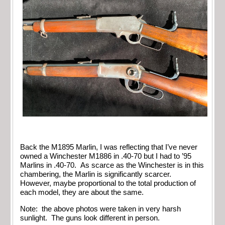
Back the M1895 Marlin, I was reflecting that I’ve never
owned a Winchester M1886 in .40-70 but I had to ’95
Marlins in .40-70. As scarce as the Winchester is in this
chambering, the Marlin is significantly scarcer.
However, maybe proportional to the total production of
each model, they are about the same.
Note: the above photos were taken in very harsh
sunlight. The guns look different in person.