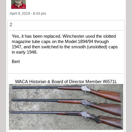
April 9, 2019 - 8:43 pm
2
Yes, it has been replaced. Winchester used the slotted
magazine tube caps on the Model 1894/94 through
1947, and then switched to the smooth (unslotted) caps
in early 1948.
Bert
WACA Historian & Board of Director Member #6571L