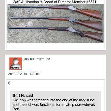
WACA Historian & Board of Director Member #6571L
jolly bill
Posts: 379
April 10, 2019 - 4:20 pm
6
Bert H. said
The cap was threaded into the end of the mag tube,
and the slot was functional for a flat-tip screwdriver.
Bert