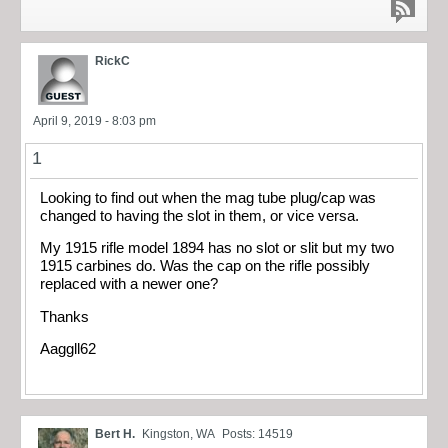
RickC
April 9, 2019 - 8:03 pm
1
Looking to find out when the mag tube plug/cap was
changed to having the slot in them, or vice versa.
My 1915 rifle model 1894 has no slot or slit but my two
1915 carbines do. Was the cap on the rifle possibly
replaced with a newer one?
Thanks
Aaggll62
Bert H.
Kingston, WA
Posts: 14519