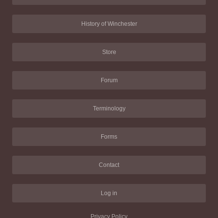
History of Winchester
Store
Forum
Terminology
Forms
Contact
Log in
Privacy Policy