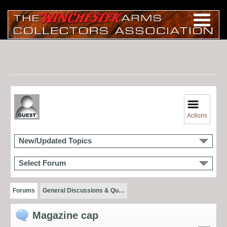
Actions
New/Updated Topics
Select Forum
Forums
General Discussions & Qu…
Magazine cap