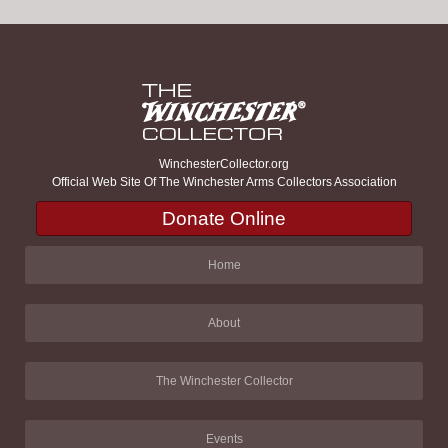
WinchesterCollector.org
Official Web Site Of The Winchester Arms Collectors Association
Donate Online
Home
About
The Winchester Collector
Events