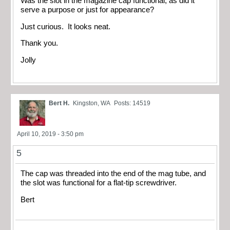
Was the slot in the magazine cap functional, as did it
serve a purpose or just for appearance?
Just curious. It looks neat.
Thank you.
Jolly
Bert H.
Kingston, WA
Posts: 14519
April 10, 2019 - 3:50 pm
5
The cap was threaded into the end of the mag tube, and
the slot was functional for a flat-tip screwdriver.
Bert