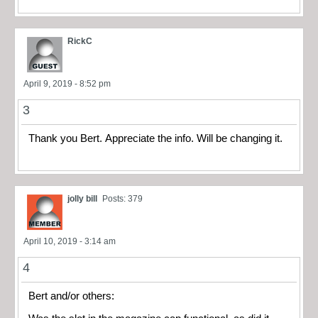
RickC
April 9, 2019 - 8:52 pm
3
Thank you Bert. Appreciate the info. Will be changing it.
jolly bill
Posts: 379
April 10, 2019 - 3:14 am
4
Bert and/or others: