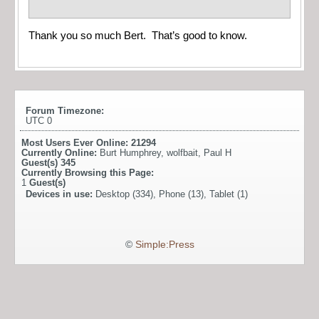
Thank you so much Bert. That’s good to know.
Forum Timezone:
UTC 0
Most Users Ever Online:
21294
Currently Online:
Burt Humphrey
,
wolfbait
,
Paul H
Guest(s)
345
Currently Browsing this Page:
1
Guest(s)
Devices in use:
Desktop (334), Phone (13), Tablet (1)
©
Simple:Press