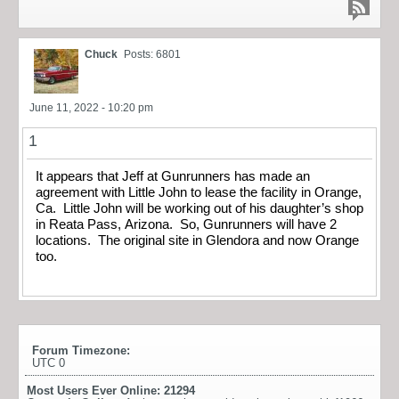
Chuck
Posts: 6801
June 11, 2022 - 10:20 pm
1
It appears that Jeff at Gunrunners has made an
agreement with Little John to lease the facility in Orange,
Ca. Little John will be working out of his daughter’s shop
in Reata Pass, Arizona. So, Gunrunners will have 2
locations. The original site in Glendora and now Orange
too.
Forum Timezone:
UTC 0
Most Users Ever Online:
21294