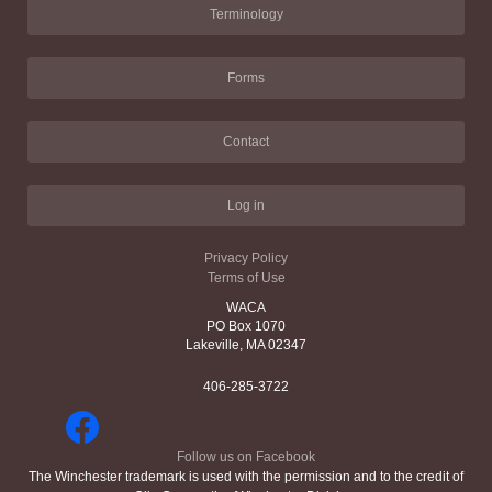
Terminology
Forms
Contact
Log in
Privacy Policy
Terms of Use
WACA
PO Box 1070
Lakeville, MA 02347
406-285-3722
Follow us on Facebook
The Winchester trademark is used with the permission and to the credit of