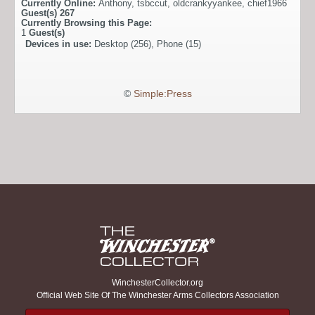
Currently Online:
Anthony
,
tsbccut
,
oldcrankyyankee
,
chief1966
Guest(s)
267
Currently Browsing this Page:
1
Guest(s)
Devices in use:
Desktop (256), Phone (15)
©
Simple:Press
WinchesterCollector.org
Official Web Site Of The Winchester Arms Collectors Association