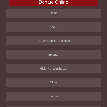
Donate Online
Home
About
The Winchester Collector
Events
History of Winchester
Store
Forum