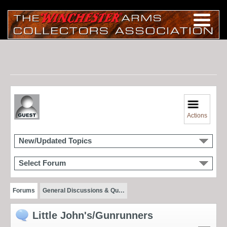
Actions
New/Updated Topics
Select Forum
Forums
General Discussions & Qu…
Little John's/Gunrunners