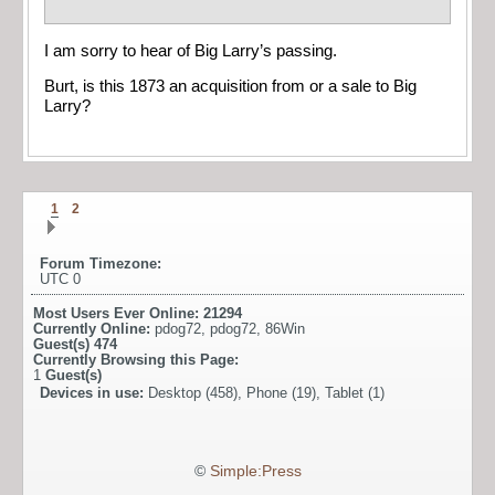
I am sorry to hear of Big Larry’s passing.
Burt, is this 1873 an acquisition from or a sale to Big
Larry?
1
2
Forum Timezone:
UTC 0
Most Users Ever Online:
21294
Currently Online:
pdog72
,
pdog72
,
86Win
Guest(s)
474
Currently Browsing this Page:
1
Guest(s)
Devices in use:
Desktop (458), Phone (19), Tablet (1)
©
Simple:Press