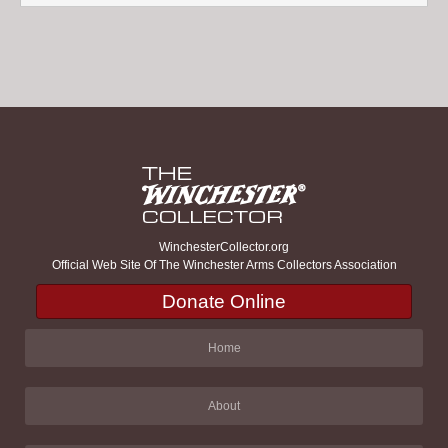
WinchesterCollector.org
Official Web Site Of The Winchester Arms Collectors Association
Donate Online
Home
About