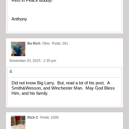
Rest in Peace Buddy!
Anthony
Bo Rich
Ohio
Posts: 261
November 20, 2025 - 2:35 pm
4
Did not know Big Larry. But, read a lot of his post. A
Smith&Wesson, and Winchester Man. May God Bless
Him, and his family.
Rick C
Posts: 1000