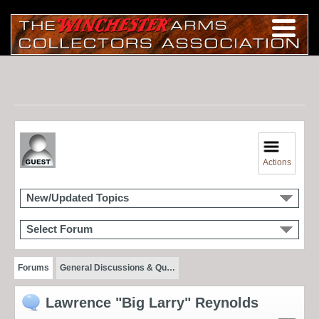
Actions
New/Updated Topics
Select Forum
Forums
General Discussions & Qu…
Lawrence "Big Larry" Reynolds