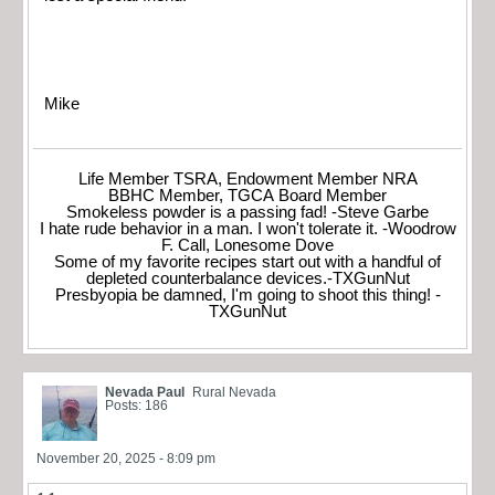
Mike
Life Member TSRA, Endowment Member NRA
BBHC Member, TGCA Board Member
Smokeless powder is a passing fad! -Steve Garbe
I hate rude behavior in a man. I won't tolerate it. -Woodrow
F. Call, Lonesome Dove
Some of my favorite recipes start out with a handful of
depleted counterbalance devices.-TXGunNut
Presbyopia be damned, I'm going to shoot this thing! -
TXGunNut
Nevada Paul
Rural Nevada
Posts: 186
November 20, 2025 - 8:09 pm