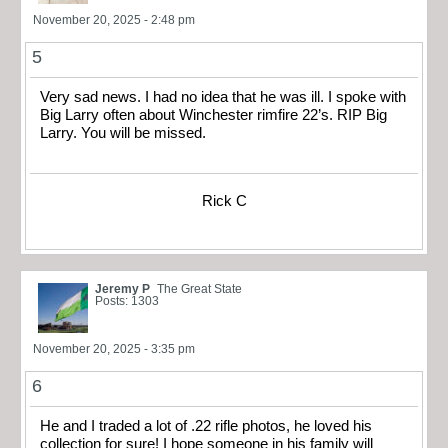
November 20, 2025 - 2:48 pm
5
Very sad news. I had no idea that he was ill. I spoke with
Big Larry often about Winchester rimfire 22’s. RIP Big
Larry. You will be missed.
Rick C
Jeremy P
The Great State
Posts: 1303
November 20, 2025 - 3:35 pm
6
He and I traded a lot of .22 rifle photos, he loved his
collection for sure! I hope someone in his family will