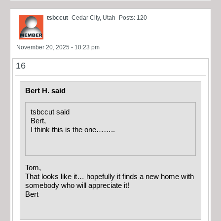
tsbccut
Cedar City, Utah
Posts: 120
November 20, 2025 - 10:23 pm
16
Bert H. said
tsbccut said
Bert,
I think this is the one……..
Tom,
That looks like it… hopefully it finds a new home with
somebody who will appreciate it!
Bert