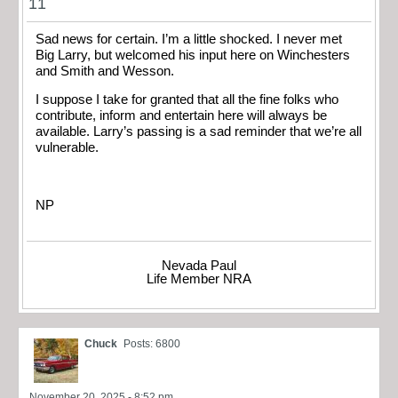
11
Sad news for certain. I’m a little shocked. I never met
Big Larry, but welcomed his input here on Winchesters
and Smith and Wesson.
I suppose I take for granted that all the fine folks who
contribute, inform and entertain here will always be
available. Larry’s passing is a sad reminder that we’re all
vulnerable.
NP
Nevada Paul
Life Member NRA
Chuck
Posts: 6800
November 20, 2025 - 8:52 pm