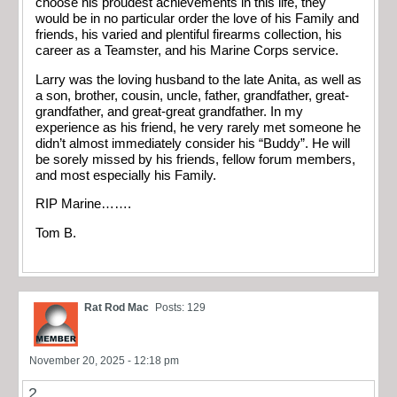
choose his proudest achievements in this life, they
would be in no particular order the love of his Family and
friends, his varied and plentiful firearms collection, his
career as a Teamster, and his Marine Corps service.
Larry was the loving husband to the late Anita, as well as
a son, brother, cousin, uncle, father, grandfather, great-
grandfather, and great-great grandfather. In my
experience as his friend, he very rarely met someone he
didn’t almost immediately consider his “Buddy”. He will
be sorely missed by his friends, fellow forum members,
and most especially his Family.
RIP Marine…….
Tom B.
Rat Rod Mac
Posts: 129
November 20, 2025 - 12:18 pm
2