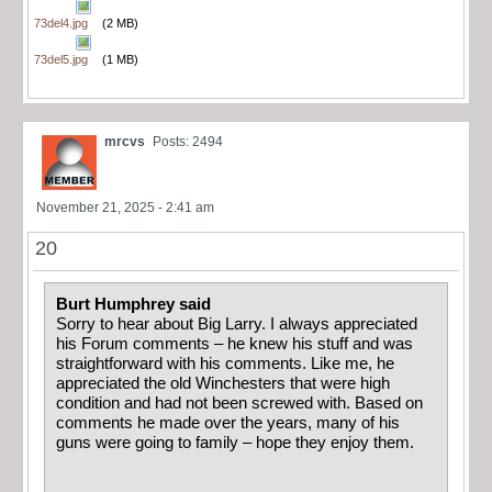
73del4.jpg
(2 MB)
73del5.jpg
(1 MB)
mrcvs
Posts: 2494
November 21, 2025 - 2:41 am
20
Burt Humphrey said
Sorry to hear about Big Larry. I always appreciated
his Forum comments – he knew his stuff and was
straightforward with his comments. Like me, he
appreciated the old Winchesters that were high
condition and had not been screwed with. Based on
comments he made over the years, many of his
guns were going to family – hope they enjoy them.