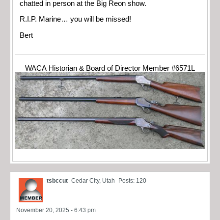
chatted in person at the Big Reon show.
R.I.P. Marine… you will be missed!
Bert
WACA Historian & Board of Director Member #6571L
tsbccut
Cedar City, Utah
Posts: 120
November 20, 2025 - 6:43 pm