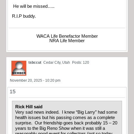
He will be missed…..
R.I.P buddy.
WACA Life Benefactor Member
NRA Life Member
tsbccut
Cedar City, Utah
Posts: 120
November 20, 2025 - 10:20 pm
15
Rick Hill said
Very sad news indeed. I knew “Big Larry” had some
health issues but his passing comes as a complete
surprise. Our friendship goes back probably 15 – 20
years to the Big Reno Show when it was still a
reasonably good event for collectors (not so today