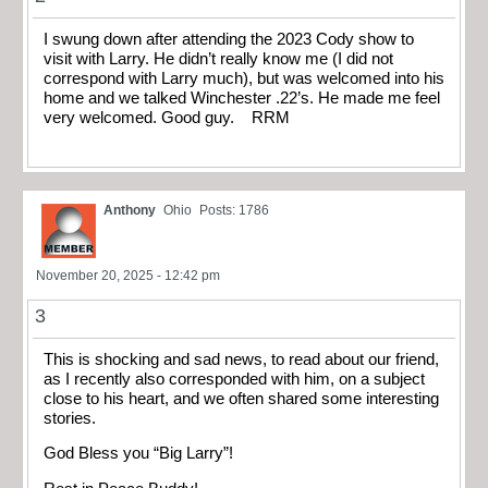
I swung down after attending the 2023 Cody show to
visit with Larry. He didn’t really know me (I did not
correspond with Larry much), but was welcomed into his
home and we talked Winchester .22’s. He made me feel
very welcomed. Good guy. RRM
Anthony
Ohio
Posts: 1786
November 20, 2025 - 12:42 pm
3
This is shocking and sad news, to read about our friend,
as I recently also corresponded with him, on a subject
close to his heart, and we often shared some interesting
stories.
God Bless you “Big Larry”!