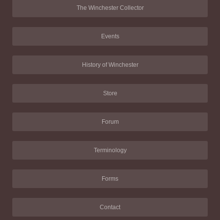
The Winchester Collector
Events
History of Winchester
Store
Forum
Terminology
Forms
Contact