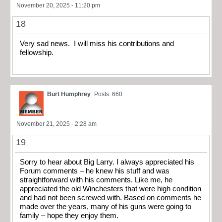
November 20, 2025 - 11:20 pm
18
Very sad news. I will miss his contributions and
fellowship.
Burt Humphrey
Posts: 660
November 21, 2025 - 2:28 am
19
Sorry to hear about Big Larry. I always appreciated his
Forum comments – he knew his stuff and was
straightforward with his comments. Like me, he
appreciated the old Winchesters that were high condition
and had not been screwed with. Based on comments he
made over the years, many of his guns were going to
family – hope they enjoy them.