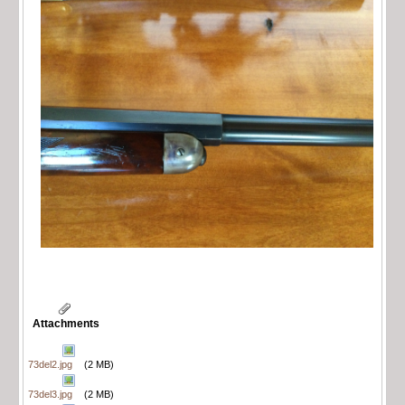
Attachments
73del2.jpg
(2 MB)
73del3.jpg
(2 MB)