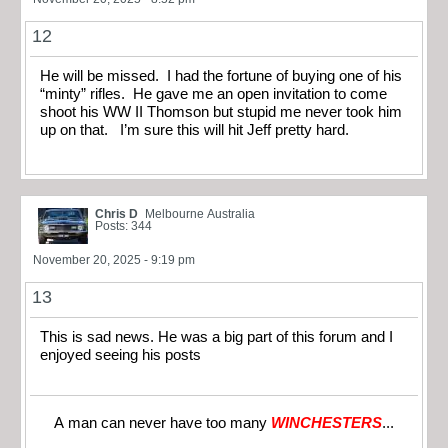
12
He will be missed. I had the fortune of buying one of his
“minty” rifles. He gave me an open invitation to come
shoot his WW II Thomson but stupid me never took him
up on that. I’m sure this will hit Jeff pretty hard.
Chris D
Melbourne Australia
Posts: 344
November 20, 2025 - 9:19 pm
13
This is sad news. He was a big part of this forum and I
enjoyed seeing his posts
A man can never have too many
WINCHESTERS
...