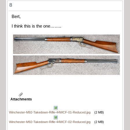
8
Bert,
I think this is the one……..
Attachments
Winchester-M92-Takedown-Rifle-44WCF-01-Reduced.jpg
(2 MB)
Winchester-M92-Takedown-Rifle-44WCF-02-Reduced.jpg
(2 MB)