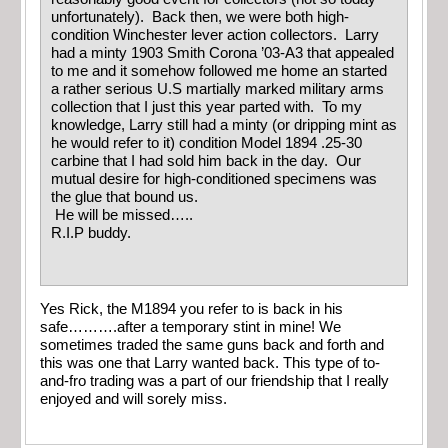
unfortunately). Back then, we were both high-
condition Winchester lever action collectors. Larry
had a minty 1903 Smith Corona ’03-A3 that appealed
to me and it somehow followed me home an started
a rather serious U.S martially marked military arms
collection that I just this year parted with. To my
knowledge, Larry still had a minty (or dripping mint as
he would refer to it) condition Model 1894 .25-30
carbine that I had sold him back in the day. Our
mutual desire for high-conditioned specimens was
the glue that bound us.
He will be missed…..
R.I.P buddy.
Yes Rick, the M1894 you refer to is back in his
safe……….after a temporary stint in mine! We
sometimes traded the same guns back and forth and
this was one that Larry wanted back. This type of to-
and-fro trading was a part of our friendship that I really
enjoyed and will sorely miss.