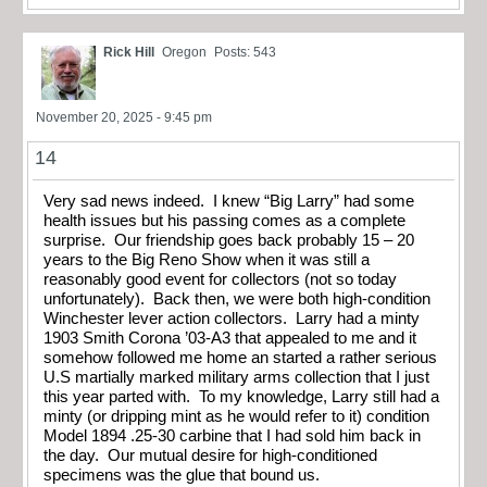
Rick Hill
Oregon
Posts: 543
November 20, 2025 - 9:45 pm
14
Very sad news indeed. I knew “Big Larry” had some
health issues but his passing comes as a complete
surprise. Our friendship goes back probably 15 – 20
years to the Big Reno Show when it was still a
reasonably good event for collectors (not so today
unfortunately). Back then, we were both high-condition
Winchester lever action collectors. Larry had a minty
1903 Smith Corona ’03-A3 that appealed to me and it
somehow followed me home an started a rather serious
U.S martially marked military arms collection that I just
this year parted with. To my knowledge, Larry still had a
minty (or dripping mint as he would refer to it) condition
Model 1894 .25-30 carbine that I had sold him back in
the day. Our mutual desire for high-conditioned
specimens was the glue that bound us.