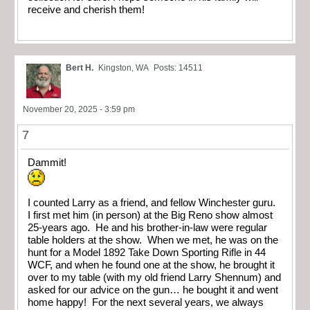
receive and cherish them!
Bert H.
Kingston, WA
Posts: 14511
November 20, 2025 - 3:59 pm
7
Dammit!
I counted Larry as a friend, and fellow Winchester guru.
I first met him (in person) at the Big Reno show almost
25-years ago. He and his brother-in-law were regular
table holders at the show. When we met, he was on the
hunt for a Model 1892 Take Down Sporting Rifle in 44
WCF, and when he found one at the show, he brought it
over to my table (with my old friend Larry Shennum) and
asked for our advice on the gun… he bought it and went
home happy! For the next several years, we always