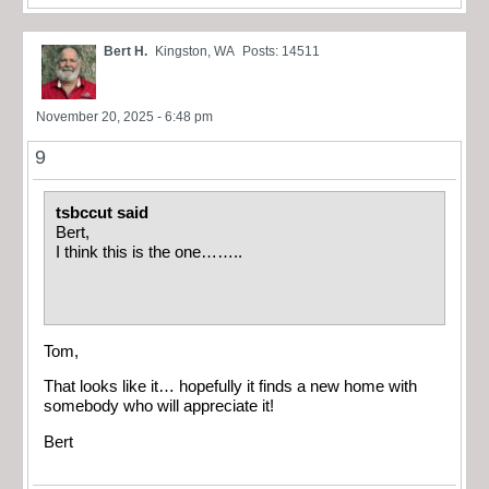
Bert H.
Kingston, WA
Posts: 14511
November 20, 2025 - 6:48 pm
9
tsbccut said
Bert,
I think this is the one……..
Tom,
That looks like it… hopefully it finds a new home with
somebody who will appreciate it!
Bert