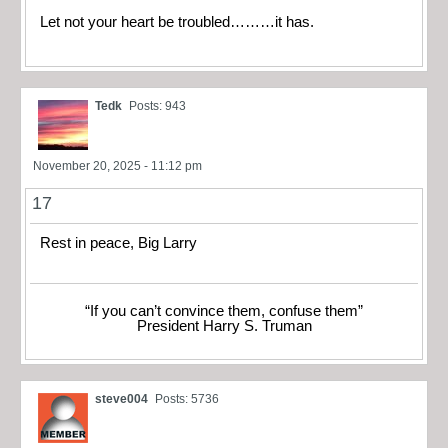
Let not your heart be troubled………it has.
Tedk
Posts: 943
November 20, 2025 - 11:12 pm
17
Rest in peace, Big Larry
“If you can’t convince them, confuse them”
President Harry S. Truman
steve004
Posts: 5736