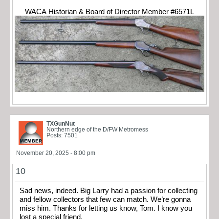
WACA Historian & Board of Director Member #6571L
TXGunNut
Northern edge of the D/FW Metromess
Posts: 7501
November 20, 2025 - 8:00 pm
10
Sad news, indeed. Big Larry had a passion for collecting
and fellow collectors that few can match. We’re gonna
miss him. Thanks for letting us know, Tom. I know you
lost a special friend.