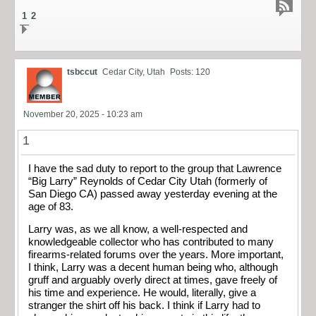
1
2
tsbccut
Cedar City, Utah
Posts: 120
November 20, 2025 - 10:23 am
1
I have the sad duty to report to the group that Lawrence
“Big Larry” Reynolds of Cedar City Utah (formerly of
San Diego CA) passed away yesterday evening at the
age of 83.
Larry was, as we all know, a well-respected and
knowledgeable collector who has contributed to many
firearms-related forums over the years. More important,
I think, Larry was a decent human being who, although
gruff and arguably overly direct at times, gave freely of
his time and experience. He would, literally, give a
stranger the shirt off his back. I think if Larry had to