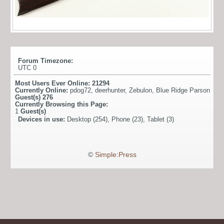
Forum Timezone:
UTC 0
Most Users Ever Online:
21294
Currently Online:
pdog72
,
deerhunter
,
Zebulon
,
Blue Ridge Parson
Guest(s)
276
Currently Browsing this Page:
1
Guest(s)
Devices in use:
Desktop (254), Phone (23), Tablet (3)
©
Simple:Press