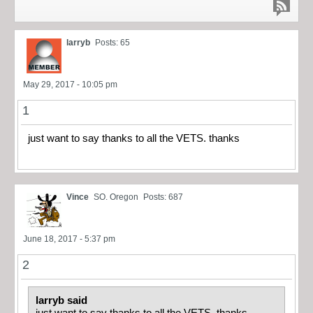
larryb
Posts: 65
May 29, 2017 - 10:05 pm
1
just want to say thanks to all the VETS. thanks
Vince
SO. Oregon
Posts: 687
June 18, 2017 - 5:37 pm
2
larryb said