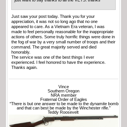
just want to say thanks to all the VETS. thanks
Just saw your post today. Thank you for your
appreciation, it was not so long ago that no one
appeared to care. As a Vietnam Era veteran, I was
made to feel personally reasonable for the inappropriate
actions of others. Some truly horrific things were done in
the fog of war by a very small number of troops and their
command. The great majority served and died
honorably.
The service was one of the best things I ever
experienced. I feel honored to have the experience.
Thanks again.
Vince
Southern Oregon
NRA member
Fraternal Order of Eagles
“There is but one answer to be made to the dynamite bomb
and that can best be made by the Winchester rifle.”
Teddy Roosevelt