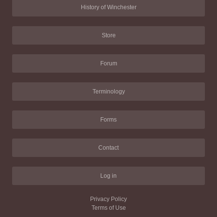
History of Winchester
Store
Forum
Terminology
Forms
Contact
Log in
Privacy Policy
Terms of Use