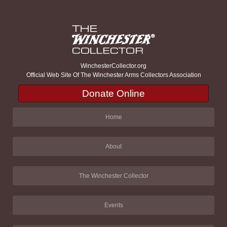
WinchesterCollector.org
Official Web Site Of The Winchester Arms Collectors Association
Donate Online
Home
About
The Winchester Collector
Events