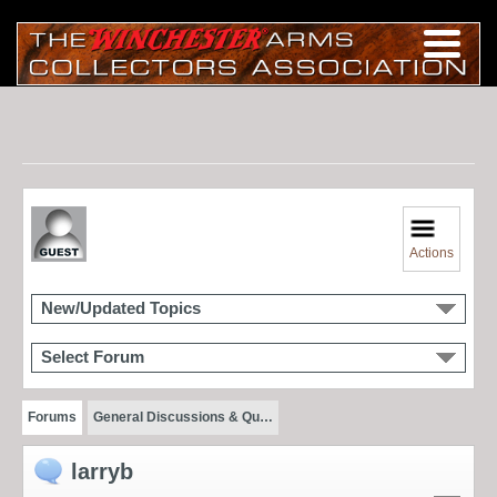
Actions
New/Updated Topics
Select Forum
Forums
General Discussions & Qu…
larryb