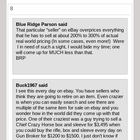
8
Blue Ridge Parson said
That particular “seller” on eBay overprices everything
that he has to sell at about 200% to 300% of actual
real world pricing (In some cases, even more!) Were
I in need of such a sight, I would bide my time; one
will come up for MUCH less than that.
BRP
Buck1967 said
I see this every day on ebay. You have sellers who
think they are going to retire on an item. Even crazier
is when you can easily search and see there are
multiple of the same item for sale on ebay and you
wonder how in the world did they come up with that
price. One of their craziest was a guy trying to sell a
Chief Crazy Horse box and sleeve for $3,495 when
you could buy the rifle, box and sleeve every day on
Gun Broker for $1200 to $1500. I just don’t know if