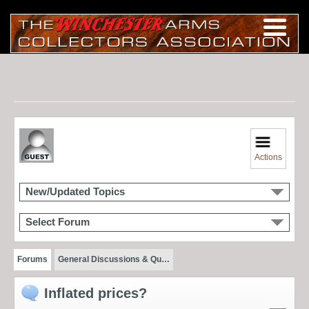
Actions
New/Updated Topics
Select Forum
Forums
General Discussions & Qu…
Inflated prices?