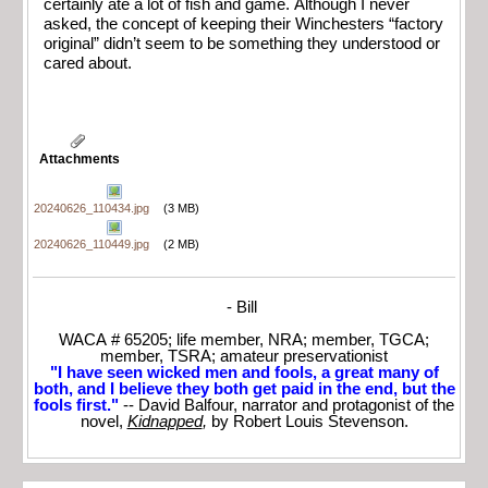
certainly ate a lot of fish and game. Although I never
asked, the concept of keeping their Winchesters “factory
original” didn’t seem to be something they understood or
cared about.
Attachments
20240626_110434.jpg
(3 MB)
20240626_110449.jpg
(2 MB)
- Bill
WACA # 65205; life member, NRA; member, TGCA;
member, TSRA; amateur preservationist
"I have seen wicked men and fools, a great many of
both, and I believe they both get paid in the end, but the
fools first."
-- David Balfour, narrator and protagonist of the
novel,
Kidnapped
,
by Robert Louis Stevenson.