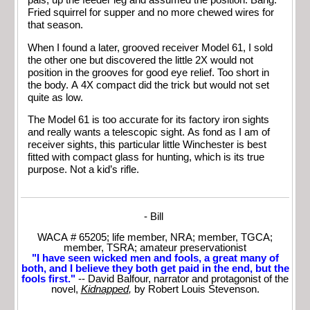
pals, up the feeder leg and assumed the position. Bang.
Fried squirrel for supper and no more chewed wires for
that season.
When I found a later, grooved receiver Model 61, I sold
the other one but discovered the little 2X would not
position in the grooves for good eye relief. Too short in
the body. A 4X compact did the trick but would not set
quite as low.
The Model 61 is too accurate for its factory iron sights
and really wants a telescopic sight. As fond as I am of
receiver sights, this particular little Winchester is best
fitted with compact glass for hunting, which is its true
purpose. Not a kid’s rifle.
- Bill
WACA # 65205; life member, NRA; member, TGCA;
member, TSRA; amateur preservationist
"I have seen wicked men and fools, a great many of
both, and I believe they both get paid in the end, but the
fools first."
-- David Balfour, narrator and protagonist of the
novel,
Kidnapped
,
by Robert Louis Stevenson.