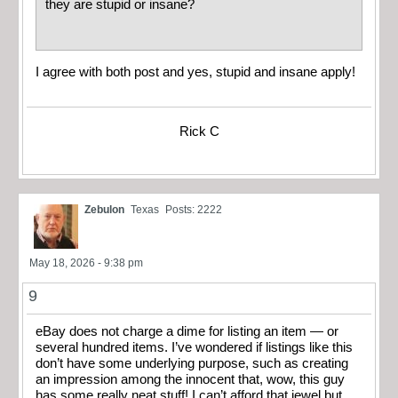
they are stupid or insane?
I agree with both post and yes, stupid and insane apply!
Rick C
Zebulon
Texas
Posts: 2222
May 18, 2026 - 9:38 pm
9
eBay does not charge a dime for listing an item — or
several hundred items. I’ve wondered if listings like this
don’t have some underlying purpose, such as creating
an impression among the innocent that, wow, this guy
has some really neat stuff! I can’t afford that jewel but