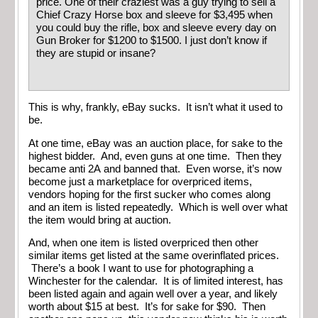
price. One of their craziest was a guy trying to sell a
Chief Crazy Horse box and sleeve for $3,495 when
you could buy the rifle, box and sleeve every day on
Gun Broker for $1200 to $1500. I just don’t know if
they are stupid or insane?
This is why, frankly, eBay sucks. It isn’t what it used to
be.
At one time, eBay was an auction place, for sake to the
highest bidder. And, even guns at one time. Then they
became anti 2A and banned that. Even worse, it’s now
become just a marketplace for overpriced items,
vendors hoping for the first sucker who comes along
and an item is listed repeatedly. Which is well over what
the item would bring at auction.
And, when one item is listed overpriced then other
similar items get listed at the same overinflated prices.
There’s a book I want to use for photographing a
Winchester for the calendar. It is of limited interest, has
been listed again and again well over a year, and likely
worth about $15 at best. It’s for sake for $90. Then