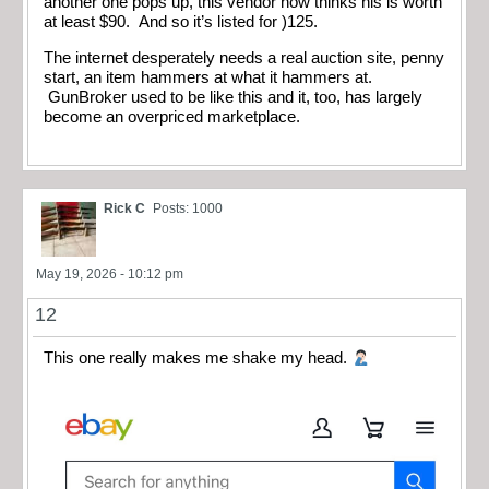
another one pops up, this vendor now thinks his is worth
at least $90. And so it’s listed for )125.
The internet desperately needs a real auction site, penny
start, an item hammers at what it hammers at.
GunBroker used to be like this and it, too, has largely
become an overpriced marketplace.
Rick C
Posts: 1000
May 19, 2026 - 10:12 pm
12
This one really makes me shake my head.