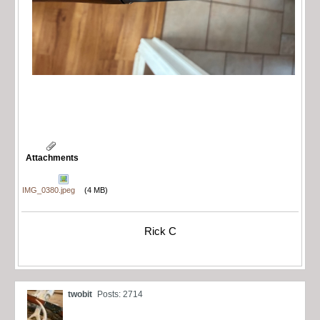
Attachments
IMG_0380.jpeg
(4 MB)
Rick C
twobit
Posts: 2714