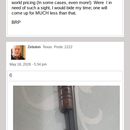
world pricing (In some cases, even more!) Were I in
need of such a sight, I would bide my time; one will
come up for MUCH less than that.
BRP
Zebulon
Texas
Posts: 2222
May 18, 2026 - 5:34 pm
6