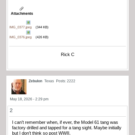
Attachments
IMG_0377.jpeg
(344 KB)
IMG_0376.jpeg
(426 KB)
Rick C
Zebulon
Texas
Posts: 2222
May 18, 2026 - 2:29 pm
2
I can’t remember when, if ever, the Model 61 tang was
factory drilled and tapped for a tang sight. Maybe initially
but I don’t think so post WWII.