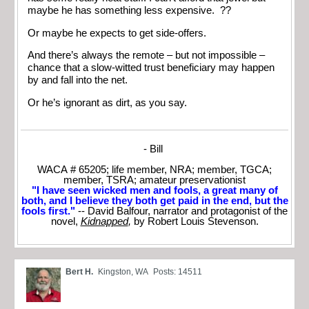
maybe he has something less expensive. ??
Or maybe he expects to get side-offers.
And there’s always the remote – but not impossible –
chance that a slow-witted trust beneficiary may happen
by and fall into the net.
Or he’s ignorant as dirt, as you say.
- Bill
WACA # 65205; life member, NRA; member, TGCA;
member, TSRA; amateur preservationist
"I have seen wicked men and fools, a great many of
both, and I believe they both get paid in the end, but the
fools first."
-- David Balfour, narrator and protagonist of the
novel,
Kidnapped
,
by Robert Louis Stevenson.
Bert H.
Kingston, WA
Posts: 14511