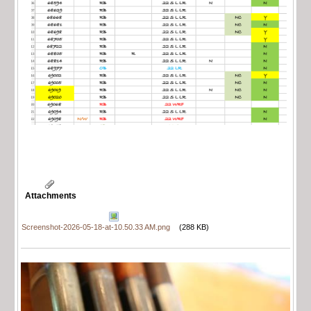
Attachments
Screenshot-2026-05-18-at-10.50.33 AM.png
(288 KB)