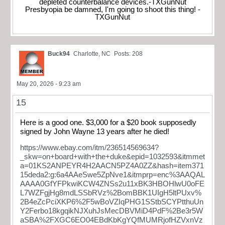
depleted counterbalance devices.-TXGunNut
Presbyopia be damned, I'm going to shoot this thing! -
TXGunNut
Buck94
Charlotte, NC
Posts: 208
May 20, 2026 - 9:23 am
15
Here is a good one. $3,000 for a $20 book supposedly
signed by John Wayne 13 years after he died!
https://www.ebay.com/itm/236514569634?
_skw=on+board+with+the+duke&epid=1032593&itmmet
a=01KS2ANPEYR4H2AACN5PZ4A0ZZ&hash=item371
15deda2:g:6a4AAeSwe5ZpNve1&itmprp=enc%3AAQAL
AAAA0GfYFPkwiKCW4ZNSs2u11xBK3HBOHlwU0oFE
L7WZFgjHg8mdLSSbRVz%2BomBBK1UIgH5ltPUxv%
2B4eZcPciXKP6%2F5wBoVZIqPHG1SStbSCYPtthuUn
Y2Ferbo18kgqikNJXuhJsMecDBVMiD4PdF%2Be3r5W
aSBA%2FXGC6EO04EBdKbKgYQfMUMRjofHZVxnVz