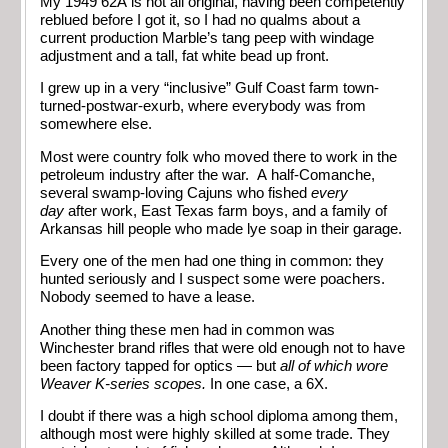
My 1949 62A is not all original, having been competently
reblued before I got it, so I had no qualms about a
current production Marble’s tang peep with windage
adjustment and a tall, fat white bead up front.
I grew up in a very “inclusive” Gulf Coast farm town-
turned-postwar-exurb, where everybody was from
somewhere else.
Most were country folk who moved there to work in the
petroleum industry after the war. A half-Comanche,
several swamp-loving Cajuns who fished
every
day
after work, East Texas farm boys, and a family of
Arkansas hill people who made lye soap in their garage.
Every one of the men had one thing in common: they
hunted seriously and I suspect some were poachers.
Nobody seemed to have a lease.
Another thing these men had in common was
Winchester brand rifles that were old enough not to have
been factory tapped for optics — but
all of which wore
Weaver K-series scopes.
In one case, a 6X.
I doubt if there was a high school diploma among them,
although most were highly skilled at some trade. They