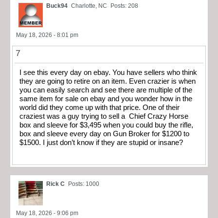
Buck94
Charlotte, NC
Posts: 208
May 18, 2026 - 8:01 pm
7
I see this every day on ebay. You have sellers who think
they are going to retire on an item. Even crazier is when
you can easily search and see there are multiple of the
same item for sale on ebay and you wonder how in the
world did they come up with that price. One of their
craziest was a guy trying to sell a Chief Crazy Horse
box and sleeve for $3,495 when you could buy the rifle,
box and sleeve every day on Gun Broker for $1200 to
$1500. I just don’t know if they are stupid or insane?
Rick C
Posts: 1000
May 18, 2026 - 9:06 pm