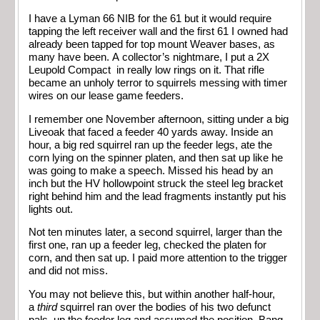
I have a Lyman 66 NIB for the 61 but it would require
tapping the left receiver wall and the first 61 I owned had
already been tapped for top mount Weaver bases, as
many have been. A collector’s nightmare, I put a 2X
Leupold Compact in really low rings on it. That rifle
became an unholy terror to squirrels messing with timer
wires on our lease game feeders.
I remember one November afternoon, sitting under a big
Liveoak that faced a feeder 40 yards away. Inside an
hour, a big red squirrel ran up the feeder legs, ate the
corn lying on the spinner platen, and then sat up like he
was going to make a speech. Missed his head by an
inch but the HV hollowpoint struck the steel leg bracket
right behind him and the lead fragments instantly put his
lights out.
Not ten minutes later, a second squirrel, larger than the
first one, ran up a feeder leg, checked the platen for
corn, and then sat up. I paid more attention to the trigger
and did not miss.
You may not believe this, but within another half-hour,
a
third
squirrel ran over the bodies of his two defunct