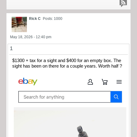
Rick C
Posts: 1000
May 18, 2026 - 12:40 pm
1
$1300 + tax for a sight and $400 for an empty box. The
sight has been on there for a couple years. Worth half ?