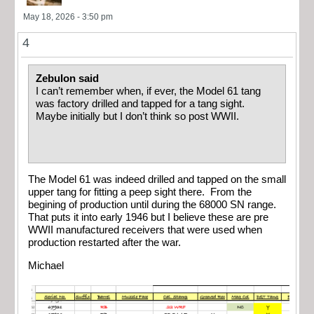
May 18, 2026 - 3:50 pm
4
Zebulon said
I can’t remember when, if ever, the Model 61 tang
was factory drilled and tapped for a tang sight.
Maybe initially but I don’t think so post WWII.
The Model 61 was indeed drilled and tapped on the small
upper tang for fitting a peep sight there. From the
begining of production until during the 68000 SN range.
That puts it into early 1946 but I believe these are pre
WWII manufactured receivers that were used when
production restarted after the war.
Michael