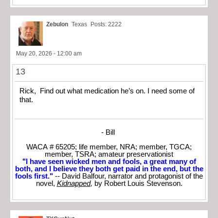
Zebulon
Texas
Posts: 2222
May 20, 2026 - 12:00 am
13
Rick, Find out what medication he’s on. I need some of
that.
- Bill
WACA # 65205; life member, NRA; member, TGCA;
member, TSRA; amateur preservationist
"I have seen wicked men and fools, a great many of
both, and I believe they both get paid in the end, but the
fools first."
-- David Balfour, narrator and protagonist of the
novel,
Kidnapped
,
by Robert Louis Stevenson.