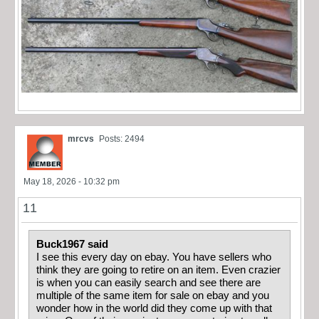
mrcvs
Posts: 2494
May 18, 2026 - 10:32 pm
11
Buck1967 said
I see this every day on ebay. You have sellers who
think they are going to retire on an item. Even crazier
is when you can easily search and see there are
multiple of the same item for sale on ebay and you
wonder how in the world did they come up with that