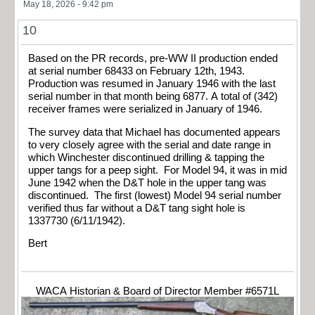
May 18, 2026 - 9:42 pm
10
Based on the PR records, pre-WW II production ended
at serial number 68433 on February 12th, 1943.
Production was resumed in January 1946 with the last
serial number in that month being 6877. A total of (342)
receiver frames were serialized in January of 1946.
The survey data that Michael has documented appears
to very closely agree with the serial and date range in
which Winchester discontinued drilling & tapping the
upper tangs for a peep sight. For Model 94, it was in mid
June 1942 when the D&T hole in the upper tang was
discontinued. The first (lowest) Model 94 serial number
verified thus far without a D&T tang sight hole is
1337730 (6/11/1942).
Bert
WACA Historian & Board of Director Member #6571L