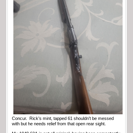
Concur. Rick’s mint, tapped 61 shouldn’t be messed
with but he needs relief from that open rear sight.