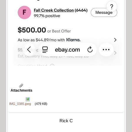
Attachments
IMG_0385.jpeg
(479 KB)
Rick C