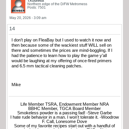
TXGunNut
Northern edge of the D/FW Metromess
Posts: 7501
May 20, 2026 - 3:09 am
14
I don’t play on FleaBay but I used to watch it now and
then because some of the wackiest stuff WILL sell on
there and sometimes the prices are mind-boggling. If I
had the patience to learn how to play the game y’all
would be laughing at my offering of once-fired primers
and 6.5 mm tactical cleaning patches.
Mike
Life Member TSRA, Endowment Member NRA
BBHC Member, TGCA Board Member
Smokeless powder is a passing fad! -Steve Garbe
I hate rude behavior in a man. I won't tolerate it. -Woodrow
F. Call, Lonesome Dove
Some of my favorite recipes start out with a handful of