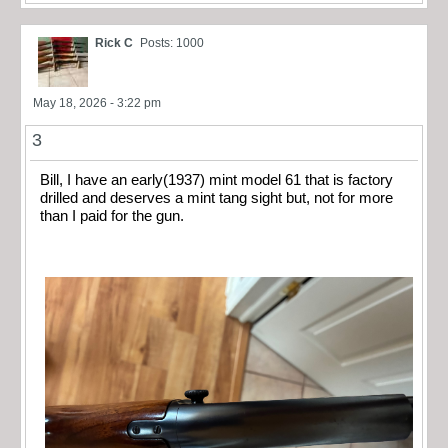
Rick C
Posts: 1000
May 18, 2026 - 3:22 pm
3
Bill, I have an early(1937) mint model 61 that is factory
drilled and deserves a mint tang sight but, not for more
than I paid for the gun.