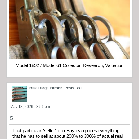
Model 1892 / Model 61 Collector, Research, Valuation
Blue Ridge Parson
Posts: 381
May 18, 2026 - 3:56 pm
5
That particular “seller” on eBay overprices everything
that he has to sell at about 200% to 300% of actual real