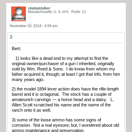
stumpstalker
Massachusetts, U. S. of A.
Posts: 11
November 20, 2018 - 6:59 am
3
Bert:
1) looks like a dead end to my attempt to find the
original owner/purchaser of a gun I inherited, originally
sold by Wm. Reed & Sons. I do know from whom my
father acquired it, though; at least I got that info. from him
many years ago.
2) the model 1894 lever action does have the rifle-length
barrel and it is octagonal. The stock has a couple of
amateurish carvings — a horse head and a daisy. L.
Allen Scott scratched his name and the name of the
ranch onto it as well.
3) some of the loose ammo has some signs of
corrosion. Not a real eyesore; but, I wondered about old
ammo maintenance and preservation.