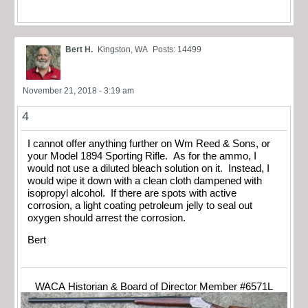
Bert H.
Kingston, WA
Posts: 14499
November 21, 2018 - 3:19 am
4
I cannot offer anything further on Wm Reed & Sons, or
your Model 1894 Sporting Rifle. As for the ammo, I
would not use a diluted bleach solution on it. Instead, I
would wipe it down with a clean cloth dampened with
isopropyl alcohol. If there are spots with active
corrosion, a light coating petroleum jelly to seal out
oxygen should arrest the corrosion.
Bert
WACA Historian & Board of Director Member #6571L