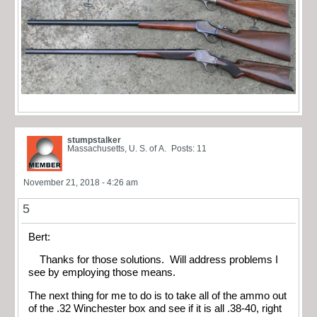
stumpstalker
Massachusetts, U. S. of A.
Posts: 11
November 21, 2018 - 4:26 am
5
Bert:
Thanks for those solutions. Will address problems I
see by employing those means.
The next thing for me to do is to take all of the ammo out
of the .32 Winchester box and see if it is all .38-40, right