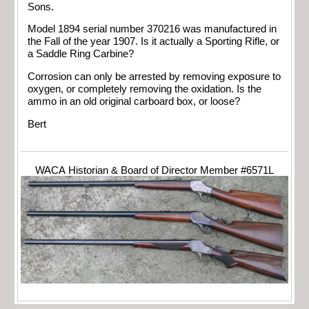
Sons.
Model 1894 serial number 370216 was manufactured in
the Fall of the year 1907. Is it actually a Sporting Rifle, or
a Saddle Ring Carbine?
Corrosion can only be arrested by removing exposure to
oxygen, or completely removing the oxidation. Is the
ammo in an old original carboard box, or loose?
Bert
WACA Historian & Board of Director Member #6571L