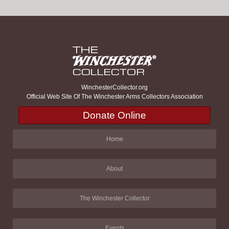
WinchesterCollector.org
Official Web Site Of The Winchester Arms Collectors Association
Donate Online
Home
About
The Winchester Collector
Events