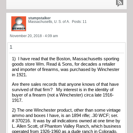
stumpstalker
Massachusetts, U. S. of A.
Posts: 11
November 20, 2018 - 4:09 am
1
1) I have read that the Boston, Massachusetts sporting
goods store Wm. Read & Sons, for decades a retailer
and importer of firearms, was purchased by Winchester
in 1921.
Are there sales records that anyone knows of that have
survived of that firm? My interest is in the identity of
buyer of a firearm (not a Winchester) circa late 1916-
1917.
2) The one Winchester product, other than some vintage
ammo and boxes I have, is an 1894 rifle; .30 WCF; ser.
# 370216. It was by all indications owned at one time by
L. Allen Scott, of Phantom Valley Ranch, which business
operated from 1926-1960 as a dude ranch in Colorado.