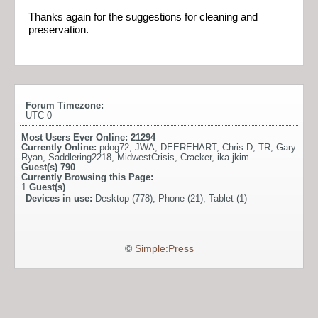
Thanks again for the suggestions for cleaning and
preservation.
Forum Timezone:
UTC 0
Most Users Ever Online:
21294
Currently Online:
pdog72
,
JWA
,
DEEREHART
,
Chris D
,
TR
,
Gary
Ryan
,
Saddlering2218
,
MidwestCrisis
,
Cracker
,
ika-jkim
Guest(s)
790
Currently Browsing this Page:
1
Guest(s)
Devices in use:
Desktop (778), Phone (21), Tablet (1)
©
Simple:Press