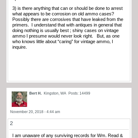
3) is there anything that can or should be done to arrest
what appears to be corrosion on old ammo cases?
Possibly there are corrosives that have leaked from the
primers. I understand that with antiques in general that
doing nothing is usually best ; shiny cases on vintage
ammo I presume would never look right. But, as one
who knows little about “caring” for vintage ammo, I
inquire.
Bert H.
Kingston, WA
Posts: 14499
November 20, 2018 - 4:44 am
2
I am unaware of any surviving records for Wm. Read &