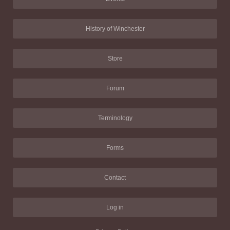
History of Winchester
Store
Forum
Terminology
Forms
Contact
Log in