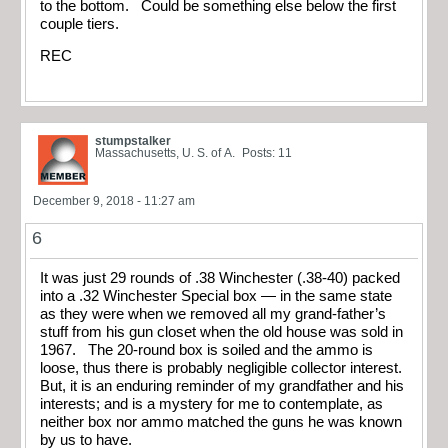
to the bottom. Could be something else below the first
couple tiers.
REC
stumpstalker
Massachusetts, U. S. of A.
Posts: 11
December 9, 2018 - 11:27 am
6
It was just 29 rounds of .38 Winchester (.38-40) packed
into a .32 Winchester Special box — in the same state
as they were when we removed all my grand-father’s
stuff from his gun closet when the old house was sold in
1967. The 20-round box is soiled and the ammo is
loose, thus there is probably negligible collector interest.
But, it is an enduring reminder of my grandfather and his
interests; and is a mystery for me to contemplate, as
neither box nor ammo matched the guns he was known
by us to have.