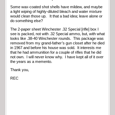
Some wax-coated shot shells have mildew, and maybe
a light wiping of highly-diluted bleach and water mixture
would clean those up. It that a bad idea; leave alone or
do something else?
The 2-paper sheet Winchester .32 Special [rifle] box I
see is packed, not with .32 Special ammo, but, with what
looks like .38-40 Winchester rounds. This package was
removed from my grand-father’s gun closet after he died
in 1967 and before his house was sold. It interests me
that he had ammunition for a couple of rifles that he did
not own. I will never know why. I have kept all of it over
the years as a memento.
Thank you,
REC