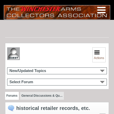
Actions
New/Updated Topics
Select Forum
Forums
General Discussions & Qu…
historical retailer records, etc.