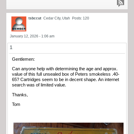
tsbccut
Cedar City, Utah
Posts: 120
January 12, 2026 - 1:06 am
1
Gentlemen:
Can anyone help with determining the age and approx.
value of this full unsealed box of Peters smokeless .40-
65? Cartridges seem to be in decent shape. An internet
search was of limited value.
Thanks,
Tom