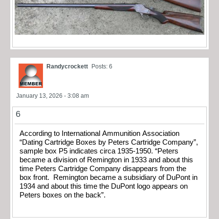
Randycrockett
Posts: 6
January 13, 2026 - 3:08 am
6
According to International Ammunition Association
“Dating Cartridge Boxes by Peters Cartridge Company”,
sample box P5 indicates circa 1935-1950. “Peters
became a division of Remington in 1933 and about this
time Peters Cartridge Company disappears from the
box front. Remington became a subsidiary of DuPont in
1934 and about this time the DuPont logo appears on
Peters boxes on the back”.