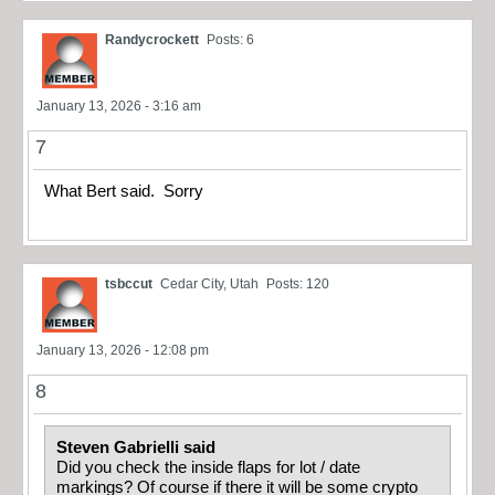
Randycrockett
Posts: 6
January 13, 2026 - 3:16 am
7
What Bert said. Sorry
tsbccut
Cedar City, Utah
Posts: 120
January 13, 2026 - 12:08 pm
8
Steven Gabrielli said
Did you check the inside flaps for lot / date
markings? Of course if there it will be some crypto