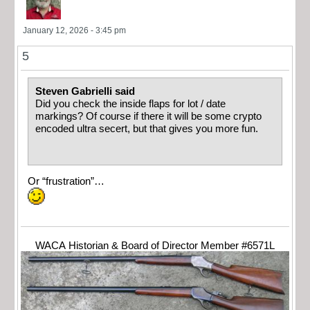
January 12, 2026 - 3:45 pm
5
Steven Gabrielli said
Did you check the inside flaps for lot / date
markings? Of course if there it will be some crypto
encoded ultra secert, but that gives you more fun.
Or “frustration”…
WACA Historian & Board of Director Member #6571L