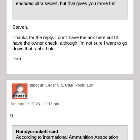
encoded ultra secert, but that gives you more fun.
Steven,
Thanks for the reply. I don’t have the box here but I’ll
have the owner check, although I’m not sure I want to go
down that rabbit hole.
Tom
tsbccut
Cedar City, Utah
Posts: 120
January 13, 2026 - 12:11 pm
9
Randycrockett said
According to International Ammunition Association