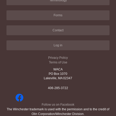
Terminology
Forms
Contact
Log in
Privacy Policy
Terms of Use
WACA
PO Box 1070
Lakeville, MA 02347
406-285-3722
Follow us on Facebook
The Winchester trademark is used with the permission and to the credit of
Olin Corporation/Winchester Division.