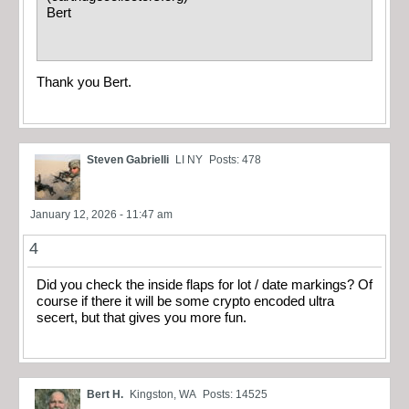
Bert
Thank you Bert.
Steven Gabrielli
LI NY
Posts: 478
January 12, 2026 - 11:47 am
4
Did you check the inside flaps for lot / date markings? Of
course if there it will be some crypto encoded ultra
secert, but that gives you more fun.
Bert H.
Kingston, WA
Posts: 14525