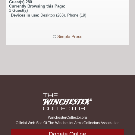
Guest(s)
280
Currently Browsing this Page:
1
Guest(s)
Devices in use:
Desktop (263), Phone (19)
©
Simple:Press
WinchesterCollector.org
Official Web Site Of The Winchester Arms Collectors Association
Donate Online