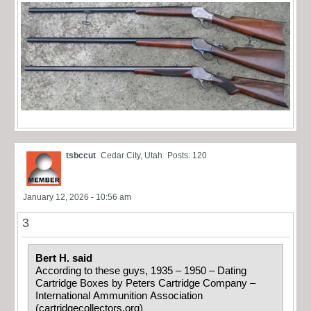
tsbccut
Cedar City, Utah
Posts: 120
January 12, 2026 - 10:56 am
3
Bert H. said
According to these guys, 1935 – 1950 – Dating
Cartridge Boxes by Peters Cartridge Company –
International Ammunition Association
(cartridgecollectors.org)