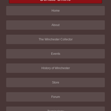
Home
About
The Winchester Collector
Events
History of Winchester
Store
Forum