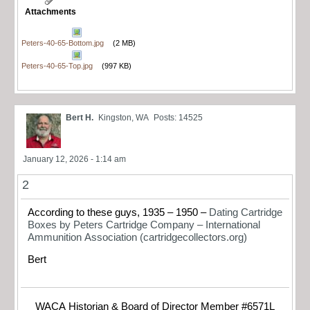
Attachments
Peters-40-65-Bottom.jpg
(2 MB)
Peters-40-65-Top.jpg
(997 KB)
Bert H.
Kingston, WA
Posts: 14525
January 12, 2026 - 1:14 am
2
According to these guys, 1935 – 1950 –
Dating Cartridge
Boxes by Peters Cartridge Company – International
Ammunition Association (cartridgecollectors.org)
Bert
WACA Historian & Board of Director Member #6571L