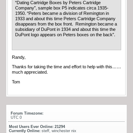
“Dating Cartridge Boxes by Peters Cartridge
Company”, sample box P5 indicates circa 1935-
1950. “Peters became a division of Remington in
1933 and about this time Peters Cartridge Company
disappears from the box front. Remington became a
subsidiary of DuPont in 1934 and about this time the
DuPont logo appears on Peters boxes on the back”.
Randy,
Thanks for taking the time and effort to help with this……
much appreciated.
Tom
Forum Timezone:
UTC 0
Most Users Ever Online:
21294
Currently Online:
steff
,
winchester nix