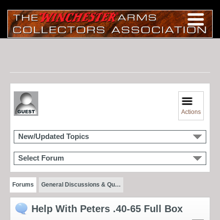
Actions
New/Updated Topics
Select Forum
Forums
General Discussions & Qu…
Help With Peters .40-65 Full Box