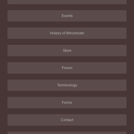
Events
History of Winchester
Store
Forum
Terminology
Forms
Contact