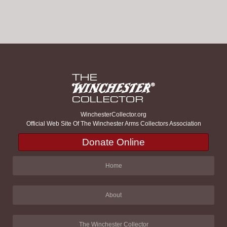
WinchesterCollector.org
Official Web Site Of The Winchester Arms Collectors Association
Donate Online
Home
About
The Winchester Collector