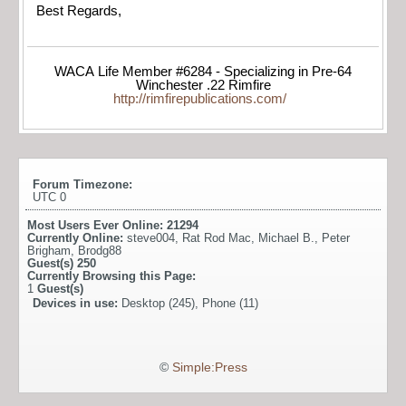
Best Regards,
WACA Life Member #6284 - Specializing in Pre-64
Winchester .22 Rimfire
http://rimfirepublications.com/
Forum Timezone:
UTC 0
Most Users Ever Online:
21294
Currently Online:
steve004
,
Rat Rod Mac
,
Michael B.
,
Peter
Brigham
,
Brodg88
Guest(s)
250
Currently Browsing this Page:
1
Guest(s)
Devices in use:
Desktop (245), Phone (11)
©
Simple:Press