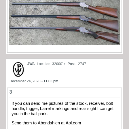
JWA
Location: 32000' +
Posts: 2747
December 24, 2020 - 11:03 pm
3
If you can send me pictures of the stock, receiver, bolt
handle, trigger, barrel markings and rear sight I can get
you in the ball park.
Send them to Abendshien at Aol.com