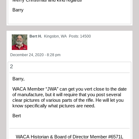
Barry
Bert H.
Kingston, WA
Posts: 14500
December 24, 2020 - 8:28 pm
2
Barry,
WACA Member “JWA” can get you vert close to the date
of manufacture, but it will require that you post several
clear pictures of various parts of the rifle. He will let you
know specifically what pictures are need.
Bert
WACA Historian & Board of Director Member #6571L