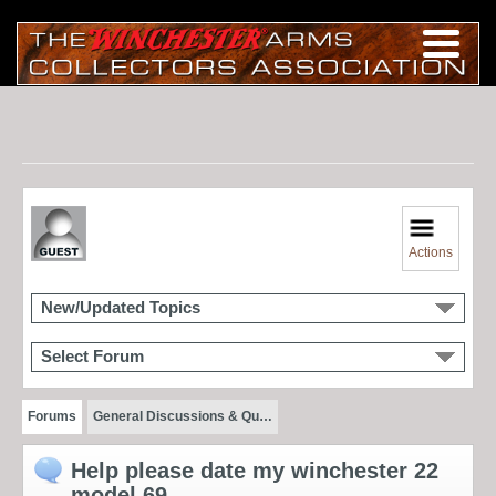
Actions
New/Updated Topics
Select Forum
Forums
General Discussions & Qu…
Help please date my winchester 22
model 69