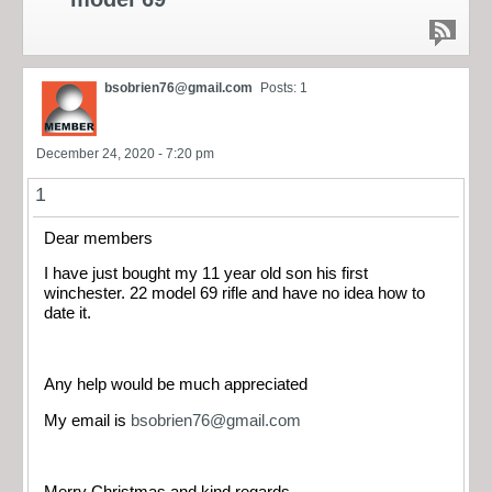
bsobrien76@gmail.com
Posts: 1
December 24, 2020 - 7:20 pm
1
Dear members
I have just bought my 11 year old son his first
winchester. 22 model 69 rifle and have no idea how to
date it.
Any help would be much appreciated
My email is
bsobrien76@gmail.com
Merry Christmas and kind regards