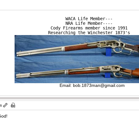
WACA Life Member---

NRA Life Member----

Cody Firearms member since 1991

Researching the Winchester 1873's
Email:
bob.1873man@gmail.com
pm
 God!