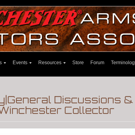
ns
Events
Resources
Store
Forum
Terminolog
|General Discussions &
Winchester Collector