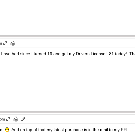
pm
y I have had since I turned 16 and got my Drivers License! 81 today! T
 pm
ve.
And on top of that my latest purchase is in the mail to my FFL.