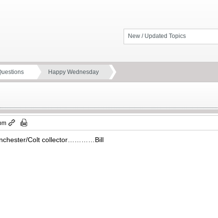
New / Updated Topics
Questions
Happy Wednesday
 pm
Winchester/Colt collector…………Bill