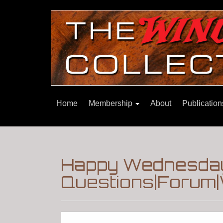
Home
Membership
About
Publicatio
Happy Wednesday
Questions|Forum|