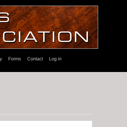
y
Forms
Contact
Log in