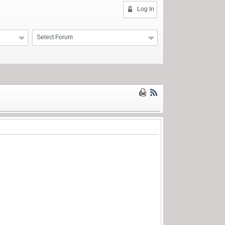
Log In
Select Forum