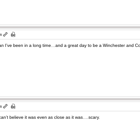
pm
an I’ve been in a long time…and a great day to be a Winchester and Colt
pm
an’t believe it was even as close as it was….scary.