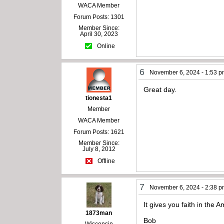
WACA Member
Forum Posts: 1301
Member Since:
April 30, 2023
Online
6
November 6, 2024 - 1:53 
Great day.
tionesta1
Member
WACA Member
Forum Posts: 1621
Member Since:
July 8, 2012
Offline
7
November 6, 2024 - 2:38 
It gives you faith in the 
1873man
Bob
Wisconsin