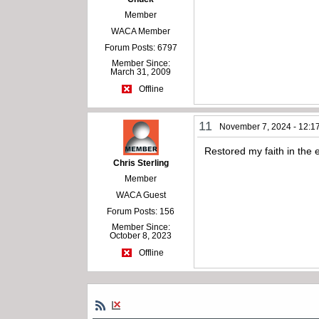
Member
WACA Member
Forum Posts: 6797
Member Since:
March 31, 2009
Offline
11
November 7, 2024 - 12:1
Restored my faith in the 
Chris Sterling
Member
WACA Guest
Forum Posts: 156
Member Since:
October 8, 2023
Offline