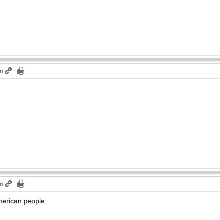
pm
pm
American people.