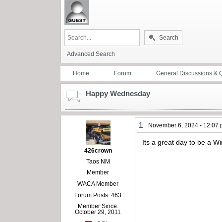
Search
Advanced Search
Home
Forum
General Discussions & 
Happy Wednesday
1
November 6, 2024 - 12:07
Its a great day to be a 
426crown
Taos NM
Member
WACA Member
Forum Posts: 463
Member Since:
October 29, 2011