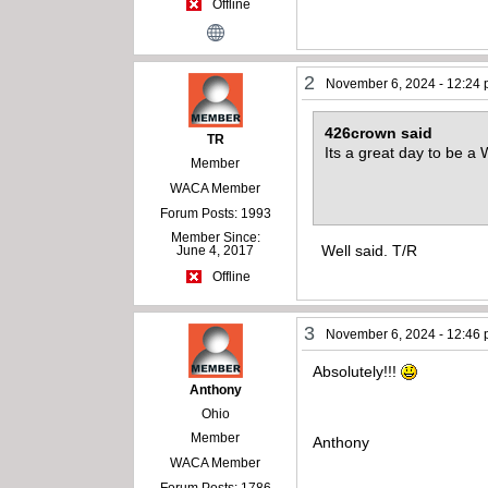
Offline
2
November 6, 2024 - 12:24
426crown said
TR
Its a great day to be 
Member
WACA Member
Forum Posts: 1993
Member Since:
Well said. T/R
June 4, 2017
Offline
3
November 6, 2024 - 12:46
Absolutely!!!
Anthony
Ohio
Member
Anthony
WACA Member
Forum Posts: 1786