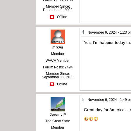
Member Since:
December 9, 2002
Offline
4
November 6, 2024 - 1:23 
Yes, I’m happier today th
mrcvs
Member
WACA Member
Forum Posts: 2494
Member Since:
September 22, 2011
Offline
5
November 6, 2024 - 1:49 
Great day for America….c
Jeremy P
The Great State
Member