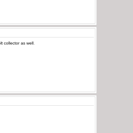
 collector as well.