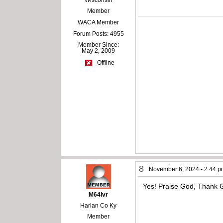
Member
WACA Member
Forum Posts: 4955
Member Since:
May 2, 2009
Offline
8
November 6, 2024 - 2:44 
Yes! Praise God, Thank
M64lvr
Harlan Co Ky
Member