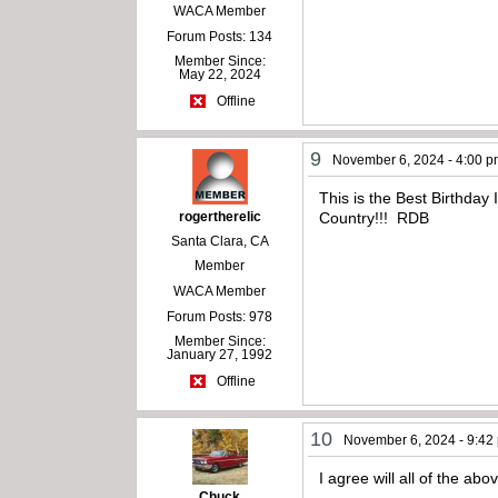
WACA Member
Forum Posts: 134
Member Since:
May 22, 2024
Offline
9
November 6, 2024 - 4:00 
This is the Best Birthda
rogertherelic
Country!!! RDB
Santa Clara, CA
Member
WACA Member
Forum Posts: 978
Member Since:
January 27, 1992
Offline
10
November 6, 2024 - 9:42
I agree will all of the abo
Chuck