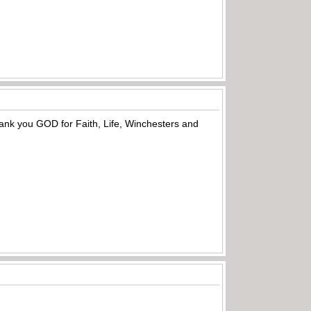
hank you GOD for Faith, Life, Winchesters and