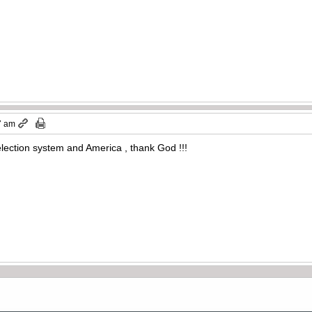
7 am
election system and America , thank God !!!