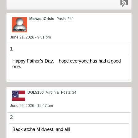
MidwestCrisis
Posts: 241
June 21, 2026 - 9:51 pm
1
Happy Father’s Day. I hope everyone has had a good
one.
DQL5150
Virginia
Posts: 34
June 22, 2026 - 12:47 am
2
Back atcha Midwest, and all!