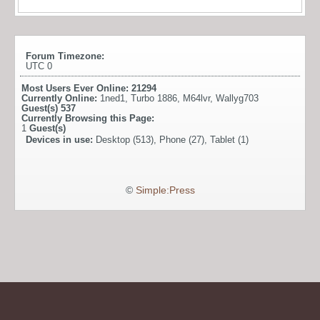
Forum Timezone:
UTC 0
Most Users Ever Online:
21294
Currently Online:
1ned1
,
Turbo 1886
,
M64lvr
,
Wallyg703
Guest(s)
537
Currently Browsing this Page:
1
Guest(s)
Devices in use:
Desktop (513), Phone (27), Tablet (1)
©
Simple:Press