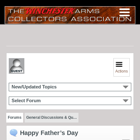
Actions
New/Updated Topics
Select Forum
Forums
General Discussions & Qu…
Happy Father’s Day