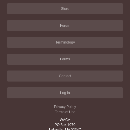
Store
Forum
Terminology
Forms
Contact
Log in
Privacy Policy
Terms of Use
WACA
PO Box 1070
Lakeville, MA 02347