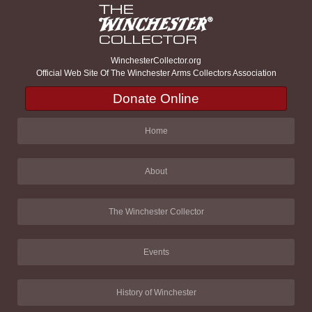
WinchesterCollector.org
Official Web Site Of The Winchester Arms Collectors Association
Donate Online
Home
About
The Winchester Collector
Events
History of Winchester