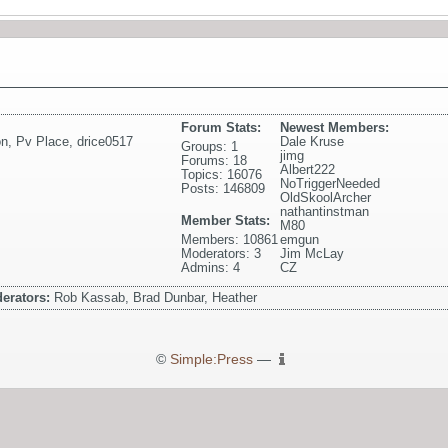
Forum Stats:
Newest Members:
on
,
Pv Place
,
drice0517
Dale Kruse
Groups: 1
jimg
Forums: 18
Albert222
Topics: 16076
NoTriggerNeeded
Posts: 146809
OldSkoolArcher
nathantinstman
Member Stats:
M80
Members: 10861
emgun
Moderators: 3
Jim McLay
Admins: 4
CZ
erators:
Rob Kassab, Brad Dunbar, Heather
©
Simple:Press
—