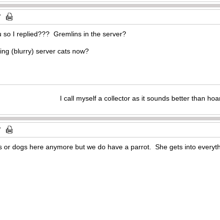
u so I replied??? Gremlins in the server?
I call myself a collector as it sounds better than hoa
ts or dogs here anymore but we do have a parrot. She gets into everyth