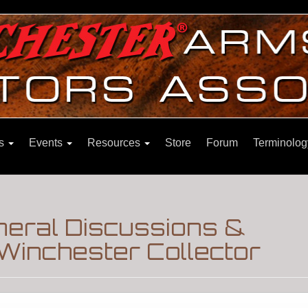
ns
Events
Resources
Store
Forum
Terminolog
eral Discussions &
Winchester Collector