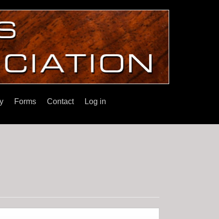
y
Forms
Contact
Log in