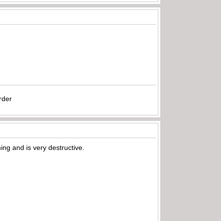
rder
ing and is very destructive.