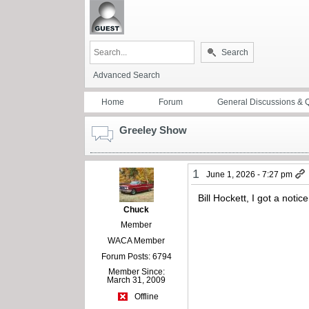
Search
Advanced Search
Home
Forum
General Discussions & 
Greeley Show
1
June 1, 2026 - 7:27 pm
Bill Hockett, I got a noti
Chuck
Member
WACA Member
Forum Posts: 6794
Member Since:
March 31, 2009
Offline