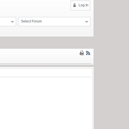
Log In
Select Forum