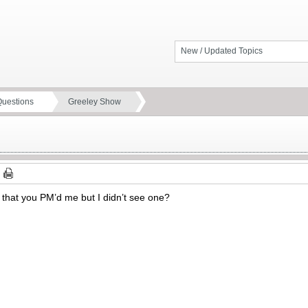
New / Updated Topics
Questions
Greeley Show
ce that you PM’d me but I didn’t see one?