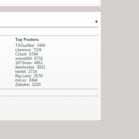
Top Posters:
TXGunNut: 7494
clarence: 7119
Chuck: 6794
steve004: 5732
1873man: 4951
deerhunter: 3021
twobit: 2714
Big Larry: 2578
mrcvs: 2494
Zebulon: 2220