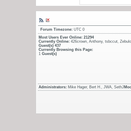
Forum Timezone:
UTC 0
Most Users Ever Online:
21294
Currently Online:
426crown
,
Anthony
,
tsbccut
,
Zebul
Guest(s)
437
Currently Browsing this Page:
1
Guest(s)
Administrators:
Mike Hager, Bert H., JWA, SethJ
Mod