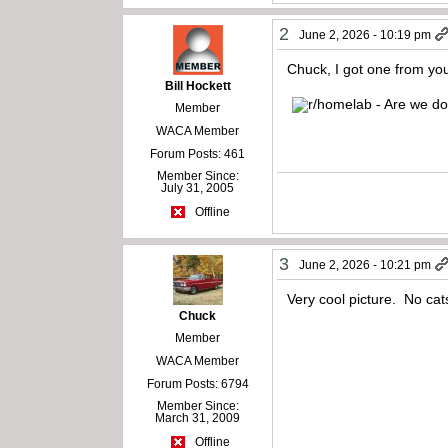
2
June 2, 2026 - 10:19 pm
Chuck, I got one from yo
Bill Hockett
Member
WACA Member
Forum Posts: 461
Member Since:
July 31, 2005
Offline
3
June 2, 2026 - 10:21 pm
Very cool picture. No ca
Chuck
Member
WACA Member
Forum Posts: 6794
Member Since:
March 31, 2009
Offline