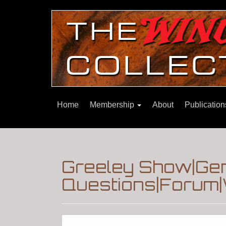
Home
Membership
About
Publicatio
Greeley Show|Gen
Questions|Forum|