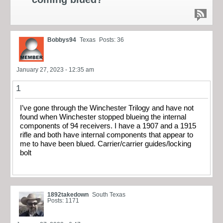
Bobbys94
Texas
Posts: 36
January 27, 2023 - 12:35 am
1
I’ve gone through the Winchester Trilogy and have not
found when Winchester stopped blueing the internal
components of 94 receivers. I have a 1907 and a 1915
rifle and both have internal components that appear to
me to have been blued. Carrier/carrier guides/locking
bolt
1892takedown
South Texas
Posts: 1171