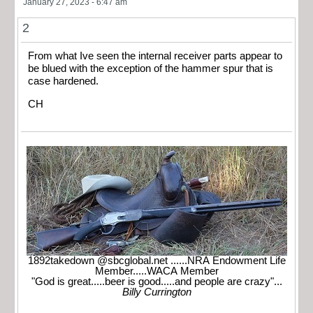
January 27, 2023 - 6:47 am
2
From what Ive seen the internal receiver parts appear to
be blued with the exception of the hammer spur that is
case hardened.
CH
1892takedown @sbcglobal.net ......NRA Endowment Life
Member.....WACA Member
"God is great.....beer is good.....and people are crazy"...
Billy Currington