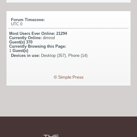
Forum Timezone:
UTC 0
Most Users Ever Online:
21294
Currently Online:
dimrod
Guest(s)
370
Currently Browsing this Page:
1
Guest(s)
Devices in use:
Desktop (357), Phone (14)
©
Simple:Press