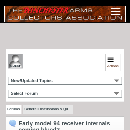
Actions
New/Updated Topics
Select Forum
Forums
General Discussions & Qu…
Early model 94 receiver internals
coming blued?