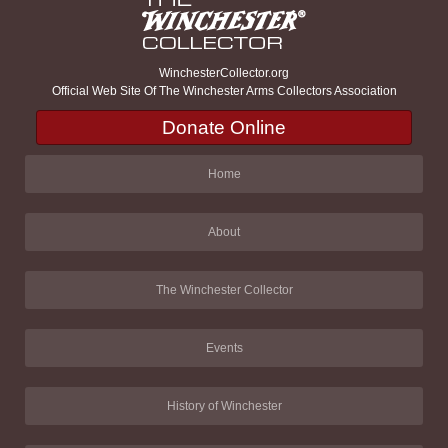
WinchesterCollector.org
Official Web Site Of The Winchester Arms Collectors Association
Donate Online
Home
About
The Winchester Collector
Events
History of Winchester