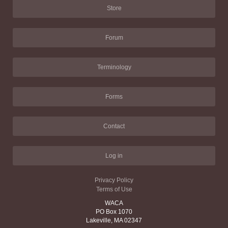
Store
Forum
Terminology
Forms
Contact
Log in
Privacy Policy
Terms of Use
WACA
PO Box 1070
Lakeville, MA 02347