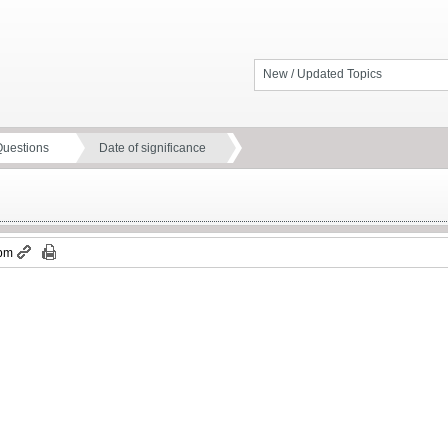
New / Updated Topics
Questions
Date of significance
 pm