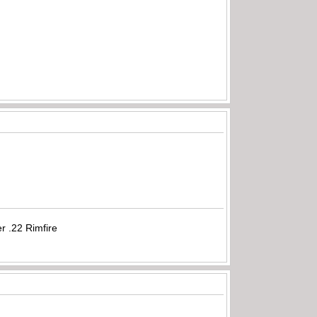
r .22 Rimfire