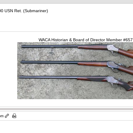
00 USN Ret. (Submariner)
WACA Historian & Board of Director Member #65
 pm