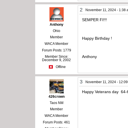
2
November 11, 2024 - 1:38
SEMPER FI!!!
Anthony
Ohio
Member
Happy Birthday !
WACA Member
Forum Posts: 1779
Anthony
Member Since:
December 9, 2002
Offline
3
November 11, 2024 - 12:0
Happy Veterans day 64-6
426crown
Taos NM
Member
WACA Member
Forum Posts: 461