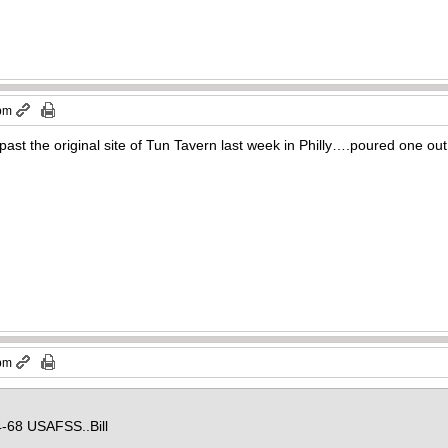
 pm
t the original site of Tun Tavern last week in Philly….poured one out f
 pm
-68 USAFSS..Bill