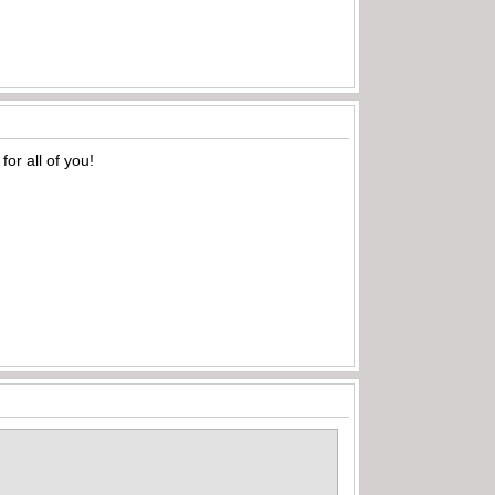
or all of you!