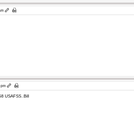
 am
9 pm
8 USAFSS..Bill