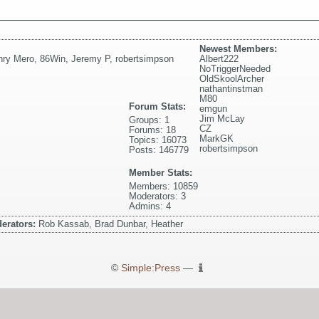
Newest Members:
nry Mero
,
86Win
,
Jeremy P
,
robertsimpson
Albert222
NoTriggerNeeded
OldSkoolArcher
nathantinstman
M80
Forum Stats:
emgun
Jim McLay
Groups: 1
CZ
Forums: 18
MarkGK
Topics: 16073
robertsimpson
Posts: 146779
Member Stats:
Members: 10859
Moderators: 3
Admins: 4
erators:
Rob Kassab, Brad Dunbar, Heather
©
Simple:Press
—