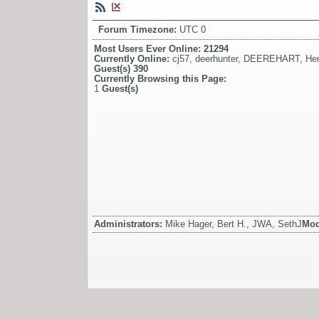
Forum Timezone:
UTC 0
Most Users Ever Online:
21294
Currently Online:
cj57
,
deerhunter
,
DEEREHART
,
He
Guest(s)
390
Currently Browsing this Page:
1
Guest(s)
Administrators:
Mike Hager, Bert H., JWA, SethJ
Mod