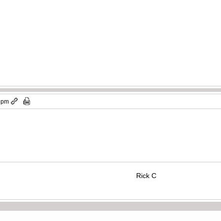
7 pm
Rick C