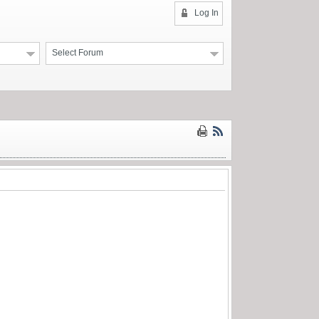
Log In
Select Forum