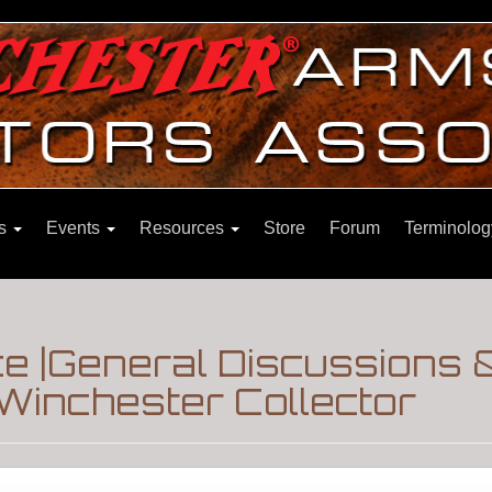
ns
Events
Resources
Store
Forum
Terminolog
nce |General Discussions 
Winchester Collector