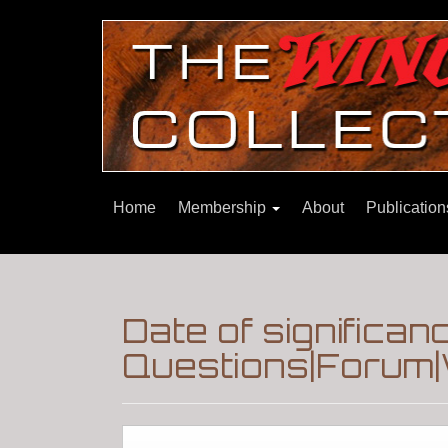
Home
Membership
About
Publicatio
Date of significa
Questions|Forum|