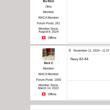
Bo Rich
Ohio
Member
WACA Member
Forum Posts: 261
Member Since:
August 8, 2024
Offline
9
November 11, 2024 - 11:3
Navy 82-84.
Rick C
Member
WACA Member
Forum Posts: 1000
Member Since:
March 14, 2022
Offline