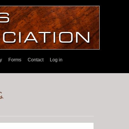
y
Forms
Contact
Log in
&