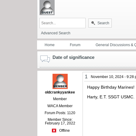
Search
Advanced Search
Home
Forum
General Discussions & 
Date of significance
1
November 10, 2024 - 9:28
Happy Birthday Marines!
oldcrankyyankee
Harty, E.T. SSGT USMC.
Member
WACA Member
Forum Posts: 1120
Member Since:
February 17, 2022
Offline