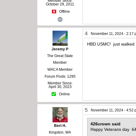
Member Since:
October 29, 2011
Offline
4
November 11, 2024 - 2:17
HBD USMC! just walked pas
Jeremy P
The Great State
Member
WACA Member
Forum Posts: 1295
Member Since:
April 30, 2023
Online
5
November 11, 2024 - 4:52
426crown said
Bert H.
Happy Veterans day 64
Kingston, WA