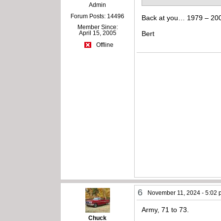
Admin
Forum Posts: 14496
Back at you… 1979 – 20
Member Since:
April 15, 2005
Bert
Offline
6
November 11, 2024 - 5:02
Army, 71 to 73.
Chuck