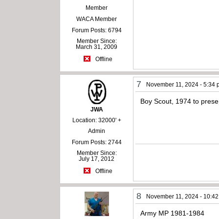
Member
WACA Member
Forum Posts: 6794
Member Since:
March 31, 2009
Offline
7
November 11, 2024 - 5:34
Boy Scout, 1974 to prese
JWA
Location: 32000' +
Admin
Forum Posts: 2744
Member Since:
July 17, 2012
Offline
8
November 11, 2024 - 10:4
Army MP 1981-1984