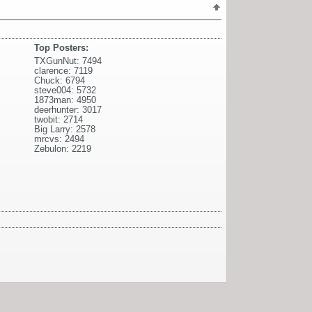
Top Posters:
TXGunNut: 7494
clarence: 7119
Chuck: 6794
steve004: 5732
1873man: 4950
deerhunter: 3017
twobit: 2714
Big Larry: 2578
mrcvs: 2494
Zebulon: 2219