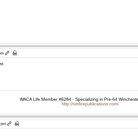
 pm
nt
WACA Life Member #6284 - Specializing in Pre-64 Wincheste
http://rimfirepublications.com/
2 pm