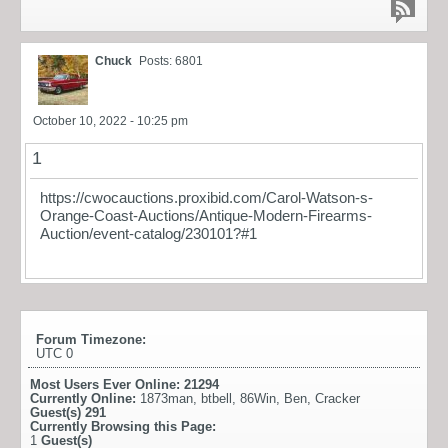
Chuck
Posts: 6801
October 10, 2022 - 10:25 pm
1
https://cwocauctions.proxibid.com/Carol-Watson-s-
Orange-Coast-Auctions/Antique-Modern-Firearms-
Auction/event-catalog/230101?#1
Forum Timezone:
UTC 0
Most Users Ever Online:
21294
Currently Online:
1873man
,
btbell
,
86Win
,
Ben
,
Cracker
Guest(s)
291
Currently Browsing this Page:
1
Guest(s)