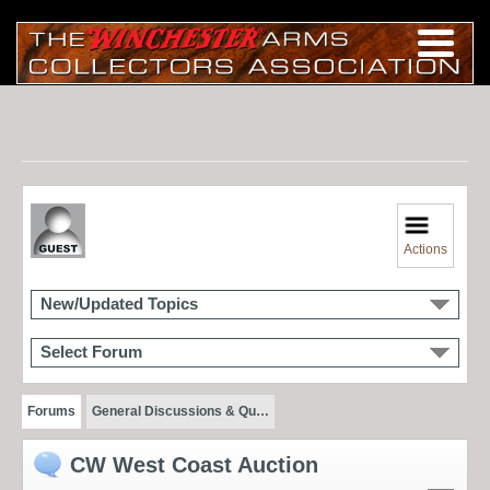
Actions
New/Updated Topics
Select Forum
Forums
General Discussions & Qu…
CW West Coast Auction