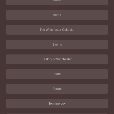
Home
About
The Winchester Collector
Events
History of Winchester
Store
Forum
Terminology