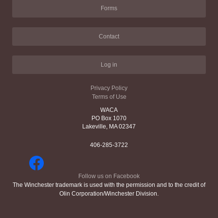
Forms
Contact
Log in
Privacy Policy
Terms of Use
WACA
PO Box 1070
Lakeville, MA 02347
406-285-3722
Follow us on Facebook
The Winchester trademark is used with the permission and to the credit of
Olin Corporation/Winchester Division.