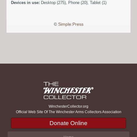
Devices in use:
Desktop (275), Phone (20), Tablet (1)
©
Simple:Press
WinchesterCollector.org
Official Web Site Of The Winchester Arms Collectors Association
Donate Online