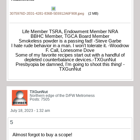
3075976D-2E01-4281-836B-5E6912A6F908.jpeg
(2 MB)
Life Member TSRA, Endowment Member NRA
BBHC Member, TGCA Board Member
Smokeless powder is a passing fad! -Steve Garbe
I hate rude behavior in a man. I won't tolerate it. -Woodrow
F. Call, Lonesome Dove
Some of my favorite recipes start out with a handful of
depleted counterbalance devices.-TXGunNut
Presbyopia be damned, I'm going to shoot this thing! -
TXGunNut
TXGunNut
Northern edge of the D/FW Metromess
Posts: 7505
July 18, 2023 - 1:32 am
5
Almost forgot to buy a scope!