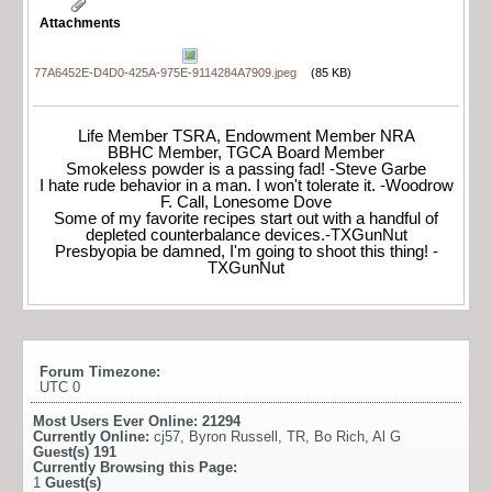
Attachments
77A6452E-D4D0-425A-975E-9114284A7909.jpeg
(85 KB)
Life Member TSRA, Endowment Member NRA
BBHC Member, TGCA Board Member
Smokeless powder is a passing fad! -Steve Garbe
I hate rude behavior in a man. I won't tolerate it. -Woodrow
F. Call, Lonesome Dove
Some of my favorite recipes start out with a handful of
depleted counterbalance devices.-TXGunNut
Presbyopia be damned, I'm going to shoot this thing! -
TXGunNut
Forum Timezone:
UTC 0
Most Users Ever Online:
21294
Currently Online:
cj57
,
Byron Russell
,
TR
,
Bo Rich
,
Al G
Guest(s)
191
Currently Browsing this Page:
1
Guest(s)