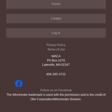
Forms
Contact
Log in
Privacy Policy
Terms of Use
WACA
PO Box 1070
Lakeville, MA 02347
406-285-3722
Follow us on Facebook
The Winchester trademark is used with the permission and to the credit of
Olin Corporation/Winchester Division.