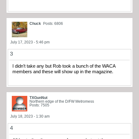
Chuck
Posts: 6806
July 17, 2023 - 5:46 pm
3
I didn’t take any but Rob took a bunch of the WACA
members and these will show up in the magazine.
TXGunNut
Northern edge of the D/FW Metromess
Posts: 7505
July 18, 2023 - 1:30 am
4