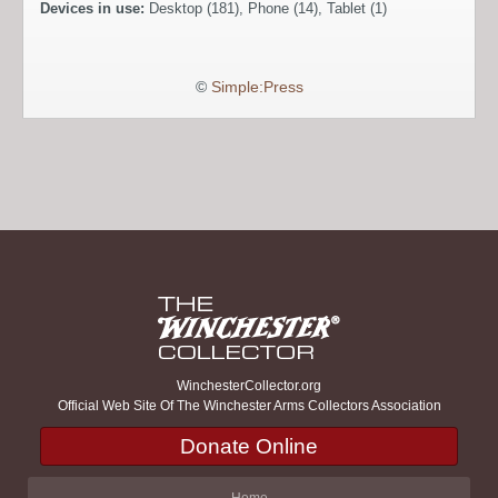
Devices in use:
Desktop (181), Phone (14), Tablet (1)
©
Simple:Press
WinchesterCollector.org
Official Web Site Of The Winchester Arms Collectors Association
Donate Online