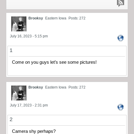
Brooksy
Eastern Iowa
Posts: 272
July 16, 2023 - 5:15 pm
1
Come on you guys let’s see some pictures!
Brooksy
Eastern Iowa
Posts: 272
July 17, 2023 - 2:31 pm
2
Camera shy perhaps?