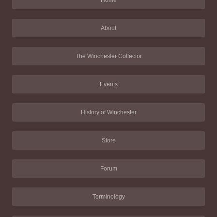
Home
About
The Winchester Collector
Events
History of Winchester
Store
Forum
Terminology