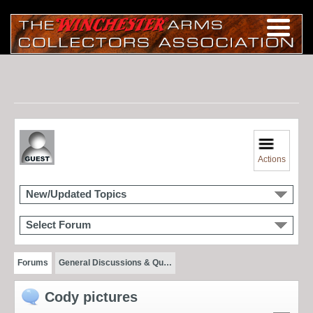
Actions
New/Updated Topics
Select Forum
Forums
General Discussions & Qu…
Cody pictures