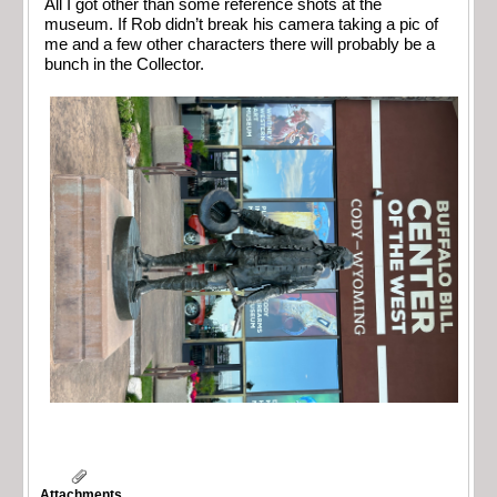
All I got other than some reference shots at the
museum. If Rob didn’t break his camera taking a pic of
me and a few other characters there will probably be a
bunch in the Collector.
Attachments