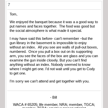
7
Tom,
We enjoyed the banquet because it was a a good way to
put names and faces together. The food was good but
the social atmosphere is what made it special.
I may have said this before- can’t remember –but the
gun library in the basement is impossible to enjoy
without an index. All you see are walls of pull-out boxes,
numbered. Once you pull a box out on its supporting
arm, you see the faces of the box are glass and you can
examine the gun inside closely. But you can’t find
anything without an index. Nobody seemed to know
where I might get one. I’d not wait until you get to Cody
to get one.
I’m sorry we can’t attend and get together with you.
- Bill
WACA # 65205; life member, NRA; member, TGCA;