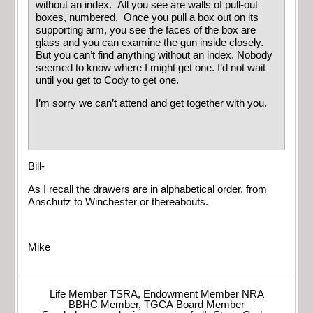
without an index. All you see are walls of pull-out
boxes, numbered. Once you pull a box out on its
supporting arm, you see the faces of the box are
glass and you can examine the gun inside closely.
But you can’t find anything without an index. Nobody
seemed to know where I might get one. I’d not wait
until you get to Cody to get one.
I’m sorry we can’t attend and get together with you.
Bill-
As I recall the drawers are in alphabetical order, from
Anschutz to Winchester or thereabouts.
Mike
Life Member TSRA, Endowment Member NRA
BBHC Member, TGCA Board Member