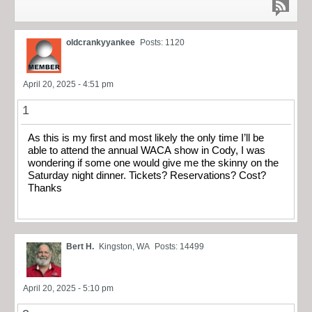
oldcrankyyankee
Posts: 1120
April 20, 2025 - 4:51 pm
1
As this is my first and most likely the only time I’ll be
able to attend the annual WACA show in Cody, I was
wondering if some one would give me the skinny on the
Saturday night dinner. Tickets? Reservations? Cost?
Thanks
Bert H.
Kingston, WA
Posts: 14499
April 20, 2025 - 5:10 pm