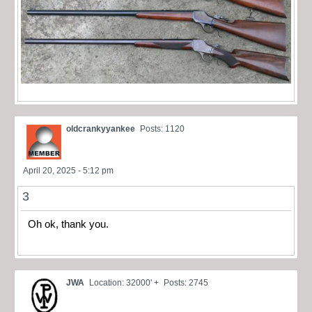
oldcrankyyankee
Posts: 1120
April 20, 2025 - 5:12 pm
3
Oh ok, thank you.
JWA
Location: 32000' +
Posts: 2745