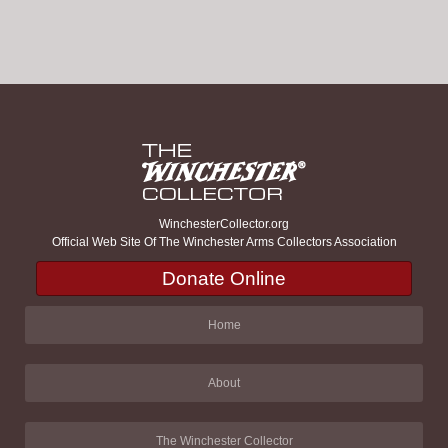
WinchesterCollector.org
Official Web Site Of The Winchester Arms Collectors Association
Donate Online
Home
About
The Winchester Collector