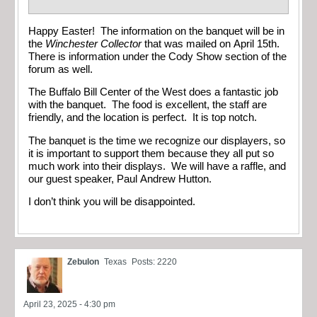
Happy Easter! The information on the banquet will be in
the
Winchester Collector
that was mailed on April 15th.
There is information under the Cody Show section of the
forum as well.
The Buffalo Bill Center of the West does a fantastic job
with the banquet. The food is excellent, the staff are
friendly, and the location is perfect. It is top notch.
The banquet is the time we recognize our displayers, so
it is important to support them because they all put so
much work into their displays. We will have a raffle, and
our guest speaker, Paul Andrew Hutton.
I don’t think you will be disappointed.
Zebulon
Texas
Posts: 2220
April 23, 2025 - 4:30 pm