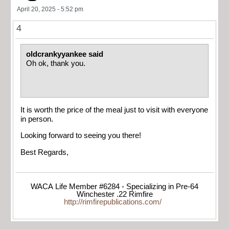
April 20, 2025 - 5:52 pm
4
oldcrankyyankee said
Oh ok, thank you.
It is worth the price of the meal just to visit with everyone
in person.
Looking forward to seeing you there!
Best Regards,
WACA Life Member #6284 - Specializing in Pre-64
Winchester .22 Rimfire
http://rimfirepublications.com/