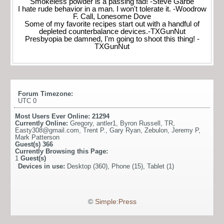
Smokeless powder is a passing fad! -Steve Garbe
I hate rude behavior in a man. I won't tolerate it. -Woodrow
F. Call, Lonesome Dove
Some of my favorite recipes start out with a handful of
depleted counterbalance devices.-TXGunNut
Presbyopia be damned, I'm going to shoot this thing! -
TXGunNut
Forum Timezone:
UTC 0
Most Users Ever Online:
21294
Currently Online:
Gregory
,
antler1
,
Byron Russell
,
TR
,
Easty308@gmail.com
,
Trent P.
,
Gary Ryan
,
Zebulon
,
Jeremy P
,
Mark Patterson
Guest(s)
366
Currently Browsing this Page:
1
Guest(s)
Devices in use:
Desktop (360), Phone (15), Tablet (1)
©
Simple:Press