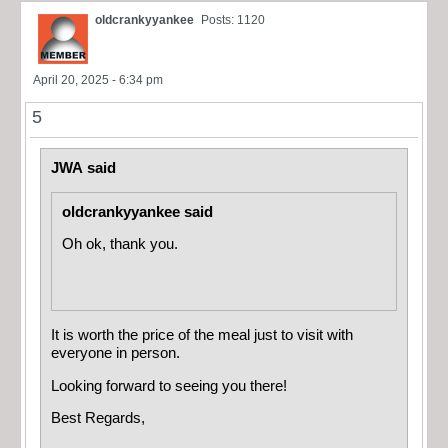
oldcrankyyankee
Posts: 1120
April 20, 2025 - 6:34 pm
5
JWA said
oldcrankyyankee said
Oh ok, thank you.
It is worth the price of the meal just to visit with
everyone in person.
Looking forward to seeing you there!
Best Regards,