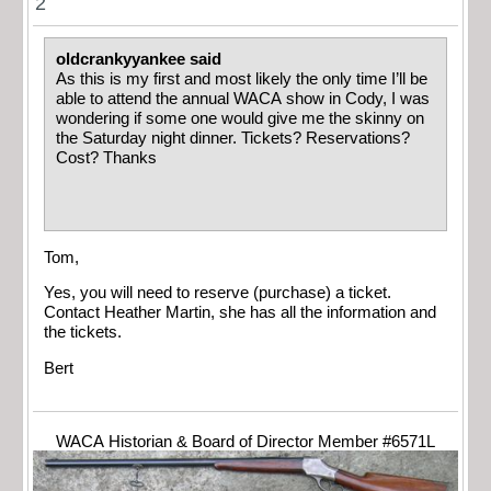
2
oldcrankyyankee said
As this is my first and most likely the only time I’ll be
able to attend the annual WACA show in Cody, I was
wondering if some one would give me the skinny on
the Saturday night dinner. Tickets? Reservations?
Cost? Thanks
Tom,
Yes, you will need to reserve (purchase) a ticket.
Contact Heather Martin, she has all the information and
the tickets.
Bert
WACA Historian & Board of Director Member #6571L