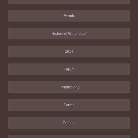
Events
History of Winchester
Store
Forum
Terminology
Forms
Contact