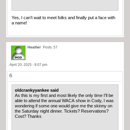
Yes, I can’t wait to meet folks and finally put a face with
a name!
Heather
Posts: 57
April 20, 2025 - 8:07 pm
6
oldcrankyyankee said
As this is my first and most likely the only time I’ll be
able to attend the annual WACA show in Cody, I was
wondering if some one would give me the skinny on
the Saturday night dinner. Tickets? Reservations?
Cost? Thanks