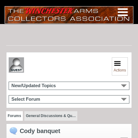
Actions
New/Updated Topics
Select Forum
Forums
General Discussions & Qu…
Cody banquet