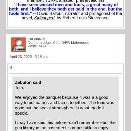
member, TSRA; amateur preservationist
"I have seen wicked men and fools, a great many of
both, and I believe they both get paid in the end, but the
fools first."
-- David Balfour, narrator and protagonist of the
novel,
Kidnapped
,
by Robert Louis Stevenson.
TXGunNut
Northern edge of the D/FW Metromess
Posts: 7494
April 23, 2025 - 5:18 pm
8
Zebulon said
Tom,
We enjoyed the banquet because it was a a good
way to put names and faces together. The food was
good but the social atmosphere is what made it
special.
I may have said this before- can’t remember –but the
gun library in the basement is impossible to enjoy