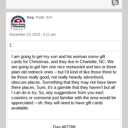
Deg
Posts: 314
December 23, 2025 - 4:11 am
1
I am going to get my son and his woman some gift
cards for Christmas, and they live in Charlotte, NC. We
are going to get him one nice restaurant and two or three
plain old redneck ones – but I’d kind of like those three to
be those really good, not really heavily advertised,
obscure places. Something that they may not have been
there places. Sure, it’s a gamble that they haven’t but all
I can do is try. So, any suggestions from you east
coasters or someone just familiar with the area would be
appreciated – oh, they will need to have gift cards
available.
Dan #67288