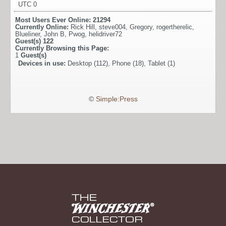
UTC 0
Most Users Ever Online:
21294
Currently Online:
Rick Hill
,
steve004
,
Gregory
,
rogertherelic
,
Blueliner
,
John B
,
Pwog
,
helidriver72
Guest(s)
122
Currently Browsing this Page:
1
Guest(s)
Devices in use:
Desktop (112), Phone (18), Tablet (1)
©
Simple:Press