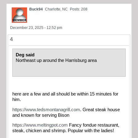
Buck94
Charlotte, NC
Posts: 208
December 23, 2025 - 12:52 pm
4
Deg said
Northeast up around the Harrisburg area
here are a few and all should be within 15 minutes for
him.
https://www.tedsmontanagrill.com
. Great steak house
and known for serving Bison
https://www.meltingpot.com
Fancy fondue restaurant,
steak, chicken and shrimp. Popular with the ladies!