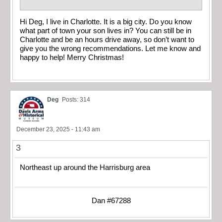
Hi Deg, I live in Charlotte. It is a big city. Do you know
what part of town your son lives in? You can still be in
Charlotte and be an hours drive away, so don’t want to
give you the wrong recommendations. Let me know and
happy to help! Merry Christmas!
Deg
Posts: 314
December 23, 2025 - 11:43 am
3
Northeast up around the Harrisburg area
Dan #67288