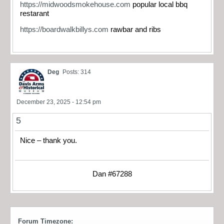
https://midwoodsmokehouse.com
popular local bbq
restarant
https://boardwalkbillys.com
rawbar and ribs
Deg
Posts: 314
December 23, 2025 - 12:54 pm
5
Nice – thank you.
Dan #67288
Forum Timezone: