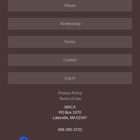
Forum
Terminology
Forms
Contact
Log in
Privacy Policy
Terms of Use
WACA
PO Box 1070
Lakeville, MA 02347
406-285-3722