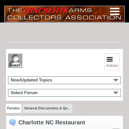
Actions
New/Updated Topics
Select Forum
Forums
General Discussions & Qu…
Charlotte NC Restaurant