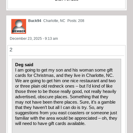
Buck94
Charlotte, NC
Posts: 208
December 23, 2025 - 9:13 am
2
Deg said
I am going to get my son and his woman some gift
cards for Christmas, and they live in Charlotte, NC.
We are going to get him one nice restaurant and two
or three plain old redneck ones – but I’d kind of like
those three to be those really good, not really heavily
advertised, obscure places. Something that they
may not have been there places. Sure, it’s a gamble
that they haven’t but all I can do is try. So, any
suggestions from you east coasters or someone just
familiar with the area would be appreciated – oh, they
will need to have gift cards available.