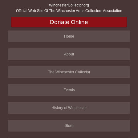
WinchesterCollector.org
Official Web Site Of The Winchester Arms Collectors Association
Donate Online
Home
About
The Winchester Collector
Events
History of Winchester
Store