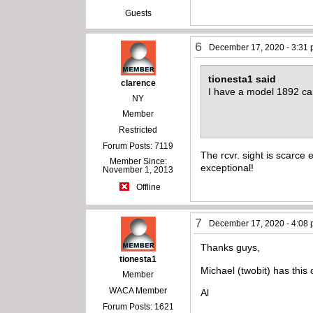
Guests
6
December 17, 2020 - 3:31
tionesta1 said
clarence
I have a model 1892 car
NY
Member
Restricted
Forum Posts: 7119
The rcvr. sight is scarce 
Member Since:
exceptional!
November 1, 2013
Offline
7
December 17, 2020 - 4:08
Thanks guys,
tionesta1
Michael (twobit) has this 
Member
WACA Member
Al
Forum Posts: 1621