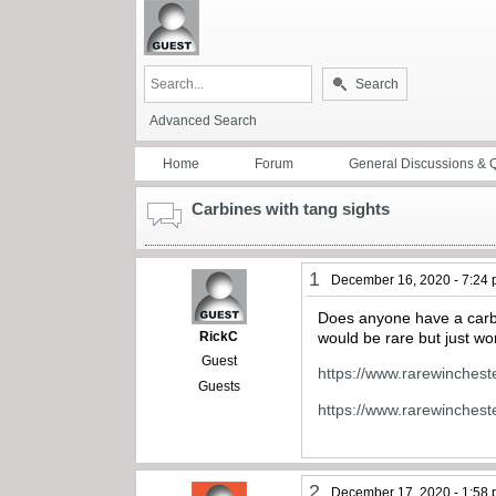
Search
Advanced Search
Home
Forum
General Discussions & 
Carbines with tang sights
1
December 16, 2020 - 7:24
Does anyone have a carbin
RickC
would be rare but just wo
Guest
https://www.rarewinches
Guests
https://www.rarewinches
2
December 17, 2020 - 1:58