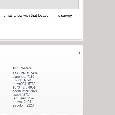
 he has a few with that location in his survey.
Top Posters:
TXGunNut: 7494
clarence: 7119
Chuck: 6794
steve004: 5732
1873man: 4951
deerhunter: 3021
twobit: 2714
Big Larry: 2578
mrcvs: 2494
Zebulon: 2220