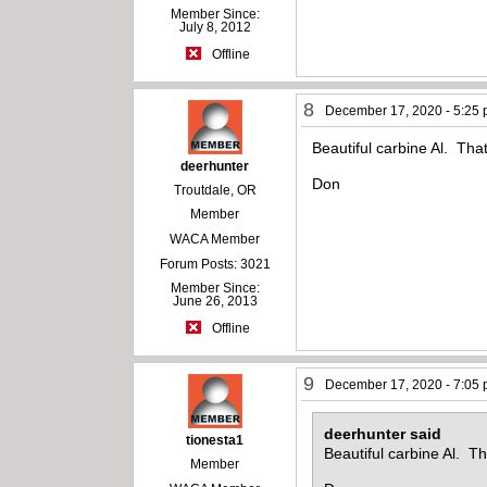
Member Since:
July 8, 2012
Offline
8
December 17, 2020 - 5:25
Beautiful carbine Al. Tha
deerhunter
Don
Troutdale, OR
Member
WACA Member
Forum Posts: 3021
Member Since:
June 26, 2013
Offline
9
December 17, 2020 - 7:05
deerhunter said
tionesta1
Beautiful carbine Al. Th
Member