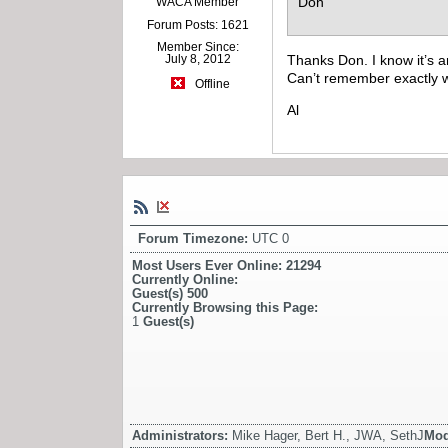
Don
WACA Member
Forum Posts: 1621
Member Since:
Thanks Don. I know it’s an
July 8, 2012
Can’t remember exactly w
Offline
Al
Forum Timezone:
UTC 0
Most Users Ever Online:
21294
Currently Online:
Guest(s)
500
Currently Browsing this Page:
1
Guest(s)
Administrators:
Mike Hager, Bert H., JWA, SethJ
Mod