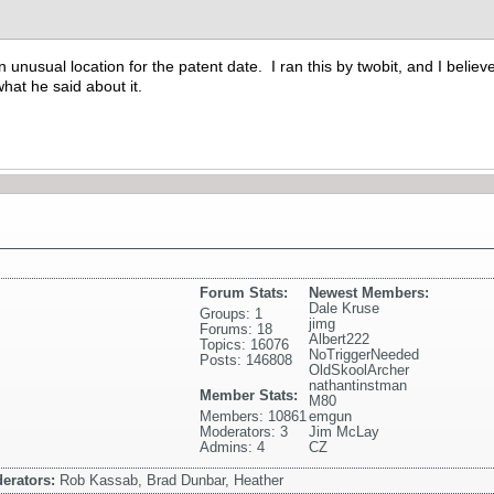
 unusual location for the patent date. I ran this by twobit, and I believe
hat he said about it.
Forum Stats:
Newest Members:
Dale Kruse
Groups: 1
jimg
Forums: 18
Albert222
Topics: 16076
NoTriggerNeeded
Posts: 146808
OldSkoolArcher
nathantinstman
Member Stats:
M80
Members: 10861
emgun
Moderators: 3
Jim McLay
Admins: 4
CZ
erators:
Rob Kassab, Brad Dunbar, Heather