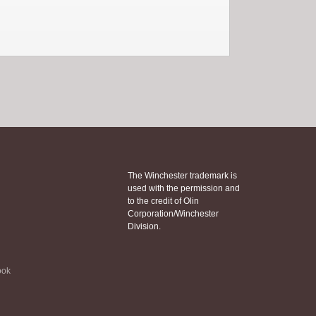
The Winchester trademark is
used with the permission and
to the credit of Olin
Corporation/Winchester
Division.
ook