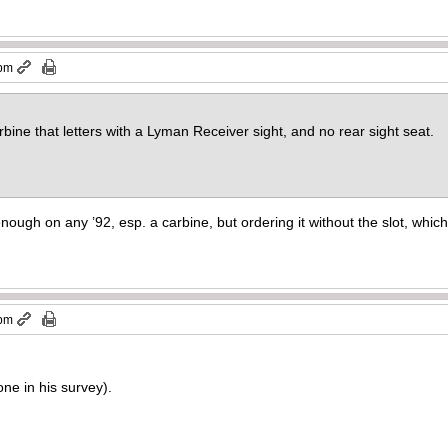
 pm
bine that letters with a Lyman Receiver sight, and no rear sight seat.
enough on any ’92, esp. a carbine, but ordering it without the slot, whic
 pm
one in his survey).