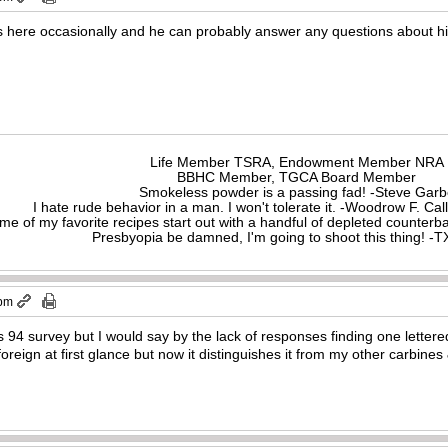
s here occasionally and he can probably answer any questions about his
Life Member TSRA, Endowment Member NRA
BBHC Member, TGCA Board Member
Smokeless powder is a passing fad! -Steve Gar
I hate rude behavior in a man. I won't tolerate it. -Woodrow F. C
me of my favorite recipes start out with a handful of depleted counte
Presbyopia be damned, I'm going to shoot this thing! 
 pm
s 94 survey but I would say by the lack of responses finding one letter
reign at first glance but now it distinguishes it from my other carbines & 