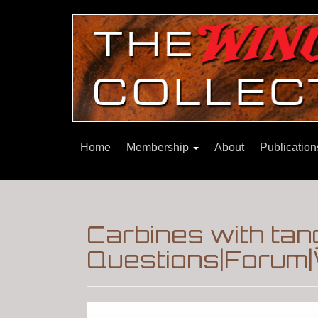
Home
Membership
About
Publicatio
Carbines with tan
Questions|Forum|