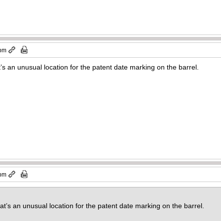
 pm
t’s an unusual location for the patent date marking on the barrel.
 pm
at’s an unusual location for the patent date marking on the barrel.