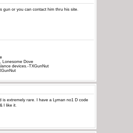
 gun or you can contact him thru his site.
be
all, Lonesome Dove
rbalance devices.-TXGunNut
-TXGunNut
ed is extremely rare. I have a Lyman no1 D code
I like it.