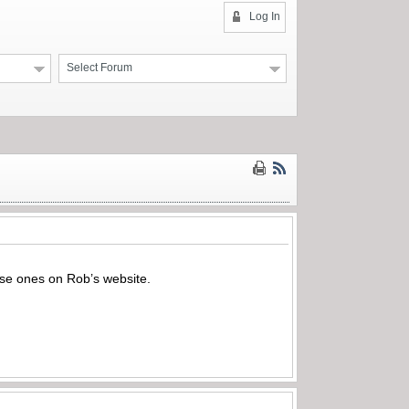
Log In
Select Forum
hese ones on Rob’s website.