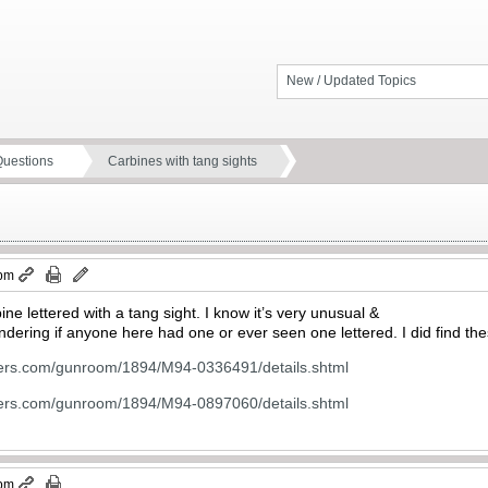
New / Updated Topics
Questions
Carbines with tang sights
 pm
e lettered with a tang sight. I know it’s very unusual &
ndering if anyone here had one or ever seen one lettered. I did find t
ters.com/gunroom/1894/M94-0336491/details.shtml
ters.com/gunroom/1894/M94-0897060/details.shtml
 pm