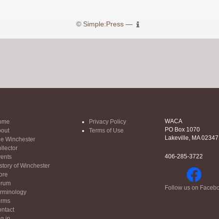
©
Simple:Press
—
WACA
ome
Privacy Policy
PO Box 1070
out
Terms of Use
Lakeville, MA 02347
e Winchester
llector
406-285-3722
ents
story of Winchester
ore
orum
Follow us on Faceb
rminology
orms
ntact
g in