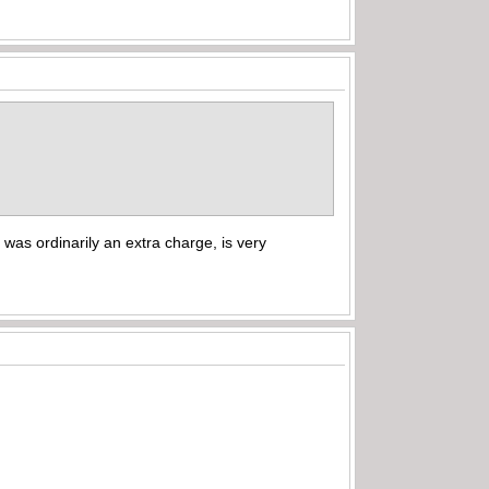
h was ordinarily an extra charge, is very