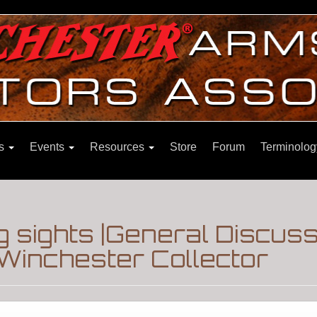
ns
Events
Resources
Store
Forum
Terminolog
g sights |General Discus
Winchester Collector