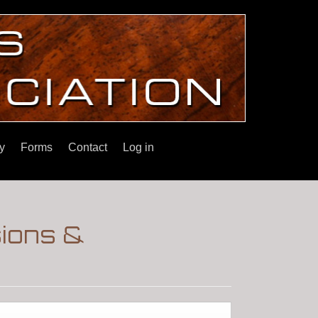
y
Forms
Contact
Log in
sions &