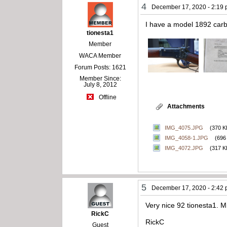
4
December 17, 2020 - 2:19
I have a model 1892 carbi
tionesta1
Member
WACA Member
Forum Posts: 1621
Member Since:
July 8, 2012
Offline
Attachments
IMG_4075.JPG
(370 K
IMG_4058-1.JPG
(696
IMG_4072.JPG
(317 K
5
December 17, 2020 - 2:42
Very nice 92 tionesta1. Mi
RickC
RickC
Guest