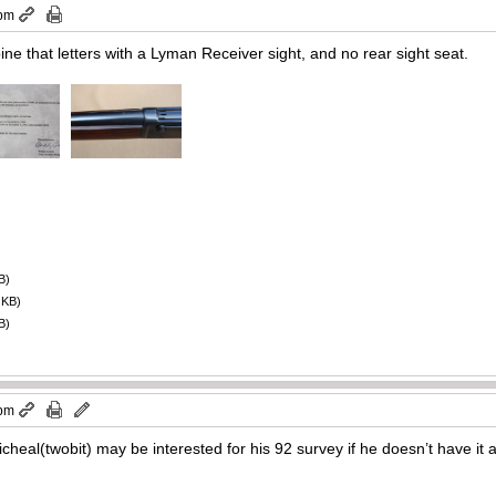
 pm
ne that letters with a Lyman Receiver sight, and no rear sight seat.
B)
 KB)
B)
 pm
cheal(twobit) may be interested for his 92 survey if he doesn’t have it 