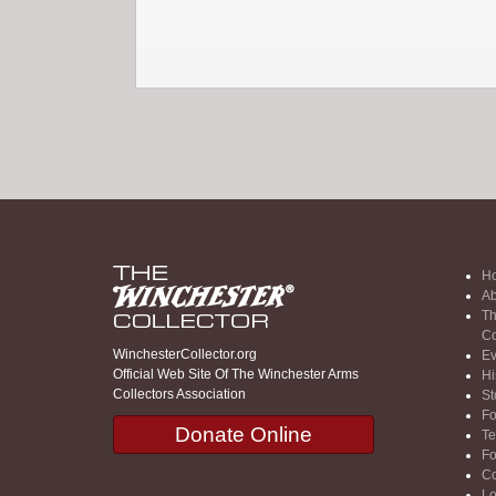
H
Ab
Th
Co
WinchesterCollector.org
Ev
Official Web Site Of The Winchester Arms
Hi
Collectors Association
St
F
Donate Online
Te
F
Co
Lo