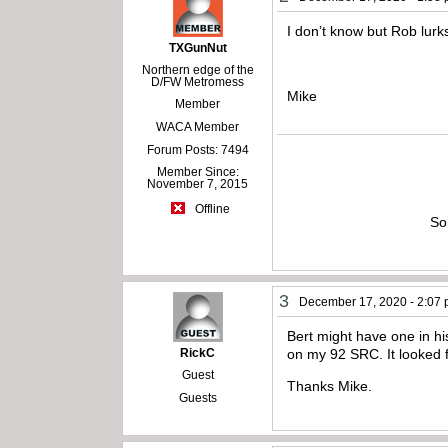
I don’t know but Rob lurk
TXGunNut
Northern edge of the
D/FW Metromess
Mike
Member
WACA Member
Forum Posts: 7494
Member Since:
November 7, 2015
Offline
So
3
December 17, 2020 - 2:07
Bert might have one in hi
RickC
on my 92 SRC. It looked fo
Guest
Thanks Mike.
Guests