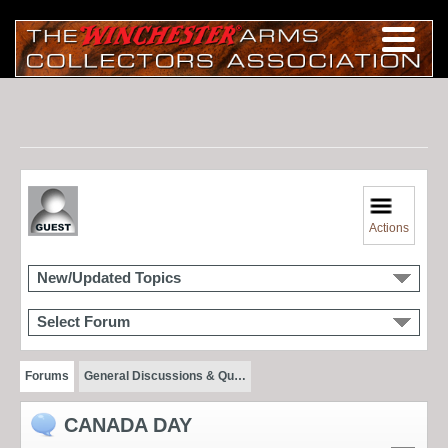
Actions
New/Updated Topics
Select Forum
Forums
General Discussions & Qu…
CANADA DAY