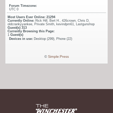
Forum Timezone:
UTC 0
Most Users Ever Online:
21294
Currently Online:
Rick Hill
,
Bert H.
,
426crown
,
Chris D
,
oldcrankyyankee
,
Private Smith
,
kevindpm61
,
Lastgunshop
Guest(s)
313
Currently Browsing this Page:
1
Guest(s)
Devices in use:
Desktop (299), Phone (22)
©
Simple:Press