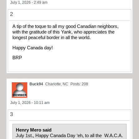
July 1, 2026 - 2:49 am
2
A tip of the toque to all my good Canadian neighbors,
with the gratitude of this Yank, who appreciates the
longest peaceful border in all the world.
Happy Canada day!
BRP
Buck94
Charlotte, NC
Posts: 208
July 1, 2026 - 10:11 am
3
Henry Mero said
July 1st., Happy Canada Day ‘eh, to all the W.A.C.A.