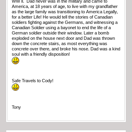
WW ll. Dad never was in the military and came to
America, at 18 years of age, to live with my grandfather
as the large family was transitioning to America Legally,
for a better Life! He would tell the stories of Canadian
soldiers fighting against the Germans, and witnessing a
Canadian Soldier using a bayonet to end the life of a
German soldier outside their window. Later a bomb
exploded on the house next door and Dad was thrown
down the concrete stairs, as most everything was
concrete over there, and broke his nose. Dad was a kind
soul with a friendly disposition!
Safe Travels to Cody!
Tony