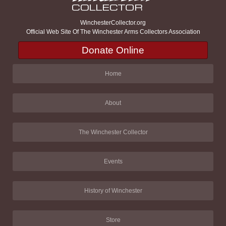
WinchesterCollector.org
Official Web Site Of The Winchester Arms Collectors Association
Donate Online
Home
About
The Winchester Collector
Events
History of Winchester
Store