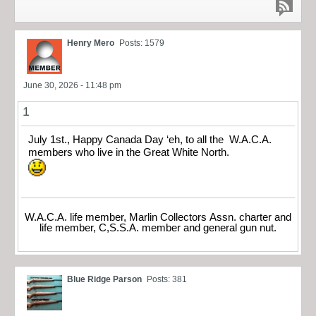
Henry Mero
Posts: 1579
June 30, 2026 - 11:48 pm
1
July 1st., Happy Canada Day ‘eh, to all the W.A.C.A.
members who live in the Great White North.
W.A.C.A. life member, Marlin Collectors Assn. charter and
life member, C,S.S.A. member and general gun nut.
Blue Ridge Parson
Posts: 381