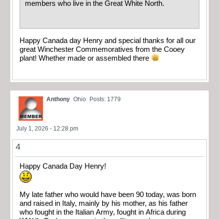
members who live in the Great White North.
Happy Canada day Henry and special thanks for all our
great Winchester Commemoratives from the Cooey
plant! Whether made or assembled there
Anthony
Ohio
Posts: 1779
July 1, 2026 - 12:28 pm
4
Happy Canada Day Henry!
My late father who would have been 90 today, was born
and raised in Italy, mainly by his mother, as his father
who fought in the Italian Army, fought in Africa during