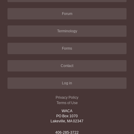
Forum
Terminology
Forms
Contact
Log in
Privacy Policy
Terms of Use
WACA
PO Box 1070
Lakeville, MA 02347
406-285-3722