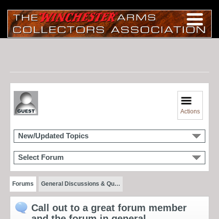
Actions
New/Updated Topics
Select Forum
Forums
General Discussions & Qu…
Call out to a great forum member
and the forum in general