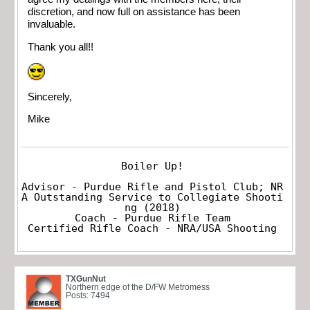
discretion, and now full on assistance has been
invaluable.
Thank you all!!
Sincerely,
Mike
Boiler Up!

Advisor - Purdue Rifle and Pistol Club; NR
A Outstanding Service to Collegiate Shooti
ng (2018)

Coach - Purdue Rifle Team

Certified Rifle Coach - NRA/USA Shooting
TXGunNut
Northern edge of the D/FW Metromess
Posts: 7494