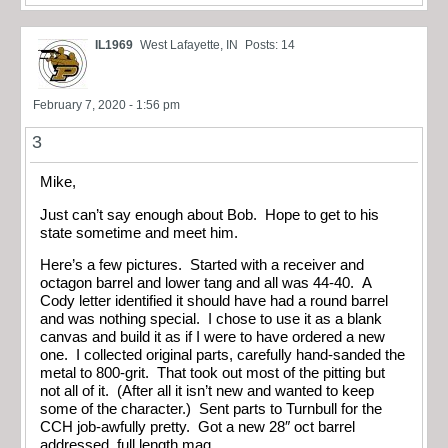
IL1969
West Lafayette, IN
Posts: 14
February 7, 2020 - 1:56 pm
3
Mike,
Just can’t say enough about Bob. Hope to get to his
state sometime and meet him.
Here’s a few pictures. Started with a receiver and
octagon barrel and lower tang and all was 44-40. A
Cody letter identified it should have had a round barrel
and was nothing special. I chose to use it as a blank
canvas and build it as if I were to have ordered a new
one. I collected original parts, carefully hand-sanded the
metal to 800-grit. That took out most of the pitting but
not all of it. (After all it isn’t new and wanted to keep
some of the character.) Sent parts to Turnbull for the
CCH job-awfully pretty. Got a new 28″ oct barrel
addressed, full length mag.