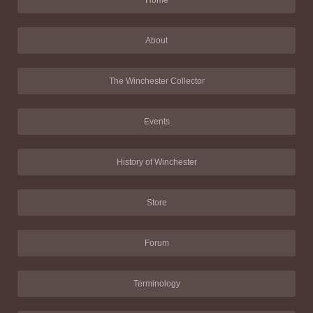
Home
About
The Winchester Collector
Events
History of Winchester
Store
Forum
Terminology