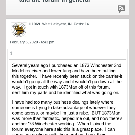
IL1969
West Lafayette, IN
Posts: 14
February 6, 2020 - 6:43 pm
1
Several years ago I purchased an 1873 Winchester 2nd
Model receiver and lower tang and have been putting
this together. I have recently been stuck on the carrier-it
wouldn’t go up all the way and it wouldn’t go down all the
way. I got in touch with 1873Man off of this forum. I
sent him my parts and he identified what was going on.
I have had too many business dealings lately where
someone is trying to take advantage of whoever they
come across, or maybe I’m just a rube. BUT 1873Man
was more than fantastic, helped me out, and now there’s
another ’73 Winchester working. When I joined the
forum everyone here said this is a great place. I can
agree my dealings with the members here, their