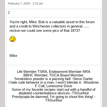
February 7, 2020 - 2:23 am
2
You’re right, Mike. Bob is a valuable asset to this forum
and a credit to Winchester collectors in general……
reckon we could see some pics of that 1873?
Mike
Life Member TSRA, Endowment Member NRA
BBHC Member, TGCA Board Member
Smokeless powder is a passing fad! -Steve Garbe
I hate rude behavior in a man. I won't tolerate it. -Woodrow
F. Call, Lonesome Dove
Some of my favorite recipes start out with a handful of
depleted counterbalance devices.-TXGunNut
Presbyopia be damned, I'm going to shoot this thing! -
TXGunNut