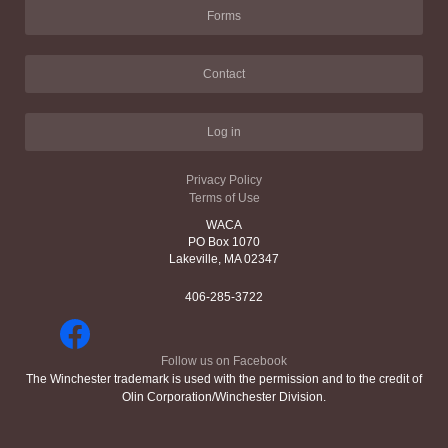
Forms
Contact
Log in
Privacy Policy
Terms of Use
WACA
PO Box 1070
Lakeville, MA 02347
406-285-3722
Follow us on Facebook
The Winchester trademark is used with the permission and to the credit of
Olin Corporation/Winchester Division.