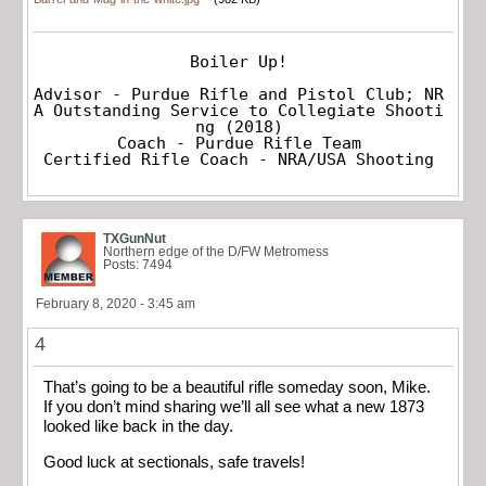
Boiler Up!

Advisor - Purdue Rifle and Pistol Club; NR
A Outstanding Service to Collegiate Shooti
ng (2018)

Coach - Purdue Rifle Team

Certified Rifle Coach - NRA/USA Shooting
TXGunNut
Northern edge of the D/FW Metromess
Posts: 7494
February 8, 2020 - 3:45 am
4
That’s going to be a beautiful rifle someday soon, Mike.
If you don’t mind sharing we’ll all see what a new 1873
looked like back in the day.
Good luck at sectionals, safe travels!