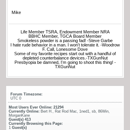
Mike
Life Member TSRA, Endowment Member NRA
BBHC Member, TGCA Board Member
Smokeless powder is a passing fad! -Steve Garbe
I hate rude behavior in a man. I won't tolerate it. -Woodrow
F. Call, Lonesome Dove
Some of my favorite recipes start out with a handful of
depleted counterbalance devices.-TXGunNut
Presbyopia be damned, I'm going to shoot this thing! -
TXGunNut
Forum Timezone:
UTC 0
Most Users Ever Online:
21294
Currently Online:
Bert H.
,
Rat Rod Mac
,
1ned1
,
sb
,
86Win
,
MorganKane
Guest(s)
413
Currently Browsing this Page:
1
Guest(s)