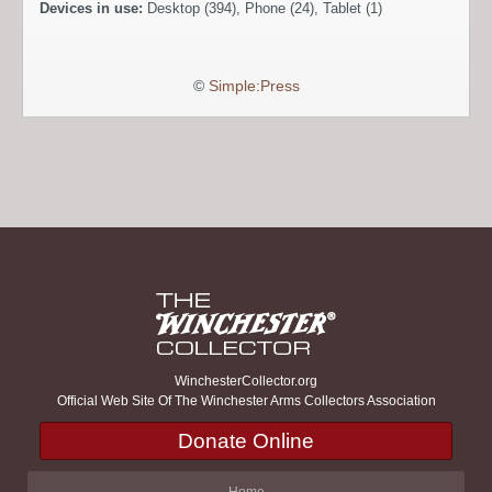
Devices in use:
Desktop (394), Phone (24), Tablet (1)
©
Simple:Press
WinchesterCollector.org
Official Web Site Of The Winchester Arms Collectors Association
Donate Online