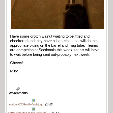
Have some crotch walnut waiting to be fitted and
checkered and they have a local shop that will do the
appropriate bluing on the barrel and mag tube. Teams
are competing at Sectionals this week so this will have
to wait before being sent out-probably next week.
Cheers!
Mike
Attachments
receiver-CCH-with-flash.jpg
(2 MB)
Barrel-and-Mag-in-the-white.jpg
(982 KB)