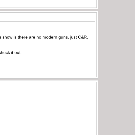
s show is there are no modern guns, just C&R,
heck it out.