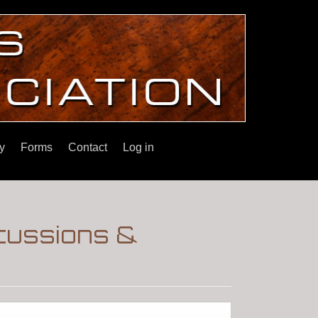
y
Forms
Contact
Log in
cussions &