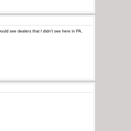
ould see dealers that I didn’t see here in PA,