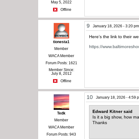
May 5, 2022
Offline
9
January 18, 2026 - 3:20 p
Here’s the link to their we
tionesta1
https://www.baltimoresh
Member
WACA Member
Forum Posts: 1621
Member Since:
July 8, 2012
Offline
10
January 18, 2026 - 4:59 
Edward Kitner said
Tedk
Is it a big show, how m
Member
Thanks
WACA Member
Forum Posts: 943