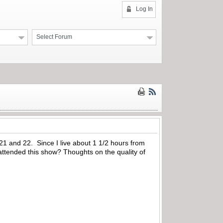
Log In
Select Forum
 21 and 22. Since I live about 1 1/2 hours from
attended this show? Thoughts on the quality of