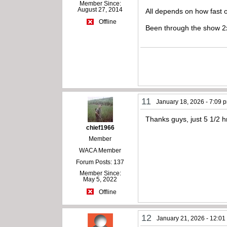
Member Since:
August 27, 2014
All depends on how fast 
Offline
Been through the show 2x’
11
January 18, 2026 - 7:09 
Thanks guys, just 5 1/2 
chief1966
Member
WACA Member
Forum Posts: 137
Member Since:
May 5, 2022
Offline
12
January 21, 2026 - 12:0