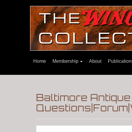
Home
Membership
About
Publicatio
Baltimore Antiqu
Questions|Forum|