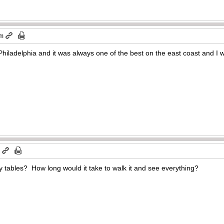
am
Philadelphia and it was always one of the best on the east coast and I w
m
y tables? How long would it take to walk it and see everything?