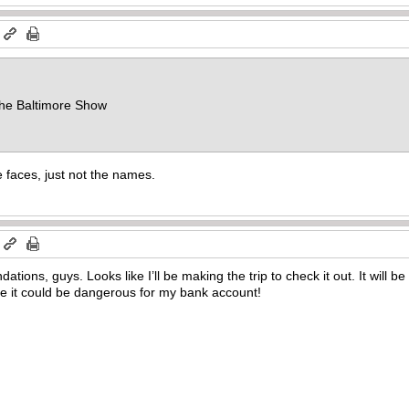
m
 the Baltimore Show
 faces, just not the names.
m
ions, guys. Looks like I’ll be making the trip to check it out. It will b
ke it could be dangerous for my bank account!