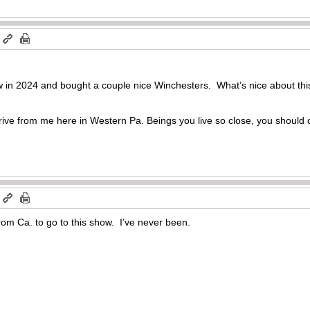
m
w in 2024 and bought a couple nice Winchesters. What’s nice about thi
rive from me here in Western Pa. Beings you live so close, you should c
m
from Ca. to go to this show. I’ve never been.