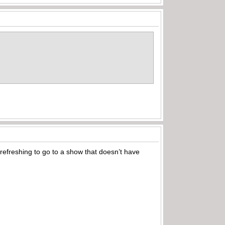
e refreshing to go to a show that doesn’t have