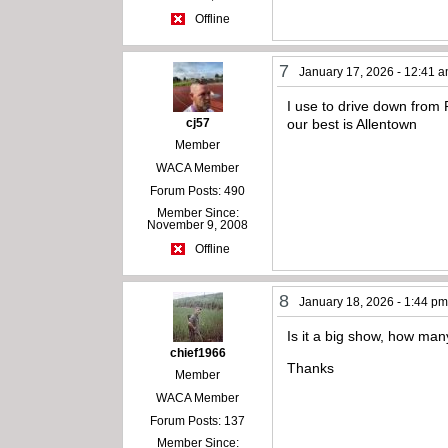
Offline
7
January 17, 2026 - 12:41 
I use to drive down from 
cj57
our best is Allentown
Member
WACA Member
Forum Posts: 490
Member Since:
November 9, 2008
Offline
8
January 18, 2026 - 1:44 p
Is it a big show, how man
chief1966
Thanks
Member
WACA Member
Forum Posts: 137
Member Since: