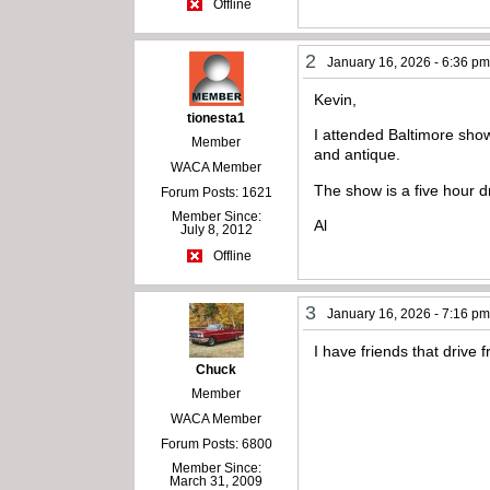
Offline
2
January 16, 2026 - 6:36 p
Kevin,
tionesta1
I attended Baltimore sho
Member
and antique.
WACA Member
The show is a five hour d
Forum Posts: 1621
Member Since:
Al
July 8, 2012
Offline
3
January 16, 2026 - 7:16 p
I have friends that drive 
Chuck
Member
WACA Member
Forum Posts: 6800
Member Since:
March 31, 2009