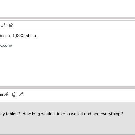
m
b site. 1,000 tables.
ow.com/
pm
any tables? How long would it take to walk it and see everything?