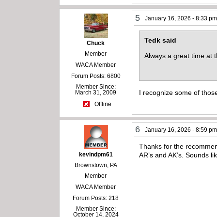
5
January 16, 2026 - 8:33 p
Tedk said
Chuck
Member
Always a great time at
WACA Member
Forum Posts: 6800
Member Since:
I recognize some of those
March 31, 2009
Offline
6
January 16, 2026 - 8:59 p
Thanks for the recommendat
kevindpm61
AR’s and AK’s. Sounds li
Brownstown, PA
Member
WACA Member
Forum Posts: 218
Member Since:
October 14, 2024