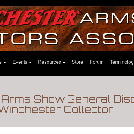
ns
Events
Resources
Store
Forum
Terminolog
e Arms Show|General Dis
Winchester Collector