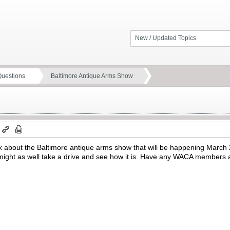
New / Updated Topics
Questions
Baltimore Antique Arms Show
m
 link about the Baltimore antique arms show that will be happening March
I might as well take a drive and see how it is. Have any WACA members 