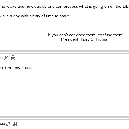
one walks and how quickly one can process what is going on on the tab
s in a day with plenty of time to spare
“If you can’t convince them, confuse them”
President Harry S. Truman
pm
hrs. from my house!
1 am