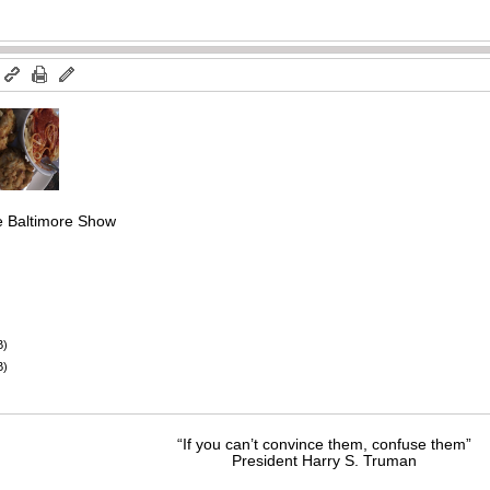
m
he Baltimore Show
B)
B)
“If you can’t convince them, confuse them”
President Harry S. Truman