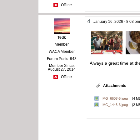
Offline
4
January 16, 2026 - 8:03 p
Tedk
Member
WACA Member
Forum Posts: 943
Always a great time at t
Member Since:
August 27, 2014
Offline
Attachments
IMG_6607-5.jpeg
(4 M
IMG_1446-3.jpeg
(2 M