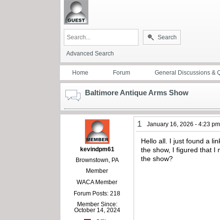
Search
Advanced Search
Home
Forum
General Discussions & 
Baltimore Antique Arms Show
1
January 16, 2026 - 4:23 p
Hello all. I just found a
kevindpm61
the show, I figured that 
the show?
Brownstown, PA
Member
WACA Member
Forum Posts: 218
Member Since:
October 14, 2024