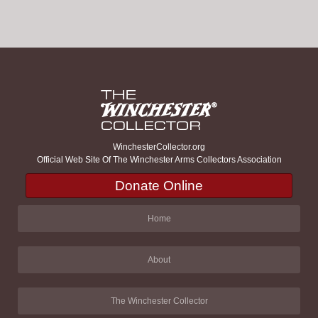
WinchesterCollector.org
Official Web Site Of The Winchester Arms Collectors Association
Donate Online
Home
About
The Winchester Collector