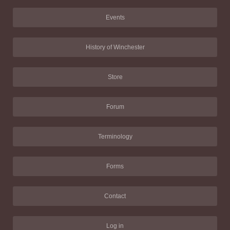
Events
History of Winchester
Store
Forum
Terminology
Forms
Contact
Log in