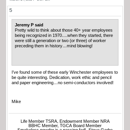
5
Jeremy P said
Pretty wild to think about those 40+ year employees
being recognized in 1970….when they started, there
were still a generation or two (or three) of worker
preceding them in history…mind blowing!
I’ve found some of these early Winchester employees to
be quite interesting. Dedication, work ethic and pencil
and paper engineering…no semi-conductors involved!
Mike
Life Member TSRA, Endowment Member NRA
BBHC Member, TGCA Board Member
Smokeless powder is a passing fad! -Steve Garbe