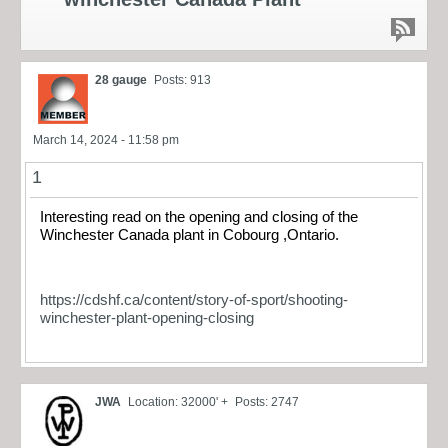
28 gauge
Posts: 913
March 14, 2024 - 11:58 pm
1
Interesting read on the opening and closing of the
Winchester Canada plant in Cobourg ,Ontario.
https://cdshf.ca/content/story-of-sport/shooting-
winchester-plant-opening-closing
JWA
Location: 32000' +
Posts: 2747