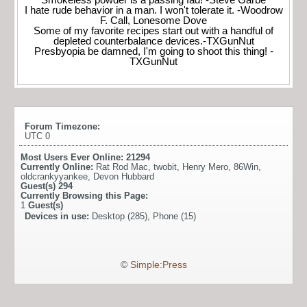
I hate rude behavior in a man. I won't tolerate it. -Woodrow
F. Call, Lonesome Dove
Some of my favorite recipes start out with a handful of
depleted counterbalance devices.-TXGunNut
Presbyopia be damned, I'm going to shoot this thing! -
TXGunNut
Forum Timezone:
UTC 0
Most Users Ever Online:
21294
Currently Online:
Rat Rod Mac
,
twobit
,
Henry Mero
,
86Win
,
oldcrankyyankee
,
Devon Hubbard
Guest(s)
294
Currently Browsing this Page:
1
Guest(s)
Devices in use:
Desktop (285), Phone (15)
©
Simple:Press