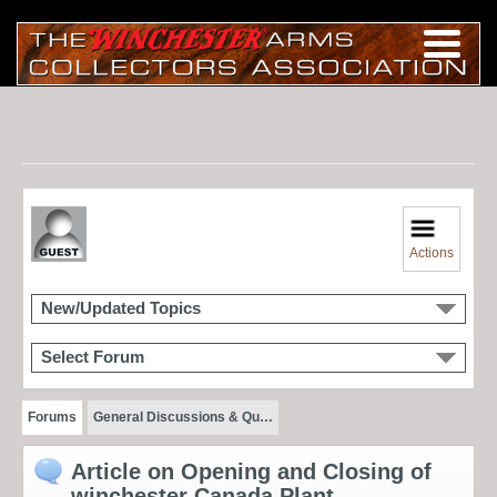
Actions
New/Updated Topics
Select Forum
Forums
General Discussions & Qu…
Article on Opening and Closing of
winchester Canada Plant