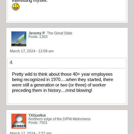
interesting myself.
Jeremy P
The Great State
Posts: 1303
March 17, 2024 - 12:09 am
4
Pretty wild to think about those 40+ year employees
being recognized in 1970….when they started, there
were still a generation or two (or three) of worker
preceding them in history…mind blowing!
TXGunNut
Northern edge of the D/FW Metromess
Posts: 7501
March 17, 2024 - 2:57 am