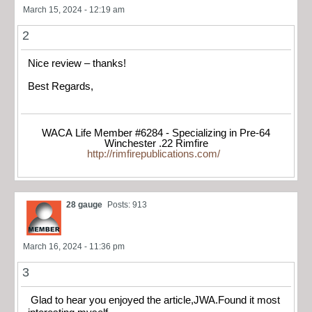
March 15, 2024 - 12:19 am
2
Nice review – thanks!
Best Regards,
WACA Life Member #6284 - Specializing in Pre-64
Winchester .22 Rimfire
http://rimfirepublications.com/
28 gauge
Posts: 913
March 16, 2024 - 11:36 pm
3
Glad to hear you enjoyed the article,JWA.Found it most