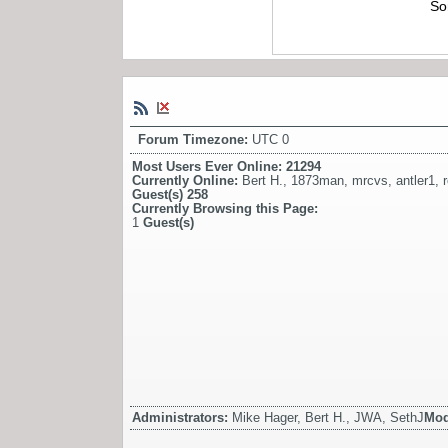
So
Forum Timezone:
UTC 0
Most Users Ever Online:
21294
Currently Online:
Bert H.
,
1873man
,
mrcvs
,
antler1
,
Guest(s)
258
Currently Browsing this Page:
1
Guest(s)
Administrators:
Mike Hager, Bert H., JWA, SethJ
Mod