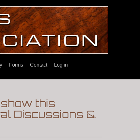
y
Forms
Contact
Log in
show this
ral Discussions &