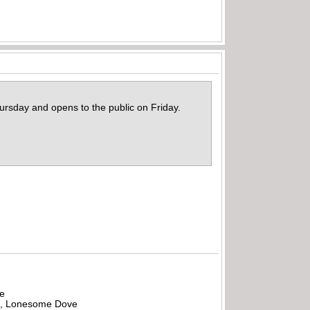
rsday and opens to the public on Friday.
be
all, Lonesome Dove