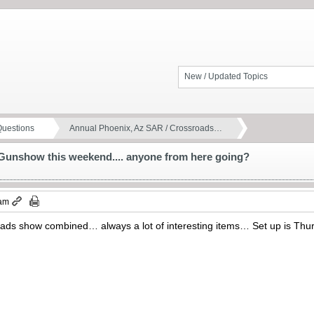
New / Updated Topics
Questions
Annual Phoenix, Az SAR / Crossroads…
Gunshow this weekend.... anyone from here going?
 am
s show combined… always a lot of interesting items… Set up is Thurs