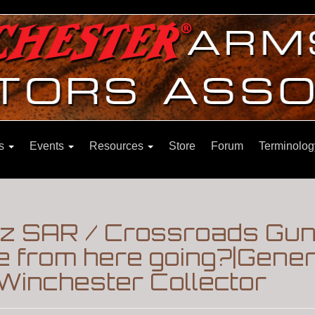
ns
Events
Resources
Store
Forum
Terminolog
Az SAR / Crossroads Gun
e from here going?|Gene
Winchester Collector