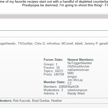
me of my favorite recipes start out with a handful of depleted counte
Presbyopia be damned, I'm going to shoot this thing! 
rogertherelic
,
TXGunNut
,
Chris D
,
mfivefour
,
MCorrell
,
btbell
,
Jeremy P
,
gene6
Forum Stats:
Newest Members:
NoTriggerNeeded
Groups: 1
OldSkoolArcher
Forums: 18
nathantinstman
Topics: 16072
M80
Posts: 146759
emgun
Jim McLay
Member Stats:
CZ
Members: 10858
MarkGK
Moderators: 3
robertsimpson
Admins: 4
Randy Ward
erators:
Rob Kassab, Brad Dunbar, Heather