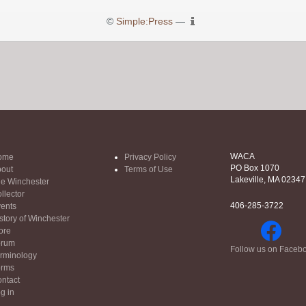
©
Simple:Press
—
WACA
ome
Privacy Policy
PO Box 1070
out
Terms of Use
Lakeville, MA 02347
e Winchester
llector
406-285-3722
ents
story of Winchester
ore
orum
Follow us on Faceb
rminology
orms
ntact
g in