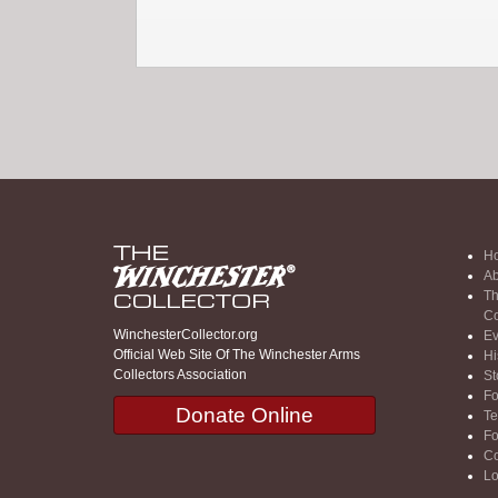
H
Ab
Th
Co
WinchesterCollector.org
Ev
Official Web Site Of The Winchester Arms
Hi
Collectors Association
St
F
Donate Online
Te
F
Co
Lo