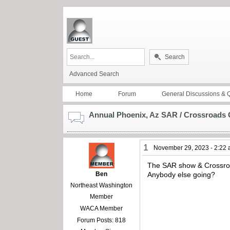
Search
Advanced Search
Home
Forum
General Discussions & 
Annual Phoenix, Az SAR / Crossroads 
1
November 29, 2023 - 2:22
The SAR show & Crossroad
Ben
Anybody else going?
Northeast Washington
Member
WACA Member
Forum Posts: 818