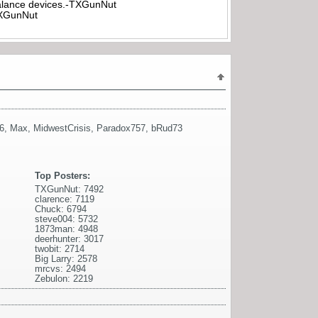
rbalance devices.-TXGunNut
-TXGunNut
6
,
Max
,
MidwestCrisis
,
Paradox757
,
bRud73
Top Posters:
TXGunNut: 7492
clarence: 7119
Chuck: 6794
steve004: 5732
1873man: 4948
deerhunter: 3017
twobit: 2714
Big Larry: 2578
mrcvs: 2494
Zebulon: 2219