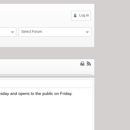
Log In
Select Forum
day and opens to the public on Friday.