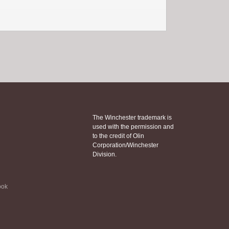
The Winchester trademark is
used with the permission and
to the credit of Olin
Corporation/Winchester
Division.
ook