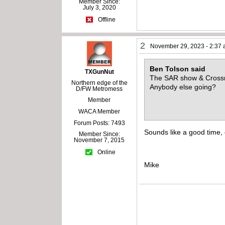
Member Since:
July 3, 2020
Offline
2
November 29, 2023 - 2:37
Ben Tolson said
TXGunNut
The SAR show & Crossro
Northern edge of the
Anybody else going?
D/FW Metromess
Member
WACA Member
Forum Posts: 7493
Sounds like a good time, 
Member Since:
November 7, 2015
Online
Mike