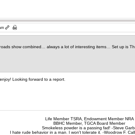
 am
ads show combined… always a lot of interesting items… Set up is Thu
enjoy! Looking forward to a report.
Life Member TSRA, Endowment Member NRA
BBHC Member, TGCA Board Member
Smokeless powder is a passing fad! -Steve Gar
I hate rude behavior in a man. I won't tolerate it. -Woodrow F. C