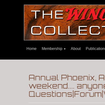
Home
Membership
About
Publicatio
Annual Phoenix, 
weekend.... anyon
Questions|Forum|