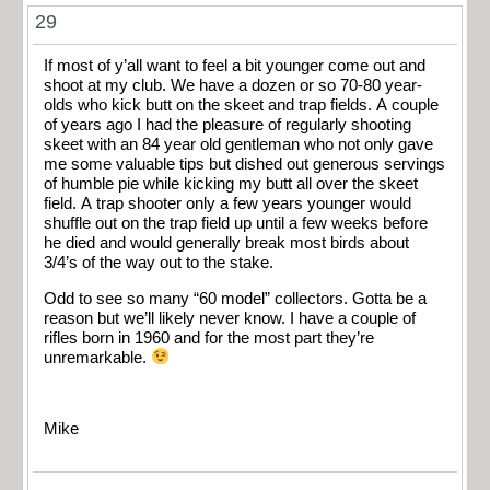
29
If most of y’all want to feel a bit younger come out and
shoot at my club. We have a dozen or so 70-80 year-
olds who kick butt on the skeet and trap fields. A couple
of years ago I had the pleasure of regularly shooting
skeet with an 84 year old gentleman who not only gave
me some valuable tips but dished out generous servings
of humble pie while kicking my butt all over the skeet
field. A trap shooter only a few years younger would
shuffle out on the trap field up until a few weeks before
he died and would generally break most birds about
3/4’s of the way out to the stake.
Odd to see so many “60 model” collectors. Gotta be a
reason but we’ll likely never know. I have a couple of
rifles born in 1960 and for the most part they’re
unremarkable.
Mike