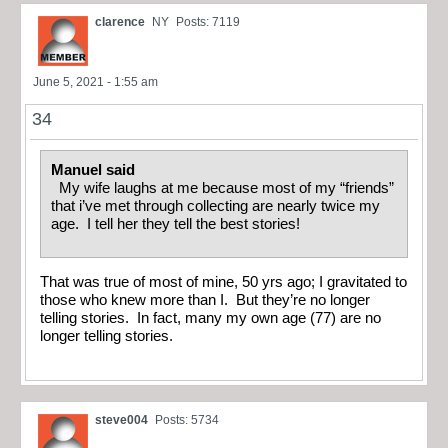
clarence
NY
Posts: 7119
June 5, 2021 - 1:55 am
34
Manuel said
My wife laughs at me because most of my “friends”
that i’ve met through collecting are nearly twice my
age. I tell her they tell the best stories!
That was true of most of mine, 50 yrs ago; I gravitated to
those who knew more than I. But they’re no longer
telling stories. In fact, many my own age (77) are no
longer telling stories.
steve004
Posts: 5734