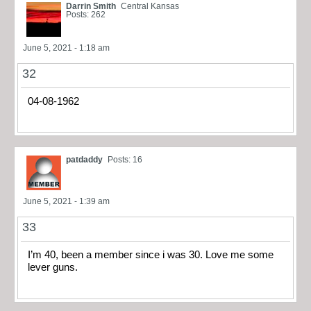
Darrin Smith
Central Kansas
Posts: 262
June 5, 2021 - 1:18 am
32
04-08-1962
patdaddy
Posts: 16
June 5, 2021 - 1:39 am
33
I’m 40, been a member since i was 30. Love me some
lever guns.