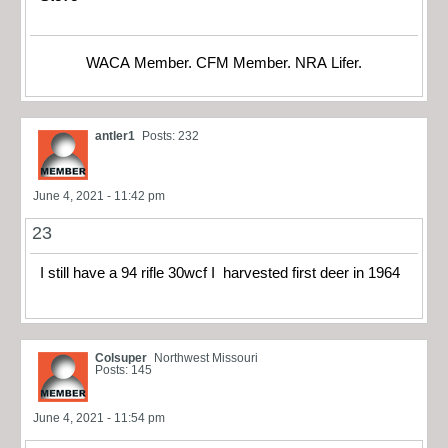
WACA Member. CFM Member. NRA Lifer.
antler1
Posts: 232
June 4, 2021 - 11:42 pm
23
I still have a 94 rifle 30wcf I harvested first deer in 1964
Colsuper
Northwest Missouri
Posts: 145
June 4, 2021 - 11:54 pm