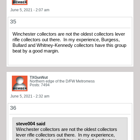
June 5, 2021 - 2:07 am
35
Winchester collectors are not the oldest collectors lever
rifle collectors out there. In my experience, Burgess,
Bullard and Whitney-Kennedy collectors have this group
beat by a good margin.
TXGunNut
Northern edge of the D/FW Metromess
Posts: 7494
June 5, 2021 - 2:32 am
36
steve004 said
Winchester collectors are not the oldest collectors
lever rifle collectors out there. In my experience,