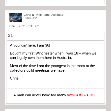
Chris D
Melbourne Australia
Posts: 344
June 5, 2021 - 1:15 am
31
A youngin’ here, I am 36!
Bought my first Winchester when I was 18 – when we
can legally own them here in Australia.
Most of the time I am the youngest in the room at the
collectors guild meetings we have.
Chris
A man can never have too many
WINCHESTERS
...