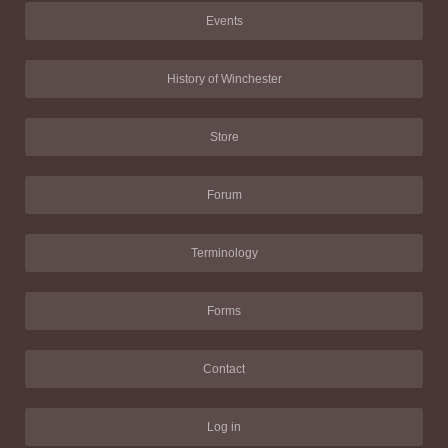
Events
History of Winchester
Store
Forum
Terminology
Forms
Contact
Log in