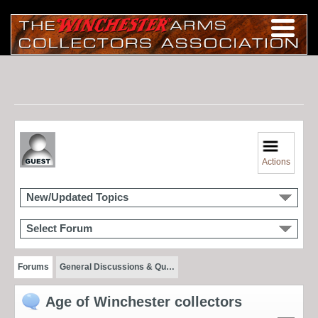
Actions
New/Updated Topics
Select Forum
Forums
General Discussions & Qu…
Age of Winchester collectors