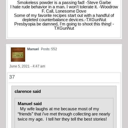
Smokeless powder is a passing fad! -Steve Garbe
I hate rude behavior in a man. I won't tolerate it. -Woodrow
F. Call, Lonesome Dove
Some of my favorite recipes start out with a handful of
depleted counterbalance devices.-TXGunNut
Presbyopia be damned, I'm going to shoot this thing! -
TXGunNut
Manuel
Posts: 552
June 5, 2021 - 4:47 am
37
clarence said
Manuel said
My wife laughs at me because most of my
“friends” that i’ve met through collecting are nearly
twice my age. I tell her they tell the best stories!