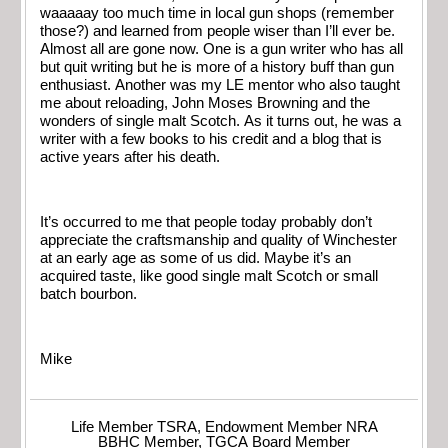
waaaaay too much time in local gun shops (remember
those?) and learned from people wiser than I’ll ever be.
Almost all are gone now. One is a gun writer who has all
but quit writing but he is more of a history buff than gun
enthusiast. Another was my LE mentor who also taught
me about reloading, John Moses Browning and the
wonders of single malt Scotch. As it turns out, he was a
writer with a few books to his credit and a blog that is
active years after his death.
It’s occurred to me that people today probably don’t
appreciate the craftsmanship and quality of Winchester
at an early age as some of us did. Maybe it’s an
acquired taste, like good single malt Scotch or small
batch bourbon.
Mike
Life Member TSRA, Endowment Member NRA
BBHC Member, TGCA Board Member