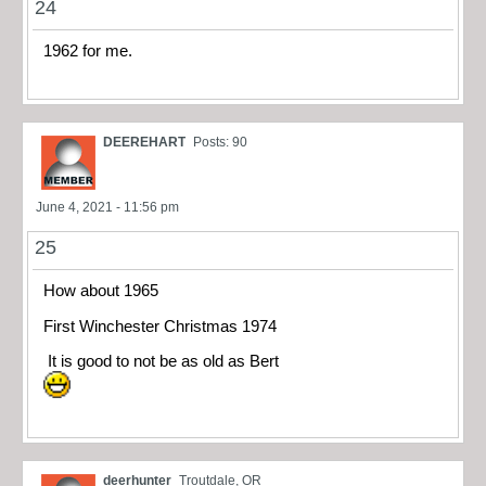
24
1962 for me.
DEEREHART
Posts: 90
June 4, 2021 - 11:56 pm
25
How about 1965
First Winchester Christmas 1974
It is good to not be as old as Bert
deerhunter
Troutdale, OR