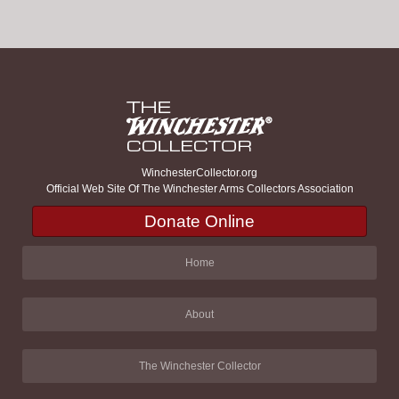
WinchesterCollector.org
Official Web Site Of The Winchester Arms Collectors Association
Donate Online
Home
About
The Winchester Collector