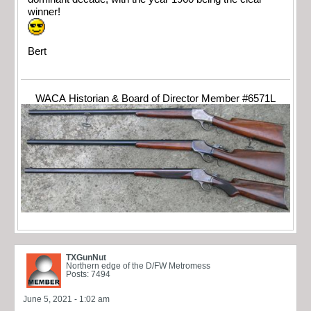
winner!
Bert
WACA Historian & Board of Director Member #6571L
TXGunNut
Northern edge of the D/FW Metromess
Posts: 7494
June 5, 2021 - 1:02 am