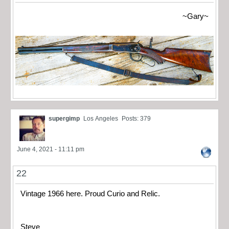
~Gary~
supergimp
Los Angeles
Posts: 379
June 4, 2021 - 11:11 pm
22
Vintage 1966 here. Proud Curio and Relic.
Steve