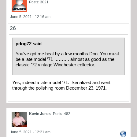
Posts: 3021
June 5, 2021 - 12:16 am
26
pdog72 said
You’ve got me beat by a few months Don. You must
be a late model ’71 ………. almost as good as the
classic ’72 vintage Winchester collector.
Yes, indeed a late model ’71. Serialized and went
through the polishing room December 23, 1971.
Kevin Jones
Posts: 482
June 5, 2021 - 12:21 am