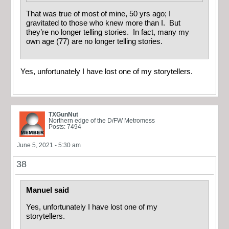
That was true of most of mine, 50 yrs ago; I
gravitated to those who knew more than I. But
they’re no longer telling stories. In fact, many my
own age (77) are no longer telling stories.
Yes, unfortunately I have lost one of my storytellers.
TXGunNut
Northern edge of the D/FW Metromess
Posts: 7494
June 5, 2021 - 5:30 am
38
Manuel said
Yes, unfortunately I have lost one of my
storytellers.