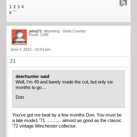
1
2
3
4
pdog72
Wyoming - Gods Country
Posts: 1295
June 4, 2021 - 10:53 pm
21
deerhunter said
Well, I’m 49 and barely made the cut, but only six
months to go…
Don
You’ve got me beat by a few months Don. You must be
a late mode1 ’71 ………. almost as good as the classic
’72 vintage Winchester collector.