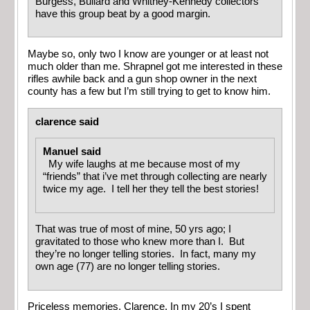
Burgess, Bullard and Whitney-Kennedy collectors
have this group beat by a good margin.
Maybe so, only two I know are younger or at least not
much older than me. Shrapnel got me interested in these
rifles awhile back and a gun shop owner in the next
county has a few but I’m still trying to get to know him.
clarence said
Manuel said
My wife laughs at me because most of my
“friends” that i’ve met through collecting are nearly
twice my age. I tell her they tell the best stories!
That was true of most of mine, 50 yrs ago; I
gravitated to those who knew more than I. But
they’re no longer telling stories. In fact, many my
own age (77) are no longer telling stories.
Priceless memories, Clarence. In my 20’s I spent