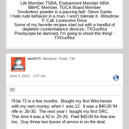
Life Member TSRA, Endowment Member NRA
BBHC Member, TGCA Board Member
Smokeless powder is a passing fad! -Steve Garbe
I hate rude behavior in a man. I won't tolerate it. -Woodrow
F. Call, Lonesome Dove
Some of my favorite recipes start out with a handful of
depleted counterbalance devices.-TXGunNut
Presbyopia be damned, I'm going to shoot this thing! -
TXGunNut
win4575
Montana
Posts: 736
June 5, 2021 - 1:07 am
30
I’ll be 72 in a few months. Bought my first Winchester
with my own money, when I was 12. It was a $40.00 94
rifle in .30-30. The next year I bought my first SRC.
This time it was a 92 in .25-20. Paid $40.00 for that one
too. Guy threw two boxes of ammo in on the deal.