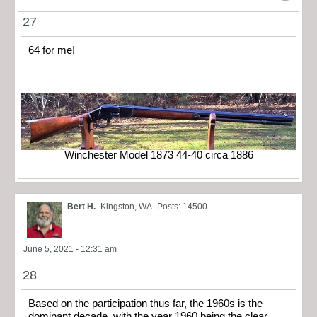
27
64 for me!
Winchester Model 1873 44-40 circa 1886
Bert H.
Kingston, WA
Posts: 14500
June 5, 2021 - 12:31 am
28
Based on the participation thus far, the 1960s is the
dominant decade, with the year 1960 being the clear