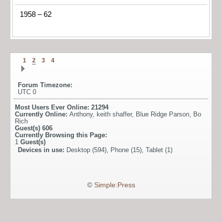
1958 – 62
1
2
3
4
Forum Timezone:
UTC 0
Most Users Ever Online:
21294
Currently Online:
Anthony
,
keith shaffer
,
Blue Ridge Parson
,
Bo
Rich
Guest(s)
606
Currently Browsing this Page:
1
Guest(s)
Devices in use:
Desktop (594), Phone (15), Tablet (1)
©
Simple:Press