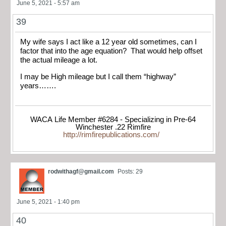
June 5, 2021 - 5:57 am
39
My wife says I act like a 12 year old sometimes, can I
factor that into the age equation? That would help offset
the actual mileage a lot.
I may be High mileage but I call them “highway”
years…….
WACA Life Member #6284 - Specializing in Pre-64
Winchester .22 Rimfire
http://rimfirepublications.com/
rodwithagf@gmail.com
Posts: 29
June 5, 2021 - 1:40 pm
40