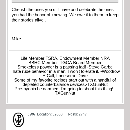
Cherish the ones you still have and celebrate the ones
you had the honor of knowing. We owe it to them to keep
their stories alive .
Mike
Life Member TSRA, Endowment Member NRA
BBHC Member, TGCA Board Member
Smokeless powder is a passing fad! -Steve Garbe
I hate rude behavior in a man. I won't tolerate it. -Woodrow
F. Call, Lonesome Dove
Some of my favorite recipes start out with a handful of
depleted counterbalance devices.-TXGunNut
Presbyopia be damned, I'm going to shoot this thing! -
TXGunNut
JWA
Location: 32000' +
Posts: 2747