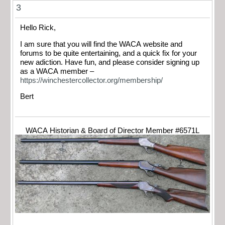
3
Hello Rick,
I am sure that you will find the WACA website and
forums to be quite entertaining, and a quick fix for your
new adiction. Have fun, and please consider signing up
as a WACA member –
https://winchestercollector.org/membership/
Bert
WACA Historian & Board of Director Member #6571L