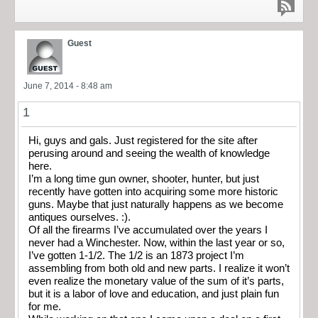
Guest
June 7, 2014 - 8:48 am
1
Hi, guys and gals. Just registered for the site after
perusing around and seeing the wealth of knowledge
here.
I’m a long time gun owner, shooter, hunter, but just
recently have gotten into acquiring some more historic
guns. Maybe that just naturally happens as we become
antiques ourselves. :).
Of all the firearms I’ve accumulated over the years I
never had a Winchester. Now, within the last year or so,
I’ve gotten 1-1/2. The 1/2 is an 1873 project I’m
assembling from both old and new parts. I realize it won’t
even realize the monetary value of the sum of it’s parts,
but it is a labor of love and education, and just plain fun
for me.