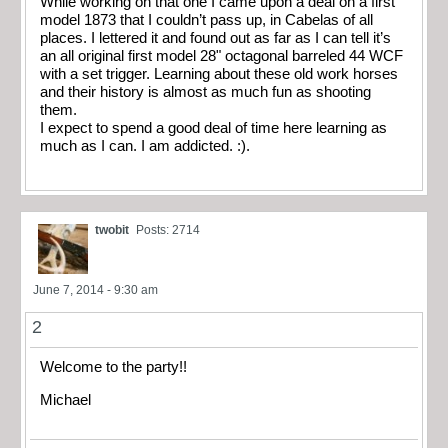
While working on that one I came upon a deal on a first
model 1873 that I couldn’t pass up, in Cabelas of all
places. I lettered it and found out as far as I can tell it’s
an all original first model 28" octagonal barreled 44 WCF
with a set trigger. Learning about these old work horses
and their history is almost as much fun as shooting
them.
I expect to spend a good deal of time here learning as
much as I can. I am addicted. :).
twobit
Posts: 2714
June 7, 2014 - 9:30 am
2
Welcome to the party!!
Michael