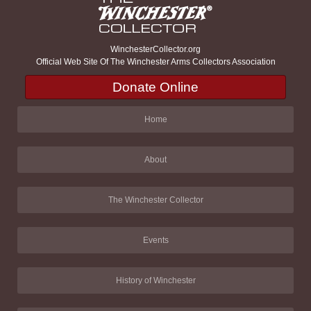
WinchesterCollector.org
Official Web Site Of The Winchester Arms Collectors Association
Donate Online
Home
About
The Winchester Collector
Events
History of Winchester