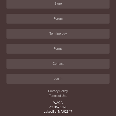
Store
Forum
Terminology
Forms
Contact
Log in
Privacy Policy
Terms of Use
WACA
PO Box 1070
Lakeville, MA 02347