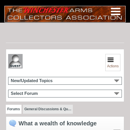
Actions
New/Updated Topics
Select Forum
Forums
General Discussions & Qu…
What a wealth of knowledge