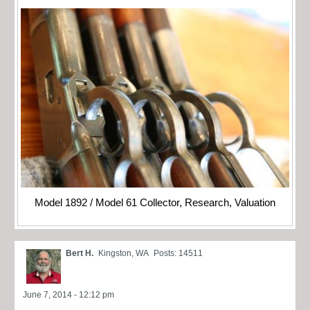
Model 1892 / Model 61 Collector, Research, Valuation
Bert H.
Kingston, WA
Posts: 14511
June 7, 2014 - 12:12 pm