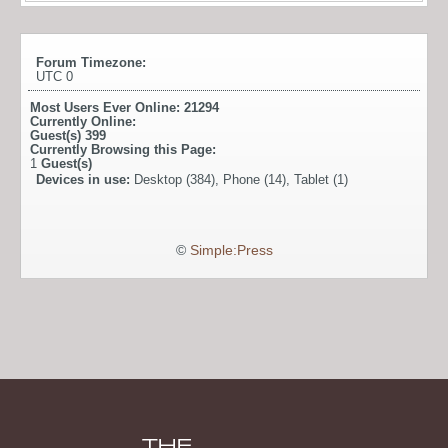
Forum Timezone:
UTC 0
Most Users Ever Online:
21294
Currently Online:
Guest(s)
399
Currently Browsing this Page:
1
Guest(s)
Devices in use:
Desktop (384), Phone (14), Tablet (1)
©
Simple:Press