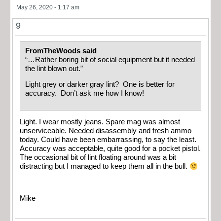
May 26, 2020 - 1:17 am
9
FromTheWoods said
“…Rather boring bit of social equipment but it needed
the lint blown out.”
Light grey or darker gray lint? One is better for
accuracy. Don’t ask me how I know!
Light. I wear mostly jeans. Spare mag was almost
unserviceable. Needed disassembly and fresh ammo
today. Could have been embarrassing, to say the least.
Accuracy was acceptable, quite good for a pocket pistol.
The occasional bit of lint floating around was a bit
distracting but I managed to keep them all in the bull.
Mike