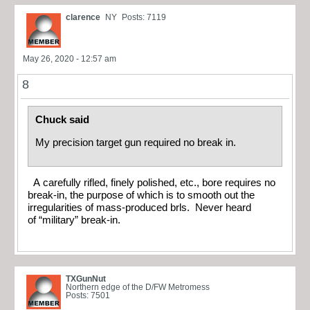
clarence
NY
Posts: 7119
May 26, 2020 - 12:57 am
8
Chuck said
My precision target gun required no break in.
A carefully rifled, finely polished, etc., bore requires no
break-in, the purpose of which is to smooth out the
irregularities of mass-produced brls. Never heard
of “military” break-in.
TXGunNut
Northern edge of the D/FW Metromess
Posts: 7501