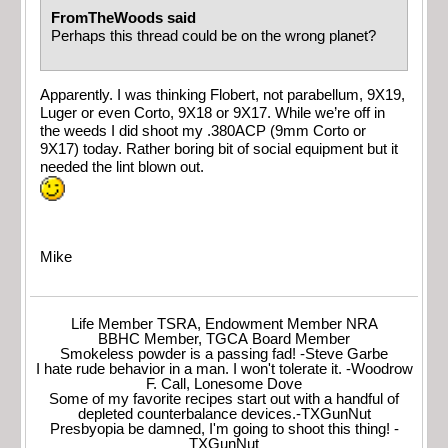
FromTheWoods said
Perhaps this thread could be on the wrong planet?
Apparently. I was thinking Flobert, not parabellum, 9X19,
Luger or even Corto, 9X18 or 9X17. While we’re off in
the weeds I did shoot my .380ACP (9mm Corto or
9X17) today. Rather boring bit of social equipment but it
needed the lint blown out.
Mike
Life Member TSRA, Endowment Member NRA
BBHC Member, TGCA Board Member
Smokeless powder is a passing fad! -Steve Garbe
I hate rude behavior in a man. I won't tolerate it. -Woodrow
F. Call, Lonesome Dove
Some of my favorite recipes start out with a handful of
depleted counterbalance devices.-TXGunNut
Presbyopia be damned, I'm going to shoot this thing! -
TXGunNut