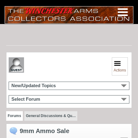
Actions
New/Updated Topics
Select Forum
Forums
General Discussions & Qu…
9mm Ammo Sale