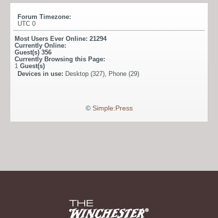
Forum Timezone:
UTC 0
Most Users Ever Online:
21294
Currently Online:
Guest(s)
356
Currently Browsing this Page:
1
Guest(s)
Devices in use:
Desktop (327), Phone (29)
©
Simple:Press