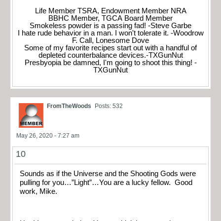
Life Member TSRA, Endowment Member NRA
BBHC Member, TGCA Board Member
Smokeless powder is a passing fad! -Steve Garbe
I hate rude behavior in a man. I won't tolerate it. -Woodrow
F. Call, Lonesome Dove
Some of my favorite recipes start out with a handful of
depleted counterbalance devices.-TXGunNut
Presbyopia be damned, I'm going to shoot this thing! -
TXGunNut
FromTheWoods
Posts: 532
May 26, 2020 - 7:27 am
10
Sounds as if the Universe and the Shooting Gods were
pulling for you…”Light”…You are a lucky fellow. Good
work, Mike.