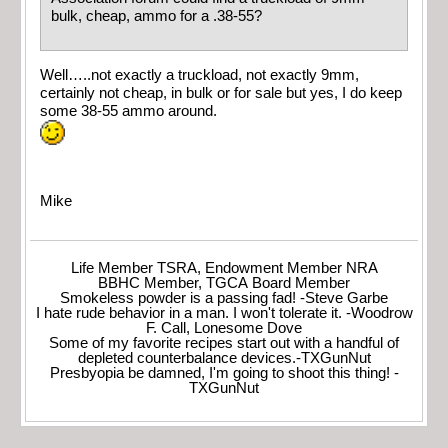
bulk, cheap, ammo for a .38-55?
Well…..not exactly a truckload, not exactly 9mm,
certainly not cheap, in bulk or for sale but yes, I do keep
some 38-55 ammo around.
Mike
Life Member TSRA, Endowment Member NRA
BBHC Member, TGCA Board Member
Smokeless powder is a passing fad! -Steve Garbe
I hate rude behavior in a man. I won't tolerate it. -Woodrow
F. Call, Lonesome Dove
Some of my favorite recipes start out with a handful of
depleted counterbalance devices.-TXGunNut
Presbyopia be damned, I'm going to shoot this thing! -
TXGunNut