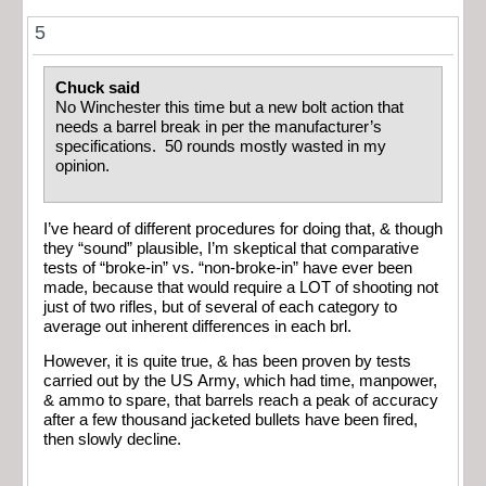
5
Chuck said
No Winchester this time but a new bolt action that
needs a barrel break in per the manufacturer’s
specifications. 50 rounds mostly wasted in my
opinion.
I’ve heard of different procedures for doing that, & though
they “sound” plausible, I’m skeptical that comparative
tests of “broke-in” vs. “non-broke-in” have ever been
made, because that would require a LOT of shooting not
just of two rifles, but of several of each category to
average out inherent differences in each brl.
However, it is quite true, & has been proven by tests
carried out by the US Army, which had time, manpower,
& ammo to spare, that barrels reach a peak of accuracy
after a few thousand jacketed bullets have been fired,
then slowly decline.