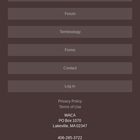
Forum
Terminology
Forms
Contact
Log in
Privacy Policy
Terms of Use
WACA
PO Box 1070
Lakeville, MA 02347
406-285-3722