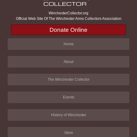
WinchesterCollector.org
Official Web Site Of The Winchester Arms Collectors Association
Donate Online
Home
About
The Winchester Collector
Events
History of Winchester
Store