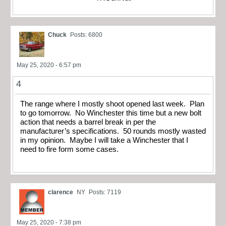
Chuck
Posts: 6800
May 25, 2020 - 6:57 pm
4
The range where I mostly shoot opened last week. Plan
to go tomorrow. No Winchester this time but a new bolt
action that needs a barrel break in per the
manufacturer’s specifications. 50 rounds mostly wasted
in my opinion. Maybe I will take a Winchester that I
need to fire form some cases.
clarence
NY
Posts: 7119
May 25, 2020 - 7:38 pm