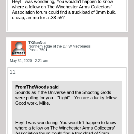
Hey! I was wondering, You wouldn’t happen to know
where a fellow on The Winchester Arms Collectors’
Association forum could find a truckload of 9mm bulk,
cheap, ammo for a .38-55?
TXGunNut
Northern edge of the D/FW Metromess
Posts: 7501
May 31, 2020 - 2:21 am
11
FromTheWoods said
Sounds as if the Universe and the Shooting Gods
were pulling for you…”Light”…You are a lucky fellow.
Good work, Mike.
Hey! I was wondering, You wouldn’t happen to know
where a fellow on The Winchester Arms Collectors’
Association forum could find a truckload of 9mm