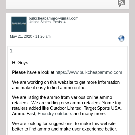
bulkcheapammo@gmail.com
United States
Posts: 4
May 21, 2020 - 11:20 am
1
Hi Guys
Please have a look at
https://www.bulkcheapammo.com
We are working on this website to get more information
and make it easy to find ammo online.
We are listing the ammo from various online ammo
retailers. We are adding new ammo retailers. Some top
retailers added like Outdoor Limited, Target Sports USA,
Ammo Fast,
Foundry outdoors
and many more.
We are looking for suggestions to make this website
better to find ammo and make user experience better.