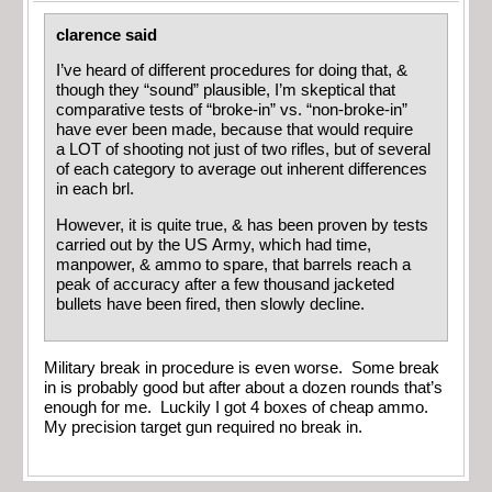
clarence said
I’ve heard of different procedures for doing that, &
though they “sound” plausible, I’m skeptical that
comparative tests of “broke-in” vs. “non-broke-in”
have ever been made, because that would require
a LOT of shooting not just of two rifles, but of several
of each category to average out inherent differences
in each brl.
However, it is quite true, & has been proven by tests
carried out by the US Army, which had time,
manpower, & ammo to spare, that barrels reach a
peak of accuracy after a few thousand jacketed
bullets have been fired, then slowly decline.
Military break in procedure is even worse. Some break
in is probably good but after about a dozen rounds that’s
enough for me. Luckily I got 4 boxes of cheap ammo.
My precision target gun required no break in.