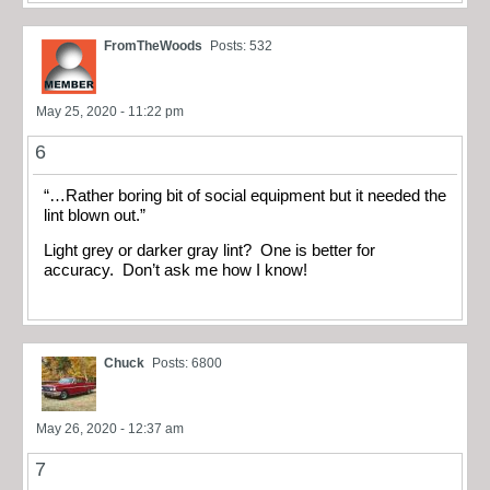
FromTheWoods
Posts: 532
May 25, 2020 - 11:22 pm
6
“…Rather boring bit of social equipment but it needed the
lint blown out.”
Light grey or darker gray lint? One is better for
accuracy. Don’t ask me how I know!
Chuck
Posts: 6800
May 26, 2020 - 12:37 am
7