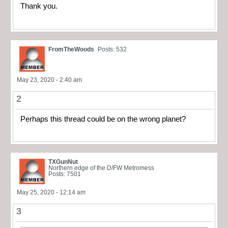
Thank you.
FromTheWoods
Posts: 532
May 23, 2020 - 2:40 am
2
Perhaps this thread could be on the wrong planet?
TXGunNut
Northern edge of the D/FW Metromess
Posts: 7501
May 25, 2020 - 12:14 am
3