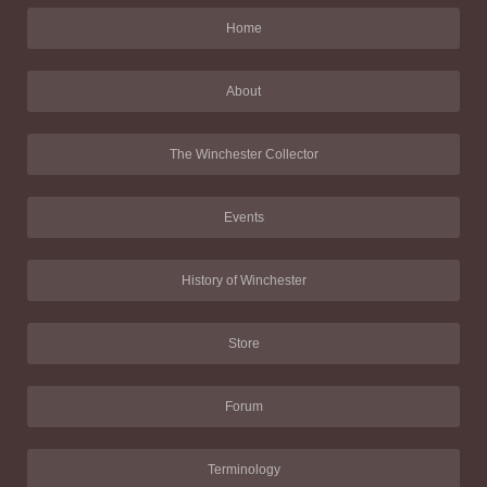
Home
About
The Winchester Collector
Events
History of Winchester
Store
Forum
Terminology