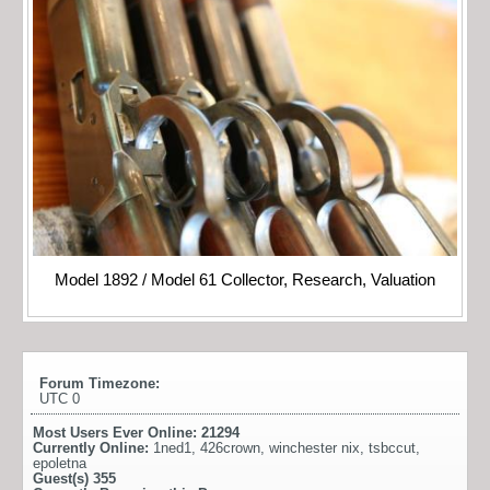
Model 1892 / Model 61 Collector, Research, Valuation
Forum Timezone:
UTC 0
Most Users Ever Online:
21294
Currently Online:
1ned1
,
426crown
,
winchester nix
,
tsbccut
,
epoletna
Guest(s)
355