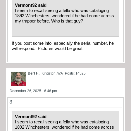
Vermont92 said
I seem to recall seeing a fella who was cataloging
1892 Winchesters, wondered if he had come across
my trapper before. Who is that guy?
If you post some info, especially the serial number, he
will respond. Pictures would be great.
Bert H.
Kingston, WA
Posts: 14525
December 26, 2025 - 6:46 pm
3
Vermont92 said
I seem to recall seeing a fella who was cataloging
1892 Winchesters, wondered if he had come across