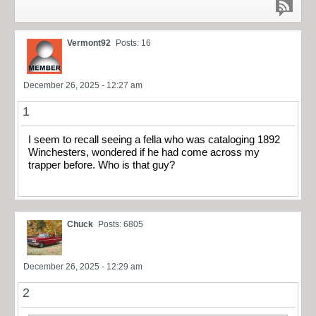
Vermont92
Posts: 16
December 26, 2025 - 12:27 am
1
I seem to recall seeing a fella who was cataloging 1892
Winchesters, wondered if he had come across my
trapper before. Who is that guy?
Chuck
Posts: 6805
December 26, 2025 - 12:29 am
2