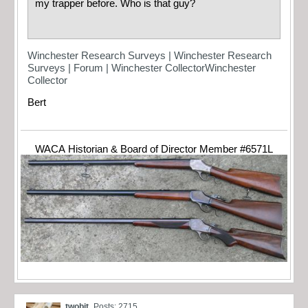
my trapper before. Who is that guy?
Winchester Research Surveys | Winchester Research
Surveys | Forum | Winchester CollectorWinchester
Collector
Bert
WACA Historian & Board of Director Member #6571L
twobit
Posts: 2715