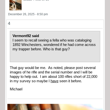
December 26, 2025 - 8:50 pm
4
Vermont92 said
I seem to recall seeing a fella who was cataloging
1892 Winchesters, wondered if he had come across
my trapper before. Who is that guy?
That guy would be me. As noted, please post several
images of he rifle and the serial number and I will be
happy to help out. I am about 100 rifles short of 22,000
in my survey so maybe I
have
seen it before.
Michael