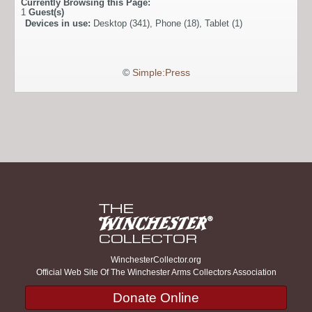
Currently Browsing this Page:
1
Guest(s)
Devices in use:
Desktop (341), Phone (18), Tablet (1)
©
Simple:Press
WinchesterCollector.org
Official Web Site Of The Winchester Arms Collectors Association
Donate Online