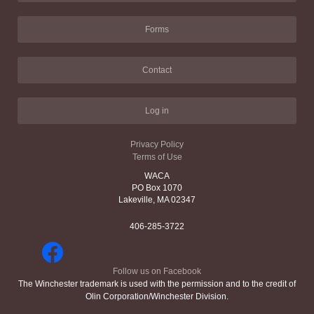
Forms
Contact
Log in
Privacy Policy
Terms of Use
WACA
PO Box 1070
Lakeville, MA 02347
406-285-3722
Follow us on Facebook
The Winchester trademark is used with the permission and to the credit of
Olin Corporation/Winchester Division.