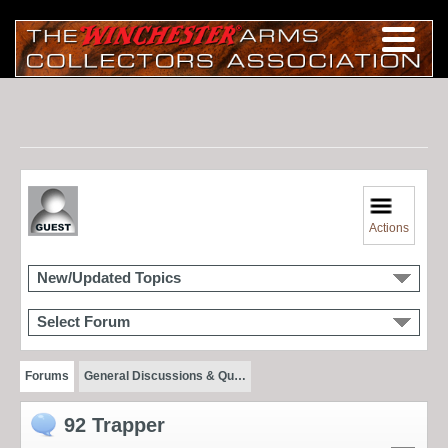
Actions
New/Updated Topics
Select Forum
Forums
General Discussions & Qu…
92 Trapper