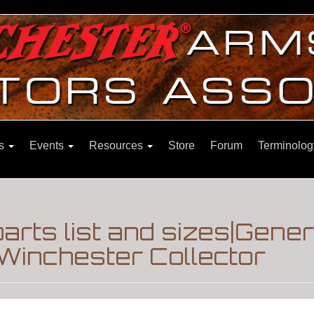
ns
Events
Resources
Store
Forum
Terminolog
parts list and sizes|Gene
Winchester Collector