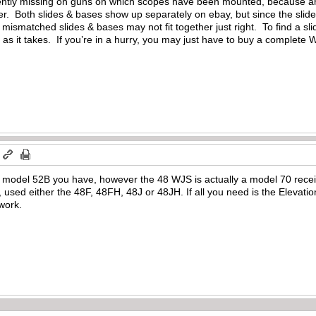
quently missing on guns on which scopes have been mounted, because a
ter. Both slides & bases show up separately on ebay, but since the slide
ismatched slides & bases may not fit together just right. To find a sl
g as it takes. If you’re in a hurry, you may just have to buy a complete 
m
model 52B you have, however the 48 WJS is actually a model 70 receiver
sed either the 48F, 48FH, 48J or 48JH. If all you need is the Elevatio
 work.