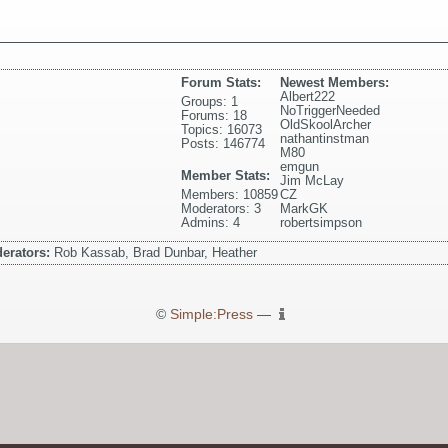
Forum Stats:
Newest Members:
Albert222
Groups: 1
NoTriggerNeeded
Forums: 18
OldSkoolArcher
Topics: 16073
nathantinstman
Posts: 146774
M80
emgun
Member Stats:
Jim McLay
Members: 10859
CZ
Moderators: 3
MarkGK
Admins: 4
robertsimpson
erators:
Rob Kassab, Brad Dunbar, Heather
©
Simple:Press
—