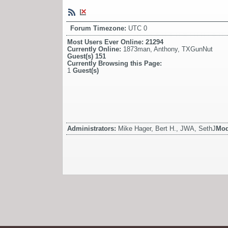
Forum Timezone:
UTC 0
Most Users Ever Online:
21294
Currently Online:
1873man
,
Anthony
,
TXGunNut
Guest(s)
151
Currently Browsing this Page:
1
Guest(s)
Administrators:
Mike Hager, Bert H., JWA, SethJ
Mod