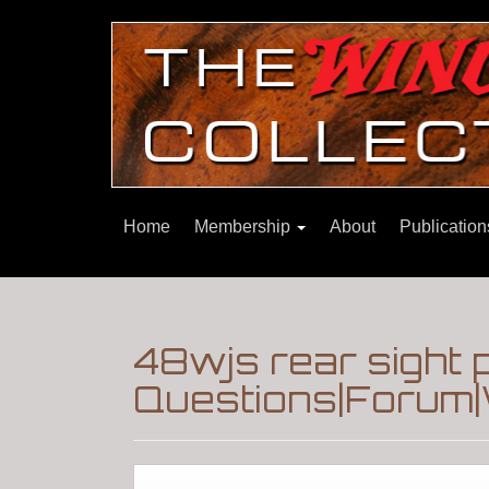
Home
Membership
About
Publicatio
48wjs rear sight 
Questions|Forum|