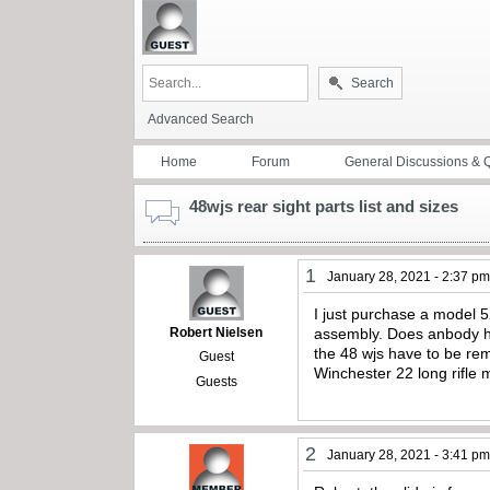
Search
Advanced Search
Home
Forum
General Discussions & 
48wjs rear sight parts list and sizes
1
January 28, 2021 - 2:37 p
I just purchase a model 5
Robert Nielsen
assembly. Does anbody hav
the 48 wjs have to be re
Guest
Winchester 22 long rifle 
Guests
2
January 28, 2021 - 3:41 p