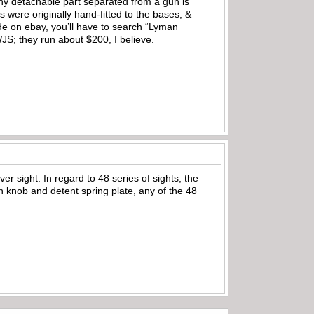
ny detachable part separated from a gun is
s were originally hand-fitted to the bases, &
ide on ebay, you’ll have to search “Lyman
WJS; they run about $200, I believe.
 sight. In regard to 48 series of sights, the
n knob and detent spring plate, any of the 48