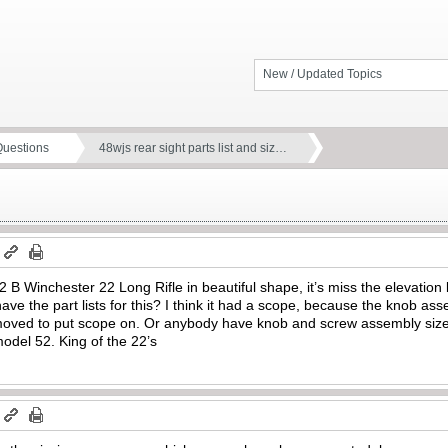
New / Updated Topics
Questions
48wjs rear sight parts list and siz…
m
2 B Winchester 22 Long Rifle in beautiful shape, it’s miss the elevation
e the part lists for this? I think it had a scope, because the knob as
moved to put scope on. Or anybody have knob and screw assembly sizes
model 52. King of the 22’s
m