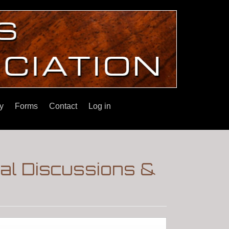
y
Forms
Contact
Log in
ral Discussions &