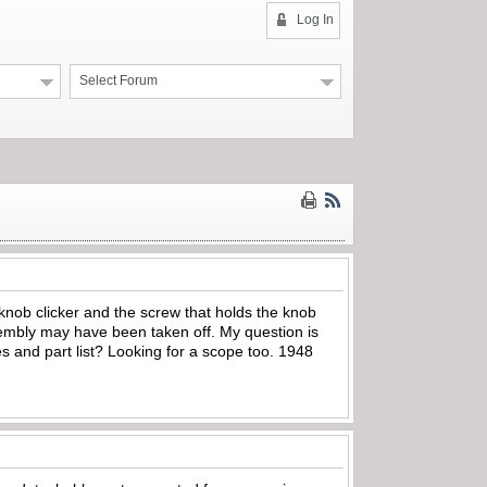
Log In
Select Forum
 knob clicker and the screw that holds the knob
sembly may have been taken off. My question is
 and part list? Looking for a scope too. 1948