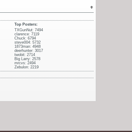
Top Posters:
TXGunNut: 7494
clarence: 7119
Chuck: 6794
steve004: 5732
1873man: 4948
deerhunter: 3017
twobit: 2714
Big Larry: 2578
mrcvs: 2494
Zebulon: 2219