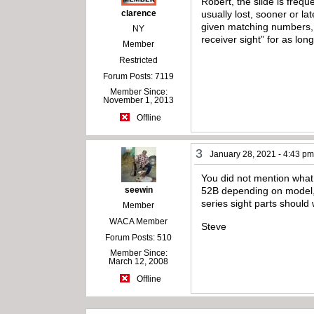
Robert, the slide is fre
clarence
usually lost, sooner or la
given matching numbers, m
NY
receiver sight” for as lon
Member
Restricted
Forum Posts: 7119
Member Since:
November 1, 2013
Offline
3
January 28, 2021 - 4:43 p
You did not mention what 
seewin
52B depending on model, u
series sight parts should
Member
WACA Member
Steve
Forum Posts: 510
Member Since:
March 12, 2008
Offline