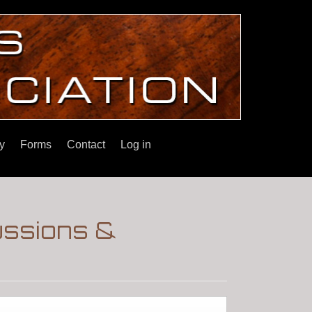
y
Forms
Contact
Log in
ussions &