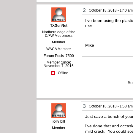
2
October 18, 2018 - 1:40 am
I’ve been using the plasti
TXGunNut
use.
Northern edge of the
D/FW Metromess
Member
Mike
WACA Member
Forum Posts: 7500
Member Since:
November 7, 2015
Offline
So
3
October 18, 2018 - 1:58 am
Just save a bunch of your
jolly bill
I’ve done that and occasio
Member
mild crack. You could soa