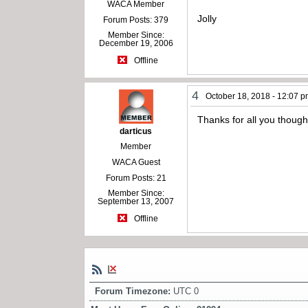
WACA Member
Jolly
Forum Posts: 379
Member Since:
December 19, 2006
Offline
4
October 18, 2018 - 12:07 
Thanks for all you thoug
darticus
Member
WACA Guest
Forum Posts: 21
Member Since:
September 13, 2007
Offline
Forum Timezone:
UTC 0