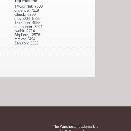
Top Posters:
TXGunNut: 7500
clarence: 7119
Chuck: 6799
steve004: 5736
1873man: 4955
deerhunter: 3021
twobit: 2714
Big Larry: 2578
mrcvs: 2494
Zebulon: 2222
The Winchester trademark is