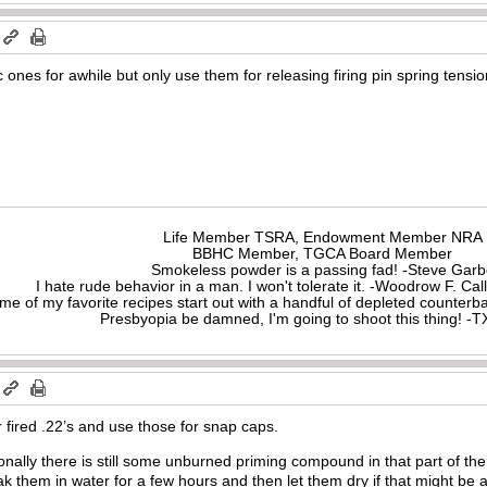
c ones for awhile but only use them for releasing firing pin spring tens
Life Member TSRA, Endowment Member NRA
BBHC Member, TGCA Board Member
Smokeless powder is a passing fad! -Steve Gar
I hate rude behavior in a man. I won't tolerate it. -Woodrow F. C
me of my favorite recipes start out with a handful of depleted counte
Presbyopia be damned, I'm going to shoot this thing! 
 fired .22’s and use those for snap caps.
nally there is still some unburned priming compound in that part of the 
k them in water for a few hours and then let them dry if that might be 