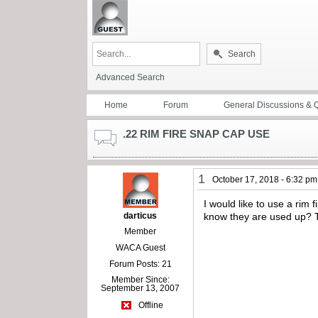
Search
Advanced Search
Home
Forum
General Discussions & 
.22 RIM FIRE SNAP CAP USE
1
October 17, 2018 - 6:32 pm
I would like to use a rim
darticus
know they are used up?
Member
WACA Guest
Forum Posts: 21
Member Since:
September 13, 2007
Offline