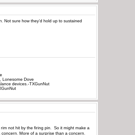
ion. Not sure how they’d hold up to sustained
be
all, Lonesome Dove
rbalance devices.-TXGunNut
-TXGunNut
rim not hit by the firing pin. So it might make a
a concern. More of a surprise than a concern.