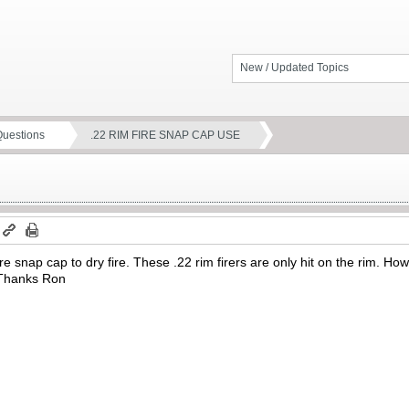
New / Updated Topics
Questions
.22 RIM FIRE SNAP CAP USE
 fire snap cap to dry fire. These .22 rim firers are only hit on the ri
 Thanks Ron