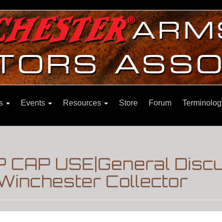
ns
Events
Resources
Store
Forum
Terminolog
P CAP USE|General Disc
Winchester Collector