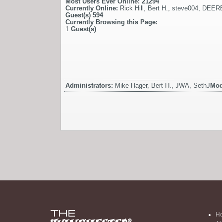
Most Users Ever Online:
21294
Currently Online:
Rick Hill
,
Bert H.
,
steve004
,
DEER
Guest(s)
594
Currently Browsing this Page:
1
Guest(s)
Administrators:
Mike Hager, Bert H., JWA, SethJ
Mod
H