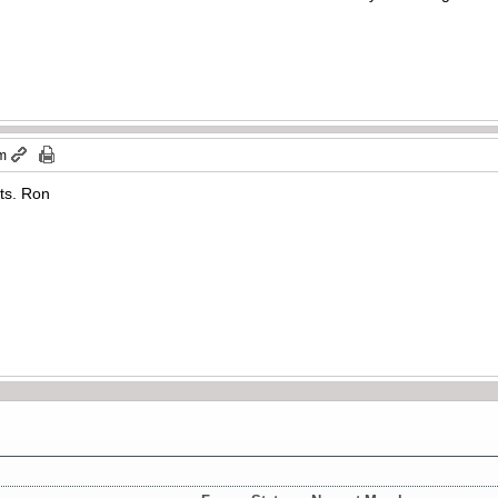
pm
hts. Ron