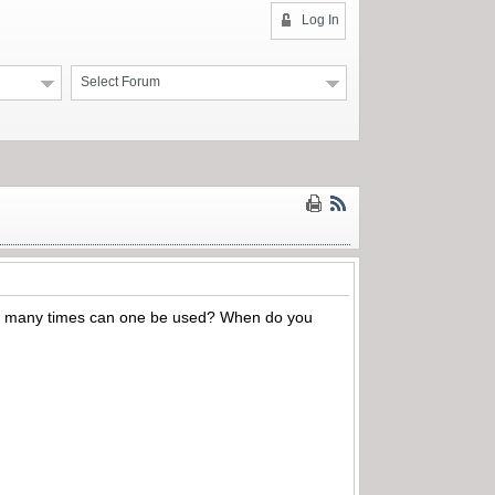
Log In
Select Forum
m. How many times can one be used? When do you