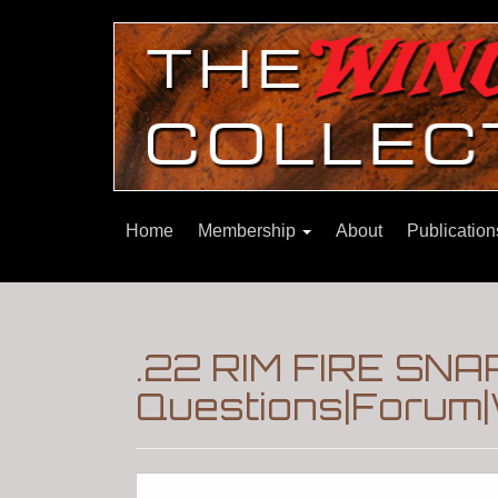
Home
Membership
About
Publicatio
.22 RIM FIRE SNA
Questions|Forum|