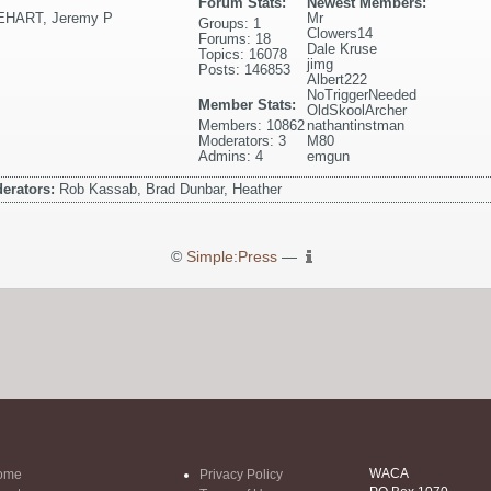
Forum Stats:
Newest Members:
EHART
,
Jeremy P
Mr
Groups: 1
Clowers14
Forums: 18
Dale Kruse
Topics: 16078
jimg
Posts: 146853
Albert222
NoTriggerNeeded
Member Stats:
OldSkoolArcher
Members: 10862
nathantinstman
Moderators: 3
M80
Admins: 4
emgun
erators:
Rob Kassab, Brad Dunbar, Heather
©
Simple:Press
—
WACA
ome
Privacy Policy