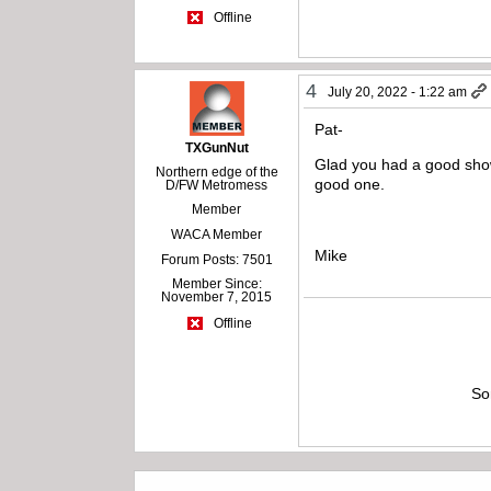
Offline
4
July 20, 2022 - 1:22 am
Pat-
TXGunNut
Glad you had a good show
Northern edge of the
good one.
D/FW Metromess
Member
WACA Member
Mike
Forum Posts: 7501
Member Since:
November 7, 2015
Offline
So