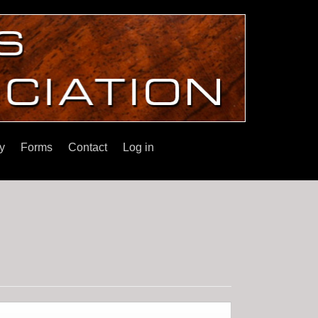
y
Forms
Contact
Log in