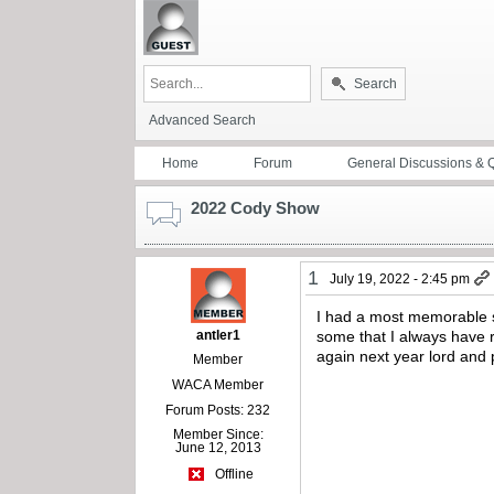
Search
Advanced Search
Home
Forum
General Discussions & 
2022 Cody Show
1
July 19, 2022 - 2:45 pm
I had a most memorable s
antler1
some that I always have r
again next year lord and po
Member
WACA Member
Forum Posts: 232
Member Since:
June 12, 2013
Offline