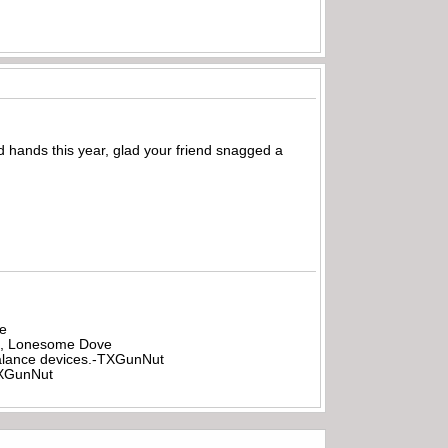
hands this year, glad your friend snagged a
be
all, Lonesome Dove
rbalance devices.-TXGunNut
-TXGunNut