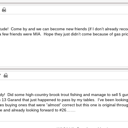
tude! Come by and we can become new friends (if I don’t already reco
 a few friends were MIA. Hope they just didn’t come because of gas pri
dy! Did some high-country brook trout fishing and manage to sell 5 gun
in 13 Garand that just happened to pass by my tables. I’ve been lookin
 buying ones that were “almost” correct but this one is original throug
nce and already looking forward to #26…….