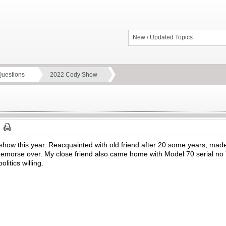
New / Updated Topics
Questions
2022 Cody Show
how this year. Reacquainted with old friend after 20 some years, ma
emorse over. My close friend also came home with Model 70 serial no 74
litics willing.