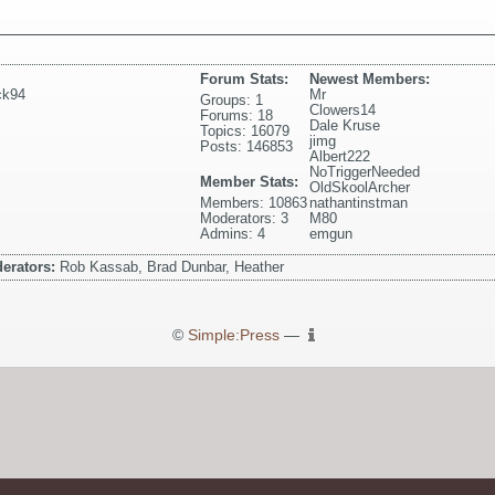
Forum Stats:
Newest Members:
ck94
Mr
Groups: 1
Clowers14
Forums: 18
Dale Kruse
Topics: 16079
jimg
Posts: 146853
Albert222
NoTriggerNeeded
Member Stats:
OldSkoolArcher
Members: 10863
nathantinstman
Moderators: 3
M80
Admins: 4
emgun
erators:
Rob Kassab, Brad Dunbar, Heather
©
Simple:Press
—