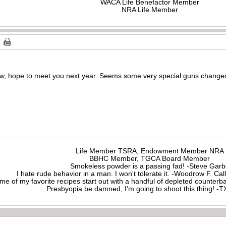
WACA Life Benefactor Member
NRA Life Member
, hope to meet you next year. Seems some very special guns changed 
Life Member TSRA, Endowment Member NRA
BBHC Member, TGCA Board Member
Smokeless powder is a passing fad! -Steve Gar
I hate rude behavior in a man. I won't tolerate it. -Woodrow F. C
me of my favorite recipes start out with a handful of depleted counte
Presbyopia be damned, I'm going to shoot this thing! 