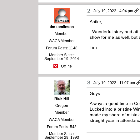
2
July 19, 2022 - 4:04 pm
Antler,
tim tomlinson
Wonderful story and atti
Member
show for me as well, but
WACA Member
Tim
Forum Posts: 1148
Member Since:
September 19, 2014
Offline
3
July 19, 2022 - 11:07 pm
Guys:
Rick Hill
Always a good time in Co
Oregon
Lucked into a pristine W
Member
made my share of mistakes
WACA Member
straight year in attenda
Forum Posts: 543
Member Since:
September 29, 1993