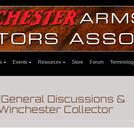
ns
Events
Resources
Store
Forum
Terminolog
General Discussions &
Winchester Collector