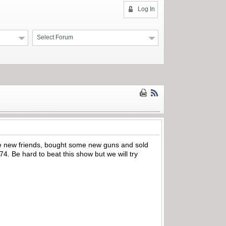
Log In
Select Forum
de new friends, bought some new guns and sold
. Be hard to beat this show but we will try