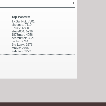
Top Posters:
TXGunNut: 7501
clarence: 7119
Chuck: 6800
steve004: 5736
1873man: 4956
deerhunter: 3021
twobit: 2714
Big Larry: 2578
mrcvs: 2494
Zebulon: 2222