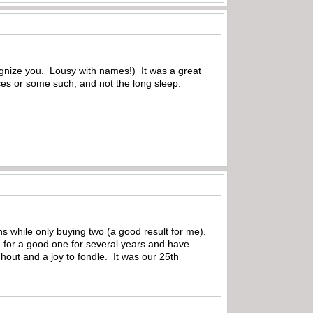
gnize you. Lousy with names!) It was a great
ces or some such, and not the long sleep.
s while only buying two (a good result for me).
g for a good one for several years and have
hout and a joy to fondle. It was our 25th