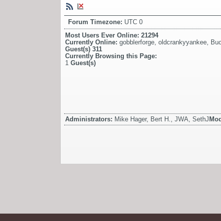
Forum Timezone:
UTC 0
Most Users Ever Online:
21294
Currently Online:
gobblerforge
,
oldcrankyyankee
,
Bu
Guest(s)
311
Currently Browsing this Page:
1
Guest(s)
Administrators:
Mike Hager, Bert H., JWA, SethJ
Mod