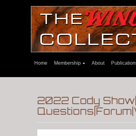
Home
Membership
About
Publicatio
2022 Cody Show|
Questions|Forum|