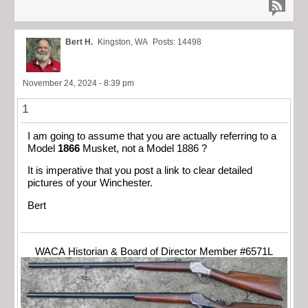
Bert H.
Kingston, WA
Posts: 14498
November 24, 2024 - 8:39 pm
1
I am going to assume that you are actually referring to a
Model
1866
Musket, not a Model 1886 ?
It is imperative that you post a link to clear detailed
pictures of your Winchester.
Bert
WACA Historian & Board of Director Member #6571L