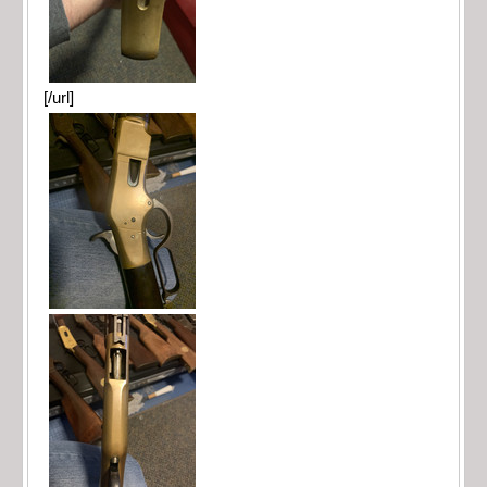
[/url]