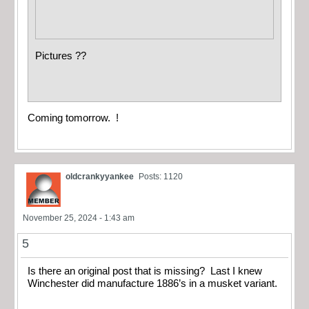
Pictures ??
Coming tomorrow. !
oldcrankyyankee
Posts: 1120
November 25, 2024 - 1:43 am
5
Is there an original post that is missing? Last I knew
Winchester did manufacture 1886’s in a musket variant.