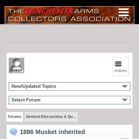
Actions
New/Updated Topics
Select Forum
Forums
General Discussions & Qu…
1886 Musket inherited