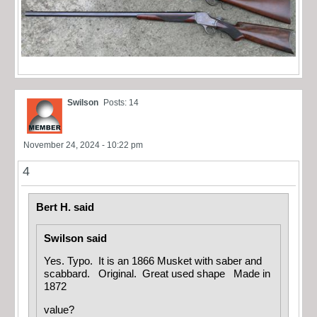
Swilson
Posts: 14
November 24, 2024 - 10:22 pm
4
Bert H. said
Swilson said
Yes. Typo. It is an 1866 Musket with saber and
scabbard. Original. Great used shape Made in
1872
value?