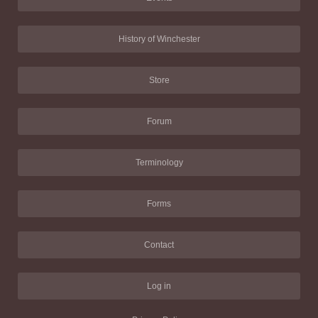
History of Winchester
Store
Forum
Terminology
Forms
Contact
Log in