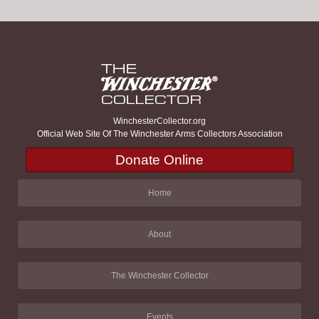
WinchesterCollector.org
Official Web Site Of The Winchester Arms Collectors Association
Donate Online
Home
About
The Winchester Collector
Events