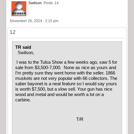
Swilson
Posts: 14
November 26, 2024 - 2:15 pm
12
TR said
Swilson,
I was to the Tulsa Show a few weeks ago, saw 5 for
sale from $3,500-7,000. None as nice as yours and
I’m pretty sure they went home with the seller. 1866
muskets are not very popular with 66 collectors. The
saber bayonet is a neat feature so I would say yours
is worth $7,500, but a slow sell. Your gun has nice
wood and metal and would be worth a lot on a
carbine.
T/R