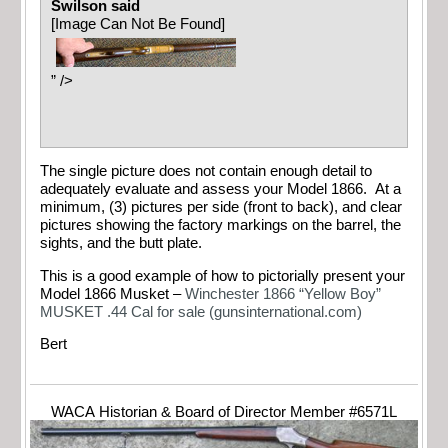
Swilson said
[Image Can Not Be Found]
” />
The single picture does not contain enough detail to
adequately evaluate and assess your Model 1866. At a
minimum, (3) pictures per side (front to back), and clear
pictures showing the factory markings on the barrel, the
sights, and the butt plate.
This is a good example of how to pictorially present your
Model 1866 Musket –
Winchester 1866 “Yellow Boy”
MUSKET .44 Cal for sale (gunsinternational.com)
Bert
WACA Historian & Board of Director Member #6571L