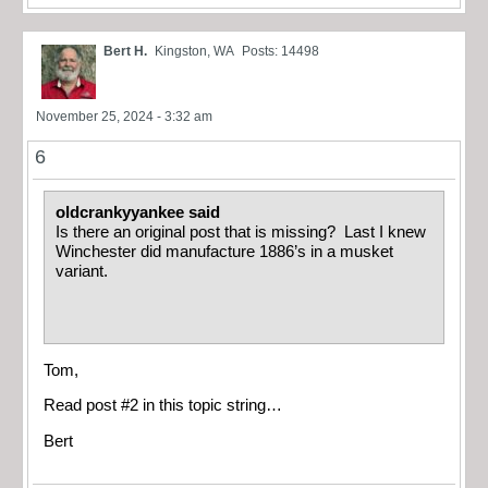
Bert H.
Kingston, WA
Posts: 14498
November 25, 2024 - 3:32 am
6
oldcrankyyankee said
Is there an original post that is missing? Last I knew
Winchester did manufacture 1886’s in a musket
variant.
Tom,
Read post #2 in this topic string…
Bert