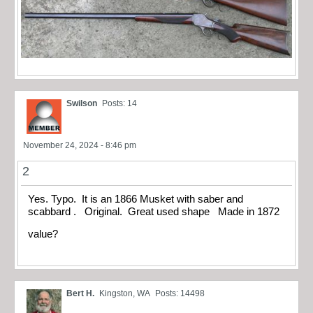
Swilson
Posts: 14
November 24, 2024 - 8:46 pm
2
Yes. Typo. It is an 1866 Musket with saber and
scabbard . Original. Great used shape Made in 1872
value?
Bert H.
Kingston, WA
Posts: 14498