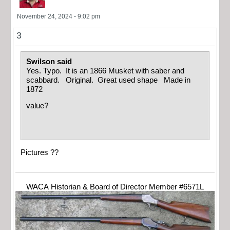
November 24, 2024 - 9:02 pm
3
Swilson said
Yes. Typo. It is an 1866 Musket with saber and
scabbard. Original. Great used shape Made in
1872
value?
Pictures ??
WACA Historian & Board of Director Member #6571L