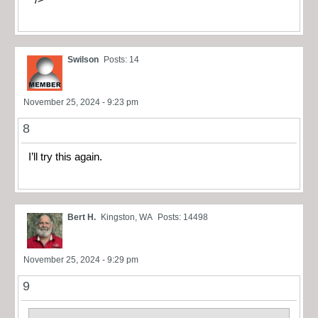
Swilson
Posts: 14
November 25, 2024 - 9:23 pm
8
I’ll try this again.
Bert H.
Kingston, WA
Posts: 14498
November 25, 2024 - 9:29 pm
9