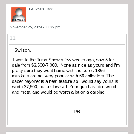
TR
Posts: 1993
November 25, 2024 - 11:39 pm
11
Swilson,
I was to the Tulsa Show a few weeks ago, saw 5 for
sale from $3,500-7,000. None as nice as yours and I’m
pretty sure they went home with the seller. 1866
muskets are not very popular with 66 collectors. The
saber bayonet is a neat feature so I would say yours is
worth $7,500, but a slow sell. Your gun has nice wood
and metal and would be worth a lot on a carbine.
T/R