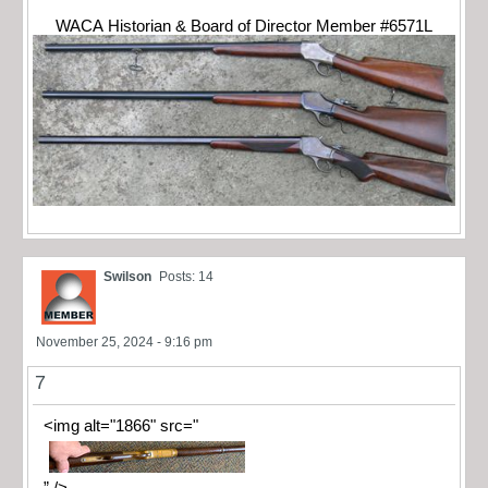
WACA Historian & Board of Director Member #6571L
Swilson
Posts: 14
November 25, 2024 - 9:16 pm
7
<img alt="1866" src="
” />