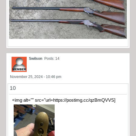
Swilson
Posts: 14
November 25, 2024 - 10:46 pm
10
<img alt="" src="url=https://postimg.cc/qzBmQVVS]