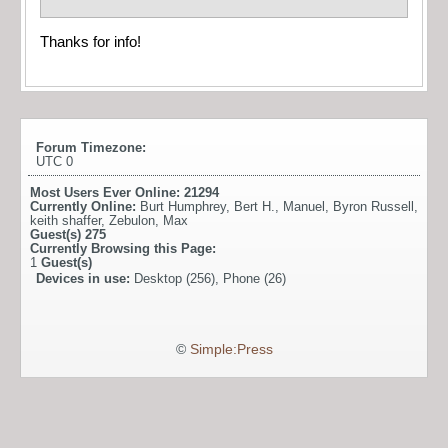
Thanks for info!
Forum Timezone:
UTC 0
Most Users Ever Online:
21294
Currently Online:
Burt Humphrey
,
Bert H.
,
Manuel
,
Byron Russell
,
keith shaffer
,
Zebulon
,
Max
Guest(s)
275
Currently Browsing this Page:
1
Guest(s)
Devices in use:
Desktop (256), Phone (26)
©
Simple:Press