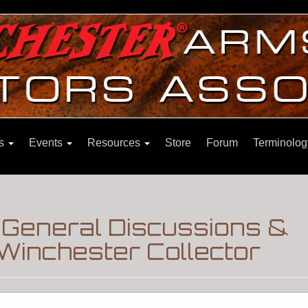
ns
Events
Resources
Store
Forum
Terminolog
|General Discussions &
Winchester Collector