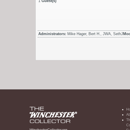
1
Guest(s)
Administrators:
Mike Hager, Bert H., JWA, SethJ
Mod
H
Ab
Th
Co