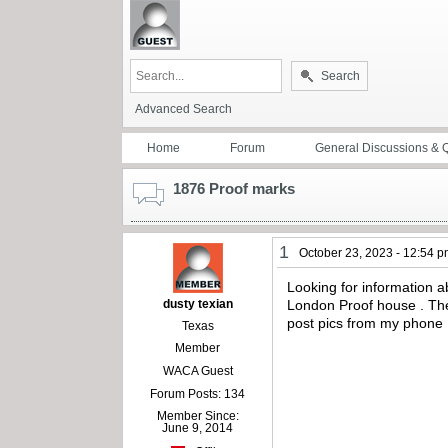
Search
Advanced Search
Home
Forum
General Discussions & 
1876 Proof marks
1
October 23, 2023 - 12:54 
Looking for information a
dusty texian
London Proof house . Ther
post pics from my phone 
Texas
Member
WACA Guest
Forum Posts: 134
Member Since:
June 9, 2014