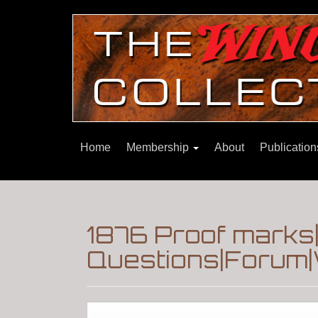
Home
Membership
About
Publicatio
1876 Proof marks
Questions|Forum|