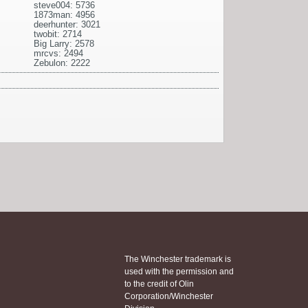
steve004: 5736
1873man: 4956
deerhunter: 3021
twobit: 2714
Big Larry: 2578
mrcvs: 2494
Zebulon: 2222
The Winchester trademark is
used with the permission and
to the credit of Olin
Corporation/Winchester