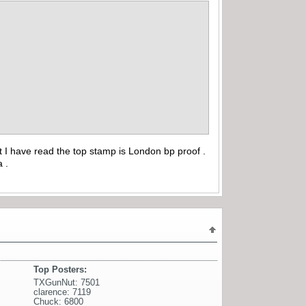
t I have read the top stamp is London bp proof .
a .
Top Posters:
TXGunNut: 7501
clarence: 7119
Chuck: 6800