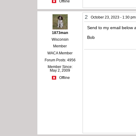
Offline
2
October 23, 2023 - 1:30 pm
Send to my email below a
1873man
Bob
Wisconsin
Member
WACA Member
Forum Posts: 4956
Member Since:
May 2, 2009
Offline