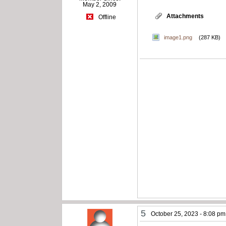
May 2, 2009
Attachments
Offline
image1.png
(287 KB)
5
October 25, 2023 - 8:08 pm