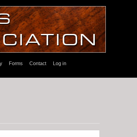
y
Forms
Contact
Log in