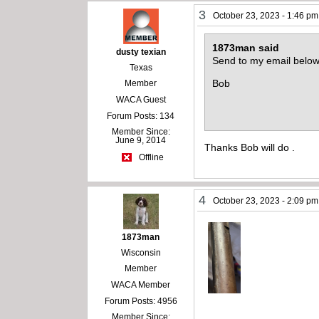
3
October 23, 2023 - 1:46 pm
1873man said
dusty texian
Send to my email below
Texas
Bob
Member
WACA Guest
Forum Posts: 134
Member Since:
June 9, 2014
Thanks Bob will do .
Offline
4
October 23, 2023 - 2:09 pm
1873man
Wisconsin
Member
WACA Member
Forum Posts: 4956
Member Since: