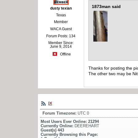
1873man said
dusty texian
Texas
Member
WACA Guest
Forum Posts: 134
Member Since:
June 9, 2014
Offline
Thanks for posting the pi
The other two may be Nit
Forum Timezone:
UTC 0
Most Users Ever Online:
21294
Currently Online:
DEEREHART
Guest(s)
443
Currently Browsing this Page: