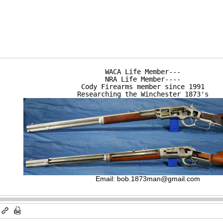
WACA Life Member---

NRA Life Member----

Cody Firearms member since 1991

Researching the Winchester 1873's
Email:
bob.1873man@gmail.com