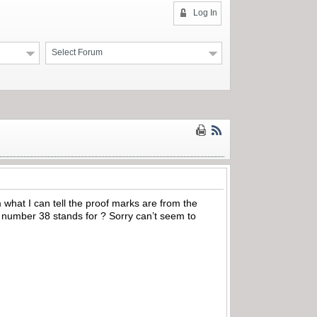
Log In
Select Forum
what I can tell the proof marks are from the
e number 38 stands for ? Sorry can’t seem to