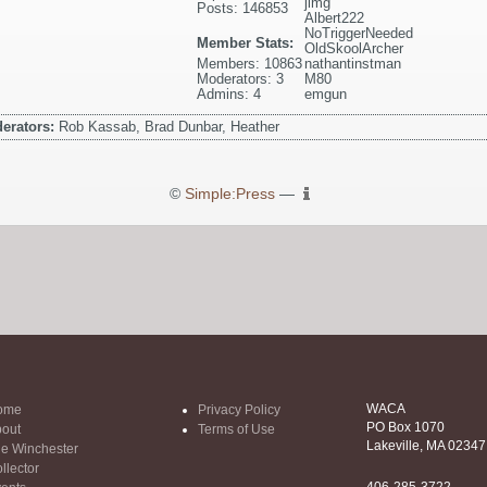
jimg
Posts: 146853
Albert222
NoTriggerNeeded
Member Stats:
OldSkoolArcher
Members: 10863
nathantinstman
Moderators: 3
M80
Admins: 4
emgun
erators:
Rob Kassab, Brad Dunbar, Heather
©
Simple:Press
—
WACA
ome
Privacy Policy
PO Box 1070
out
Terms of Use
Lakeville, MA 02347
e Winchester
llector