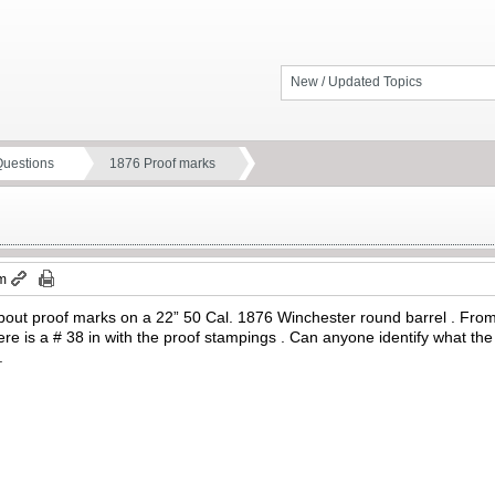
New / Updated Topics
Questions
1876 Proof marks
pm
bout proof marks on a 22” 50 Cal. 1876 Winchester round barrel . From 
e is a # 38 in with the proof stampings . Can anyone identify what th
.