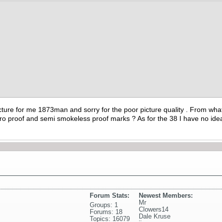
cture for me 1873man and sorry for the poor picture quality . From wha
ro proof and semi smokeless proof marks ? As for the 38 I have no ide
Forum Stats:
Newest Members:
Mr
Groups: 1
Clowers14
Forums: 18
Dale Kruse
Topics: 16079