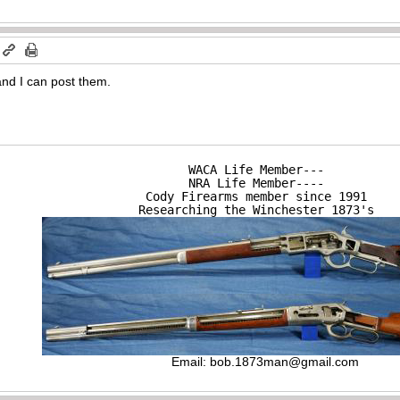
nd I can post them.
WACA Life Member---

NRA Life Member----

Cody Firearms member since 1991

Researching the Winchester 1873's
Email:
bob.1873man@gmail.com