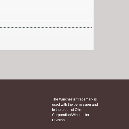
The Winchester trademark is
used with the permission and
to the credit of Olin
Corporation/Winchester
Division.