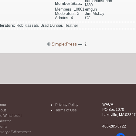
nathantinstman
Member Stats:
M80
Members: 10861
emgun
Moderators: 3
Jim McLay
Admins: 4
CZ
erators:
Rob Kassab, Brad Dunbar, Heather
©
Simple:Press
—
WACA
ome
Privacy Policy
PO Box 1070
out
Terms of Use
Lakeville, MA 02347
e Winchester
llector
406-285-3722
ents
story of Winchester