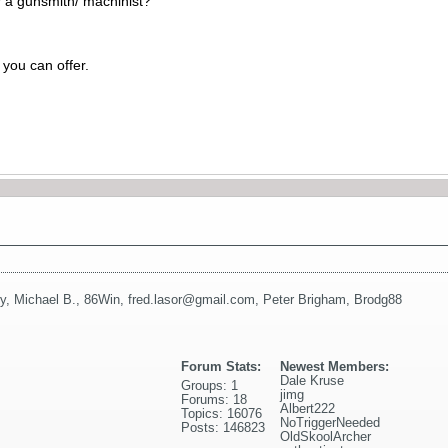
for a gunsmith/ machinist?
you can offer.
y
,
Michael B.
,
86Win
,
fred.lasor@gmail.com
,
Peter Brigham
,
Brodg88
Forum Stats:
Newest Members:
Dale Kruse
Groups: 1
jimg
Forums: 18
Albert222
Topics: 16076
NoTriggerNeeded
Posts: 146823
OldSkoolArcher