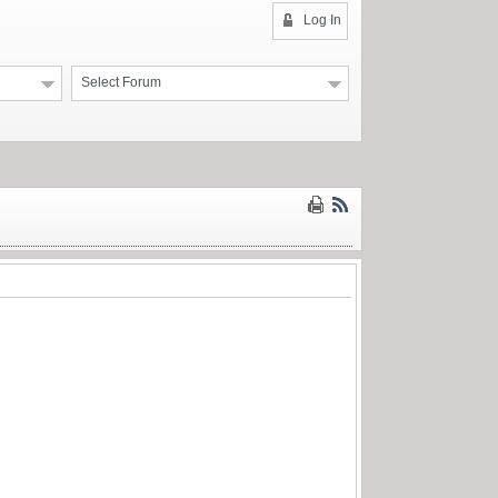
Log In
Select Forum