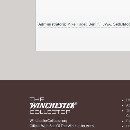
Administrators:
Mike Hager, Bert H., JWA, SethJ
Mod
H
Ab
Th
Co
WinchesterCollector.org
Ev
Official Web Site Of The Winchester Arms
Hi