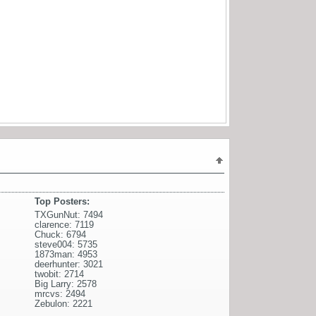
Top Posters:
TXGunNut: 7494
clarence: 7119
Chuck: 6794
steve004: 5735
1873man: 4953
deerhunter: 3021
twobit: 2714
Big Larry: 2578
mrcvs: 2494
Zebulon: 2221