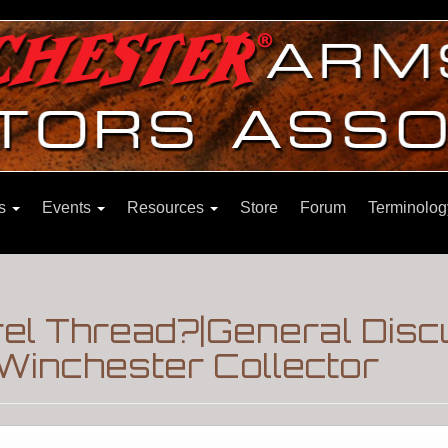
ns
Events
Resources
Store
Forum
Terminolog
rel Thread?|General Dis
Winchester Collector