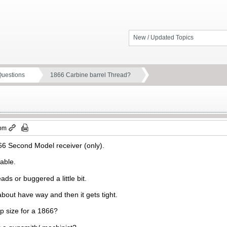
New / Updated Topics
Questions
1866 Carbine barrel Thread?
 pm
866 Second Model receiver (only).
eable.
ads or buggered a little bit.
 about have way and then it gets tight.
p size for a 1866?