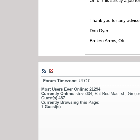
Or, or this strictly a job 
Thank you for any advice 
Dan Dyer
Broken Arrow, Ok
Forum Timezone:
UTC 0
Most Users Ever Online:
21294
Currently Online:
steve004
,
Rat Rod Mac
,
sb
,
Gregor
Guest(s)
487
Currently Browsing this Page:
1
Guest(s)