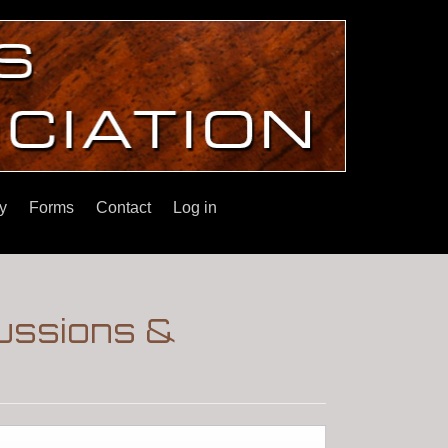
y
Forms
Contact
Log in
cussions &