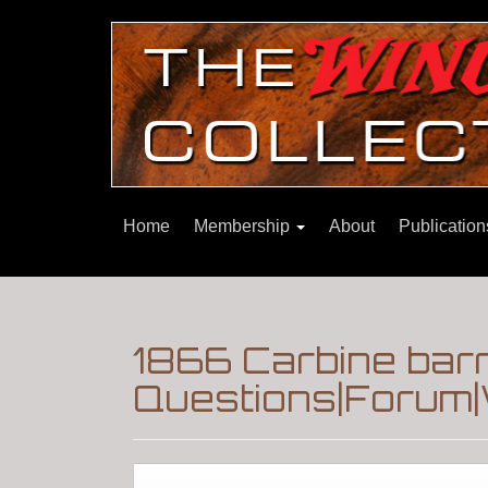
Home
Membership
About
Publicatio
1866 Carbine bar
Questions|Forum|