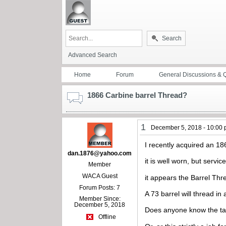
Search
Advanced Search
Home
Forum
General Discussions & 
1866 Carbine barrel Thread?
1
December 5, 2018 - 10:00
I recently acquired an 1
dan.1876@yahoo.com
it is well worn, but servic
Member
WACA Guest
it appears the Barrel Thre
Forum Posts: 7
A 73 barrel will thread in
Member Since:
December 5, 2018
Does anyone know the ta
Offline