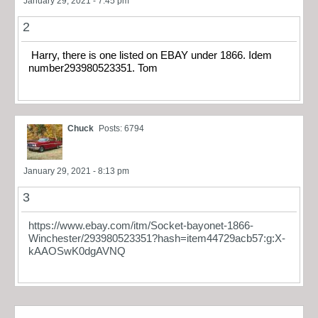
January 29, 2021 - 7:45 pm
2
Harry, there is one listed on EBAY under 1866. Idem
number293980523351. Tom
Chuck
Posts: 6794
January 29, 2021 - 8:13 pm
3
https://www.ebay.com/itm/Socket-bayonet-1866-
Winchester/293980523351?hash=item44729acb57:g:X-
kAAOSwK0dgAVNQ