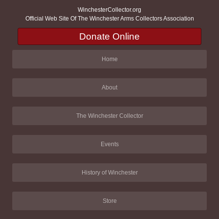
WinchesterCollector.org
Official Web Site Of The Winchester Arms Collectors Association
Donate Online
Home
About
The Winchester Collector
Events
History of Winchester
Store