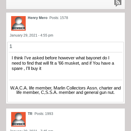
Henry Mero
Posts: 1578
January 29, 2021 - 4:55 pm
1
I think I’ve asked before however what bayonet do I
need to find that will fit a ’66 musket, and if You have a
spare , I’ll buy it
W.A.C.A. life member, Marlin Collectors Assn. charter and
life member, C,S.S.A. member and general gun nut.
TR
Posts: 1993