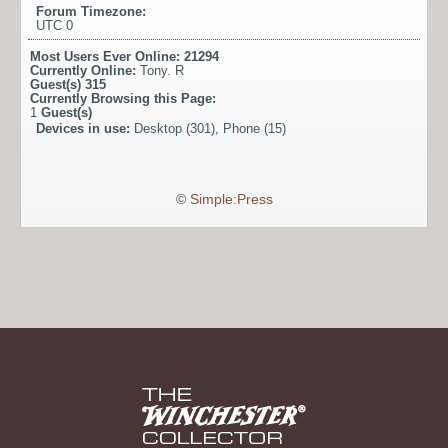
Forum Timezone:
UTC 0
Most Users Ever Online:
21294
Currently Online:
Tony. R
Guest(s)
315
Currently Browsing this Page:
1
Guest(s)
Devices in use:
Desktop (301), Phone (15)
©
Simple:Press