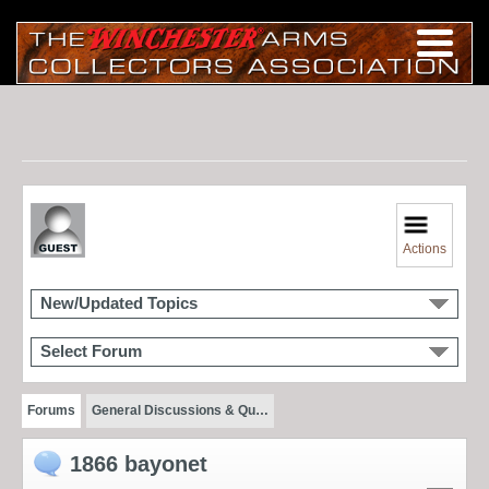
Actions
New/Updated Topics
Select Forum
Forums
General Discussions & Qu…
1866 bayonet