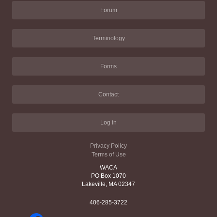
Forum
Terminology
Forms
Contact
Log in
Privacy Policy
Terms of Use
WACA
PO Box 1070
Lakeville, MA 02347
406-285-3722