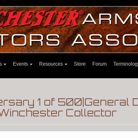
ns
Events
Resources
Store
Forum
Terminolog
ersary 1 of 500|General 
Winchester Collector