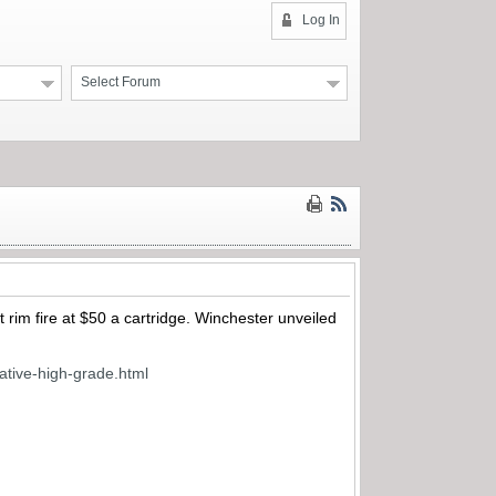
Log In
Select Forum
t rim fire at $50 a cartridge. Winchester unveiled
tive-high-grade.html