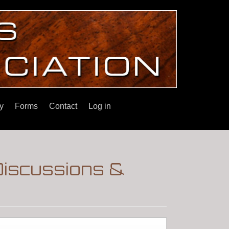
y
Forms
Contact
Log in
Discussions &