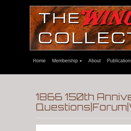
Home
Membership
About
Publicatio
1866 150th Anniv
Questions|Forum|