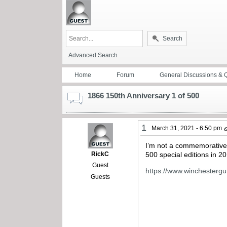
Search
Advanced Search
Home
Forum
General Discussions & 
1866 150th Anniversary 1 of 500
1
March 31, 2021 - 6:50 pm
I’m not a commemorative gu
RickC
500 special editions in 20
Guest
https://www.winchesterg
Guests