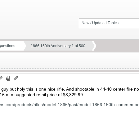
New / Updated Topics
Questions
1866 150th Anniversary 1 of 500
y but holy this is one nice rifle. And shootable in 44-40 center fire no
16 at a suggested retail price of $3,329.99.
uns.com/products/rifles/model-1866/past/model-1866-150th-commemora