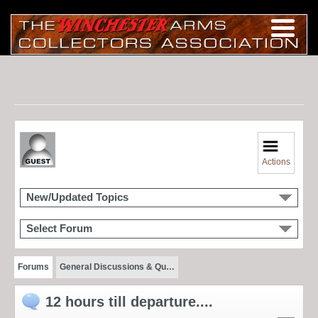
Actions
New/Updated Topics
Select Forum
Forums
General Discussions & Qu…
12 hours till departure....