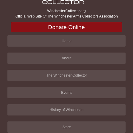
WinchesterCollector.org
Official Web Site Of The Winchester Arms Collectors Association
Donate Online
Home
About
The Winchester Collector
Events
History of Winchester
Store