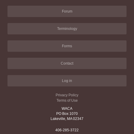
Forum
Terminology
Forms
Contact
Log in
Privacy Policy
Terms of Use
WACA
PO Box 1070
Lakeville, MA 02347
406-285-3722