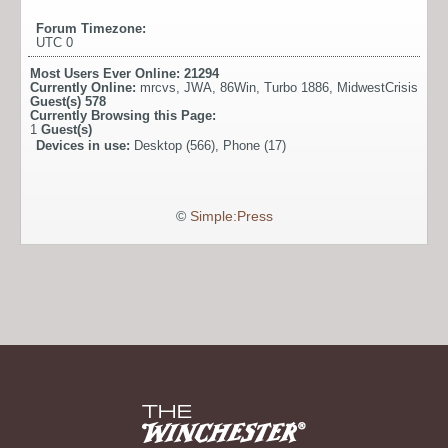
Forum Timezone:
UTC 0
Most Users Ever Online:
21294
Currently Online:
mrcvs
,
JWA
,
86Win
,
Turbo 1886
,
MidwestCrisis
Guest(s)
578
Currently Browsing this Page:
1
Guest(s)
Devices in use:
Desktop (566), Phone (17)
©
Simple:Press