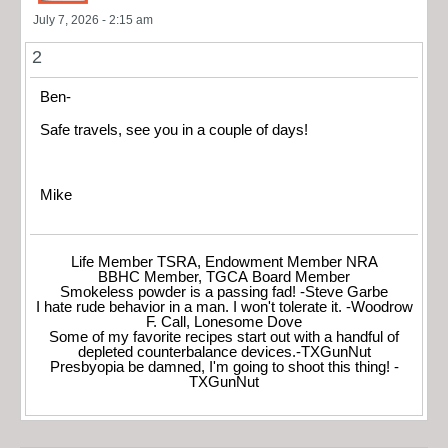
July 7, 2026 - 2:15 am
2
Ben-
Safe travels, see you in a couple of days!
Mike
Life Member TSRA, Endowment Member NRA
BBHC Member, TGCA Board Member
Smokeless powder is a passing fad! -Steve Garbe
I hate rude behavior in a man. I won't tolerate it. -Woodrow
F. Call, Lonesome Dove
Some of my favorite recipes start out with a handful of
depleted counterbalance devices.-TXGunNut
Presbyopia be damned, I'm going to shoot this thing! -
TXGunNut