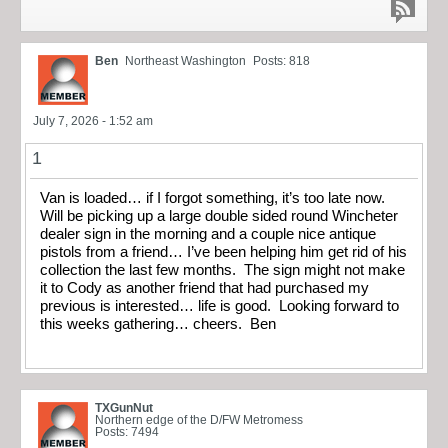
Ben
Northeast Washington
Posts: 818
July 7, 2026 - 1:52 am
1
Van is loaded… if I forgot something, it’s too late now.
Will be picking up a large double sided round Wincheter
dealer sign in the morning and a couple nice antique
pistols from a friend… I’ve been helping him get rid of his
collection the last few months. The sign might not make
it to Cody as another friend that had purchased my
previous is interested… life is good. Looking forward to
this weeks gathering… cheers. Ben
TXGunNut
Northern edge of the D/FW Metromess
Posts: 7494