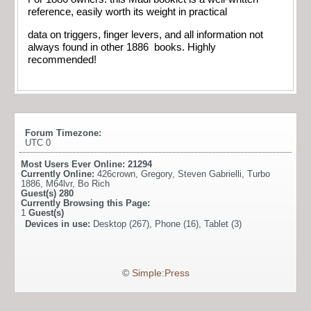
reference, easily worth its weight in practical
data on triggers, finger levers, and all information not
always found in other 1886 books. Highly
recommended!
Forum Timezone:
UTC 0
Most Users Ever Online:
21294
Currently Online:
426crown
,
Gregory
,
Steven Gabrielli
,
Turbo
1886
,
M64lvr
,
Bo Rich
Guest(s)
280
Currently Browsing this Page:
1
Guest(s)
Devices in use:
Desktop (267), Phone (16), Tablet (3)
©
Simple:Press