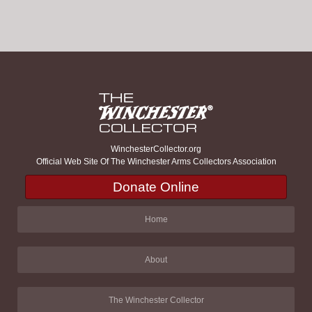
WinchesterCollector.org
Official Web Site Of The Winchester Arms Collectors Association
Donate Online
Home
About
The Winchester Collector