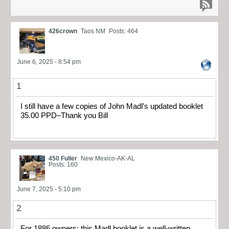
426crown
Taos NM
Posts: 464
June 6, 2025 - 8:54 pm
1
I still have a few copies of John Madl’s updated booklet
35.00 PPD–Thank you Bill
450 Fuller
New Mexico-AK-AL
Posts: 160
June 7, 2025 - 5:10 pm
2
For 1886 owners: this Madl booklet is a well-written