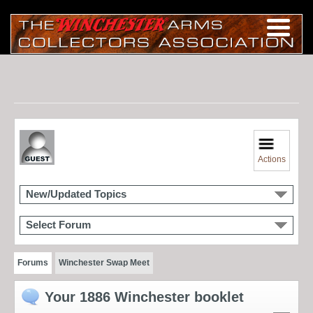
Actions
New/Updated Topics
Select Forum
Forums
Winchester Swap Meet
Your 1886 Winchester booklet