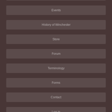
Events
History of Winchester
Store
Forum
Terminology
Forms
Contact
Log in