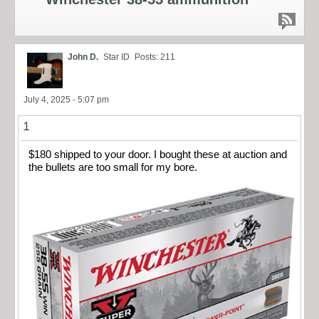
John D.
Star ID
Posts: 211
July 4, 2025 - 5:07 pm
1
$180 shipped to your door. I bought these at auction and
the bullets are too small for my bore.