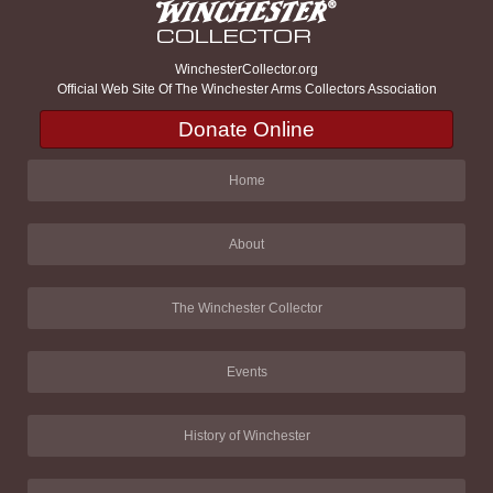
WinchesterCollector.org
Official Web Site Of The Winchester Arms Collectors Association
Donate Online
Home
About
The Winchester Collector
Events
History of Winchester