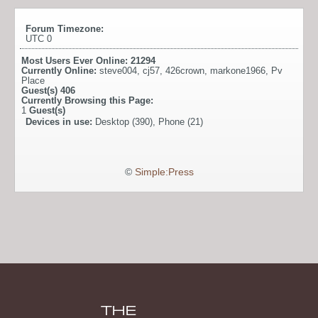
Forum Timezone:
UTC 0
Most Users Ever Online:
21294
Currently Online:
steve004
,
cj57
,
426crown
,
markone1966
,
Pv
Place
Guest(s)
406
Currently Browsing this Page:
1
Guest(s)
Devices in use:
Desktop (390), Phone (21)
©
Simple:Press