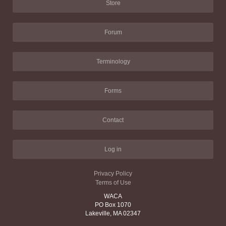
Store
Forum
Terminology
Forms
Contact
Log in
Privacy Policy
Terms of Use
WACA
PO Box 1070
Lakeville, MA 02347