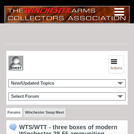
Actions
New/Updated Topics
Select Forum
Forums
Winchester Swap Meet
WTS/WTT - three boxes of modern
Winchester 38-55 ammunition