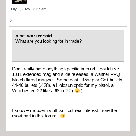
July 9, 2025 - 2:37 am
3
pine_worker said
What are you looking for in trade?
Don’t really have anything specific in mind. I could use
1911 extended mag and slide releases, a Walther PPQ
Match flared magwell, Some cast .45acp or Colt bullets,
44-40 bullets (.428), a Holosun optic for my pistol, a
Winchester .22 like a 69 or 72 (
)
I know – mopdern stuff isn’t odf real interest more the
most part in this forum.