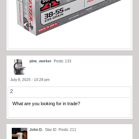
pine_worker
Posts: 133
July 8, 2025 - 10:28 pm
2
What are you looking for in trade?
John D.
Star ID
Posts: 211