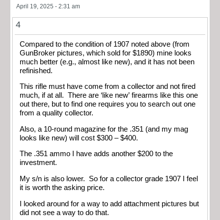
April 19, 2025 - 2:31 am
4
Compared to the condition of 1907 noted above (from
GunBroker pictures, which sold for $1890) mine looks
much better (e.g., almost like new), and it has not been
refinished.
This rifle must have come from a collector and not fired
much, if at all. There are ‘like new’ firearms like this one
out there, but to find one requires you to search out one
from a quality collector.
Also, a 10-round magazine for the .351 (and my mag
looks like new) will cost $300 – $400.
The .351 ammo I have adds another $200 to the
investment.
My s/n is also lower. So for a collector grade 1907 I feel
it is worth the asking price.
I looked around for a way to add attachment pictures but
did not see a way to do that.