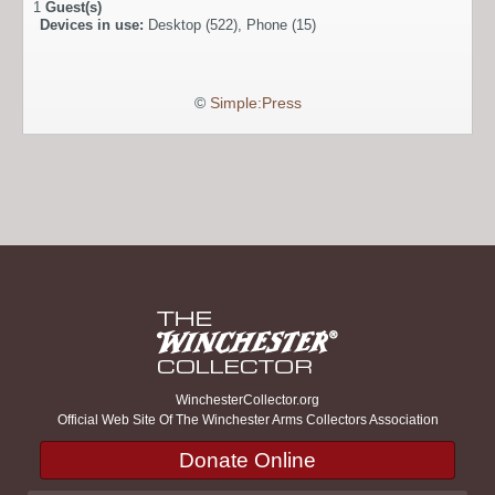
1
Guest(s)
Devices in use:
Desktop (522), Phone (15)
©
Simple:Press
WinchesterCollector.org
Official Web Site Of The Winchester Arms Collectors Association
Donate Online