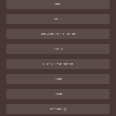
Home
About
The Winchester Collector
Events
History of Winchester
Store
Forum
Terminology