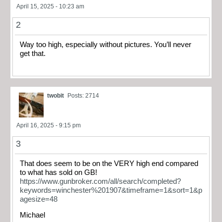
April 15, 2025 - 10:23 am
2
Way too high, especially without pictures. You’ll never
get that.
twobit
Posts: 2714
April 16, 2025 - 9:15 pm
3
That does seem to be on the VERY high end compared
to what has sold on GB!
https://www.gunbroker.com/all/search/completed?
keywords=winchester%201907&timeframe=1&sort=1&p
agesize=48
Michael