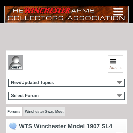
Actions
New/Updated Topics
Select Forum
Forums
Winchester Swap Meet
WTS Winchester Model 1907 SL4