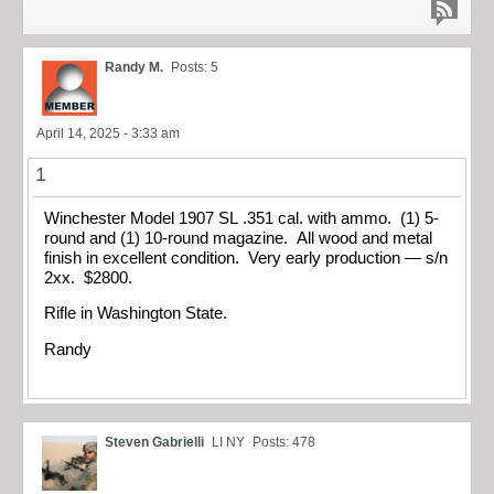
Randy M.
Posts: 5
April 14, 2025 - 3:33 am
1
Winchester Model 1907 SL .351 cal. with ammo. (1) 5-
round and (1) 10-round magazine. All wood and metal
finish in excellent condition. Very early production — s/n
2xx. $2800.
Rifle in Washington State.
Randy
Steven Gabrielli
LI NY
Posts: 478