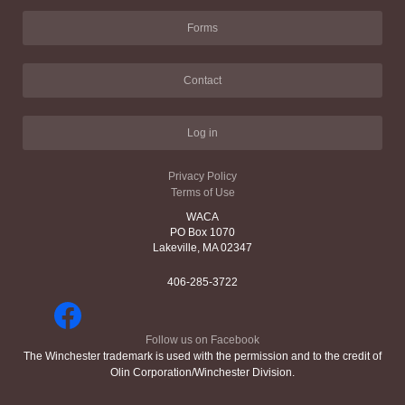
Forms
Contact
Log in
Privacy Policy
Terms of Use
WACA
PO Box 1070
Lakeville, MA 02347
406-285-3722
Follow us on Facebook
The Winchester trademark is used with the permission and to the credit of
Olin Corporation/Winchester Division.