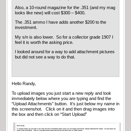
Also, a 10-round magazine for the .351 (and my mag
looks like new) will cost $300 – $400.
The .351 ammo I have adds another $200 to the
investment.
My s/n is also lower. So for a collector grade 1907 I
feel it is worth the asking price.
I looked around for a way to add attachment pictures
but did not see a way to do that.
Hello Randy,
To upload images you just start a new reply and look
immediately below where you are typing and find the
“Upload Attachments” button. It’s just below my name in
this screenshot. Click on it and then drag images into
the box and then click on “Start Upload”