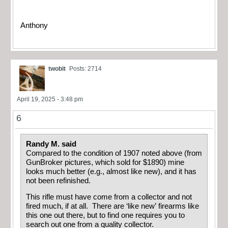
Anthony
twobit
Posts: 2714
April 19, 2025 - 3:48 pm
6
Randy M. said
Compared to the condition of 1907 noted above (from
GunBroker pictures, which sold for $1890) mine
looks much better (e.g., almost like new), and it has
not been refinished.
This rifle must have come from a collector and not
fired much, if at all. There are ‘like new’ firearms like
this one out there, but to find one requires you to
search out one from a quality collector.