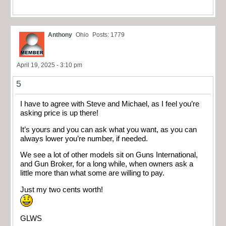
Anthony
Ohio
Posts: 1779
April 19, 2025 - 3:10 pm
5
I have to agree with Steve and Michael, as I feel you’re
asking price is up there!
It’s yours and you can ask what you want, as you can
always lower you’re number, if needed.
We see a lot of other models sit on Guns International,
and Gun Broker, for a long while, when owners ask a
little more than what some are willing to pay.
Just my two cents worth!
GLWS