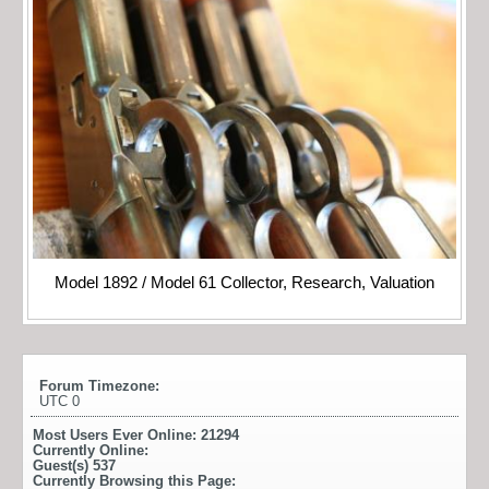
Model 1892 / Model 61 Collector, Research, Valuation
Forum Timezone:
UTC 0
Most Users Ever Online:
21294
Currently Online:
Guest(s)
537
Currently Browsing this Page: