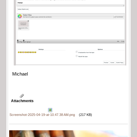
Michael
Attachments
Screenshot-2025-04-19-at-10.47.38 AM.png
(217 KB)