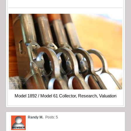
Model 1892 / Model 61 Collector, Research, Valuation
Randy M.
Posts: 5