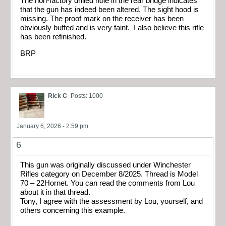
The non-factory drilled hole in the rear bridge indicates
that the gun has indeed been altered. The sight hood is
missing. The proof mark on the receiver has been
obviously buffed and is very faint. I also believe this rifle
has been refinished.
BRP
Rick C
Posts: 1000
January 6, 2026 - 2:59 pm
6
This gun was originally discussed under Winchester
Rifles category on December 8/2025. Thread is Model
70 – 22Hornet. You can read the comments from Lou
about it in that thread.
Tony, I agree with the assessment by Lou, yourself, and
others concerning this example.