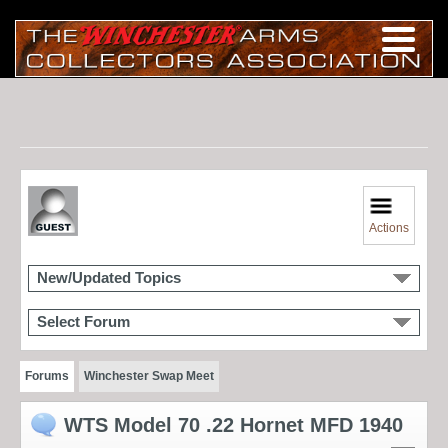
Actions
New/Updated Topics
Select Forum
Forums
Winchester Swap Meet
WTS Model 70 .22 Hornet MFD 1940