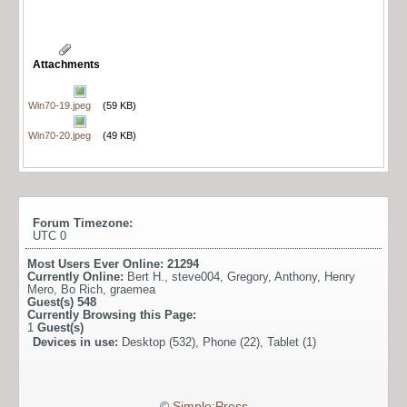
Attachments
Win70-19.jpeg
(59 KB)
Win70-20.jpeg
(49 KB)
Forum Timezone:
UTC 0
Most Users Ever Online:
21294
Currently Online:
Bert H.
,
steve004
,
Gregory
,
Anthony
,
Henry
Mero
,
Bo Rich
,
graemea
Guest(s)
548
Currently Browsing this Page:
1
Guest(s)
Devices in use:
Desktop (532), Phone (22), Tablet (1)
©
Simple:Press