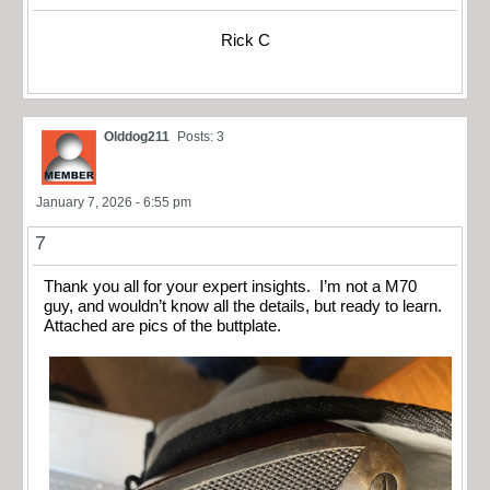
Rick C
Olddog211
Posts: 3
January 7, 2026 - 6:55 pm
7
Thank you all for your expert insights. I’m not a M70
guy, and wouldn’t know all the details, but ready to learn.
Attached are pics of the buttplate.