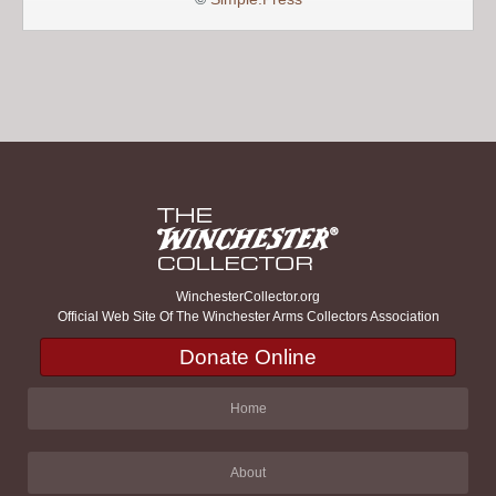
WinchesterCollector.org
Official Web Site Of The Winchester Arms Collectors Association
Donate Online
Home
About