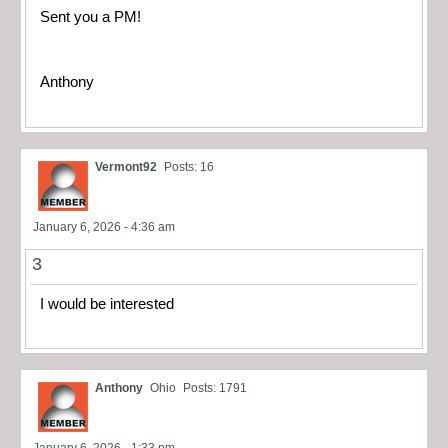
Sent you a PM!
Anthony
Vermont92
Posts: 16
January 6, 2026 - 4:36 am
3
I would be interested
Anthony
Ohio
Posts: 1791