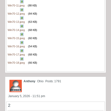
Win70-11.jpeg
(88 KB)
Win70-12.jpeg
(84 KB)
Win70-13.jpeg
(63 KB)
Win70-14.jpeg
(68 KB)
Win70-15.jpeg
(60 KB)
Win70-16.jpeg
(54 KB)
Win70-17.jpeg
(68 KB)
Win70-18.jpeg
(66 KB)
Anthony
Ohio
Posts: 1791
January 5, 2026 - 11:51 pm
2