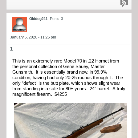
Olddog211
Posts: 3
January 5, 2026 - 11:25 pm
1
This is an extremely rare Model 70 in .22 Hornet from
the personal collection of Gene Shuey, Master
Gunsmith. It is essentially brand new, in 99.9%
condition, having had only 20-25 rounds through it. The
only “defect” is the butt plate, which shows slight wear
from standing in a safe for 80+ years. 24” barrel. A truly
magnificent firearm. $4295