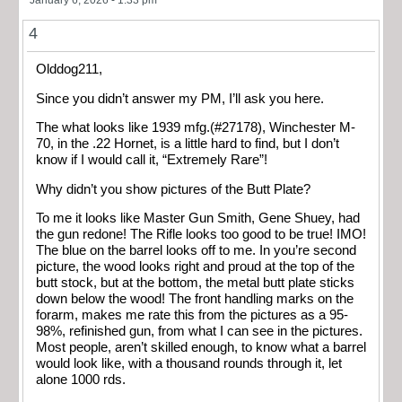
January 6, 2026 - 1:33 pm
4
Olddog211,
Since you didn’t answer my PM, I’ll ask you here.
The what looks like 1939 mfg.(#27178), Winchester M-
70, in the .22 Hornet, is a little hard to find, but I don’t
know if I would call it, “Extremely Rare”!
Why didn’t you show pictures of the Butt Plate?
To me it looks like Master Gun Smith, Gene Shuey, had
the gun redone! The Rifle looks too good to be true! IMO!
The blue on the barrel looks off to me. In you’re second
picture, the wood looks right and proud at the top of the
butt stock, but at the bottom, the metal butt plate sticks
down below the wood! The front handling marks on the
forarm, makes me rate this from the pictures as a 95-
98%, refinished gun, from what I can see in the pictures.
Most people, aren’t skilled enough, to know what a barrel
would look like, with a thousand rounds through it, let
alone 1000 rds.