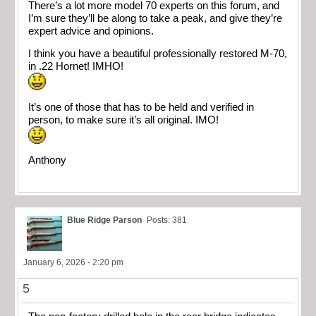
There’s a lot more model 70 experts on this forum, and
I’m sure they’ll be along to take a peak, and give they’re
expert advice and opinions.
I think you have a beautiful professionally restored M-70,
in .22 Hornet! IMHO!
It’s one of those that has to be held and verified in
person, to make sure it’s all original. IMO!
Anthony
Blue Ridge Parson
Posts: 381
January 6, 2026 - 2:20 pm
5