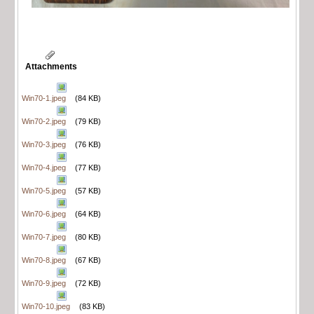
Attachments
Win70-1.jpeg
(84 KB)
Win70-2.jpeg
(79 KB)
Win70-3.jpeg
(76 KB)
Win70-4.jpeg
(77 KB)
Win70-5.jpeg
(57 KB)
Win70-6.jpeg
(64 KB)
Win70-7.jpeg
(80 KB)
Win70-8.jpeg
(67 KB)
Win70-9.jpeg
(72 KB)
Win70-10.jpeg
(83 KB)