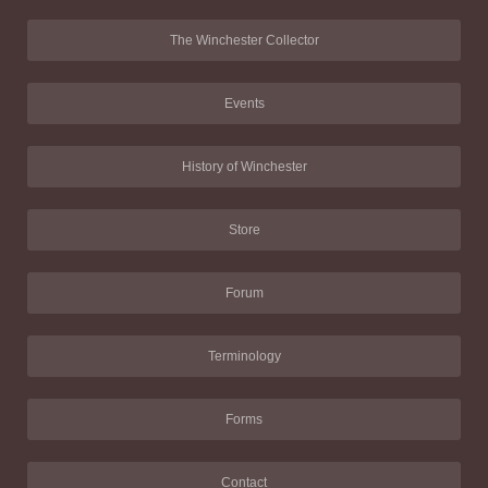
The Winchester Collector
Events
History of Winchester
Store
Forum
Terminology
Forms
Contact