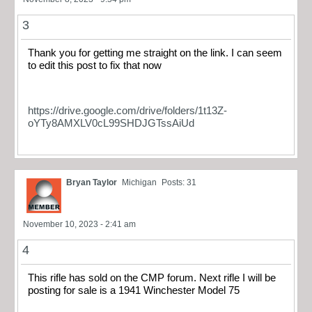
3
Thank you for getting me straight on the link. I can seem
to edit this post to fix that now
https://drive.google.com/drive/folders/1t13Z-
oYTy8AMXLV0cL99SHDJGTssAiUd
Bryan Taylor
Michigan
Posts: 31
November 10, 2023 - 2:41 am
4
This rifle has sold on the CMP forum. Next rifle I will be
posting for sale is a 1941 Winchester Model 75