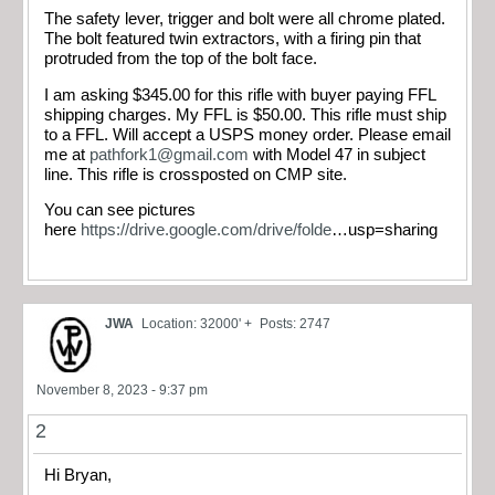
The safety lever, trigger and bolt were all chrome plated.
The bolt featured twin extractors, with a firing pin that
protruded from the top of the bolt face.
I am asking $345.00 for this rifle with buyer paying FFL
shipping charges. My FFL is $50.00. This rifle must ship
to a FFL. Will accept a USPS money order. Please email
me at
pathfork1@gmail.com
with Model 47 in subject
line. This rifle is crossposted on CMP site.
You can see pictures
here
https://drive.google.com/drive/folde
…usp=sharing​
JWA
Location: 32000' +
Posts: 2747
November 8, 2023 - 9:37 pm
2
Hi Bryan,