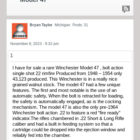
Bryan Taylor
Michigan
Posts: 31
November 8, 2023 - 9:32 pm
1
I have for sale a rare Winchester Model 47 , bolt action
single shot 22 rimfire Produced from 1948 – 1954 only
43,123 produced. This Winchester is in a really nice
grained walnut stock. The model 47 had a few unique
features. The first and most notable is the use of an
automatic safety, When the bolt is retracted for loading,
the safety is automatically engaged, as is the cocking
mechanism. The model 47 is also the only pre-1964
Winchester bolt action .22 to feature a red “fire ready”
indicator.The rifles chambered in .22 Short & Long Rifle
caliber and had a built in feeding system so that a
cartridge could be dropped into the ejection window and
reliably fed into the chamber.