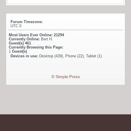
Forum Timezone:
UTC 0
Most Users Ever Online:
21294
Currently Online:
Bert H.
Guest(s)
461
Currently Browsing this Page:
1
Guest(s)
Devices in use:
Desktop (439), Phone (22), Tablet (1)
©
Simple:Press