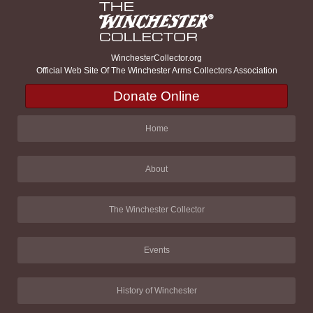
WinchesterCollector.org
Official Web Site Of The Winchester Arms Collectors Association
Donate Online
Home
About
The Winchester Collector
Events
History of Winchester