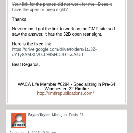
Your link for the photos did not work for me. Does it
have the open or peep sight?
Thanks!
Nevermind, I got the link to work on the CMP site so I
saw the answer, it has the 32B open rear sight.
Here is the fixed link –
https://drive.google.com/drive/folders/1t13Z-
oYTy8AMXLV0cL99SHDJGTssAiUd
Best Regards,
WACA Life Member #6284 - Specializing in Pre-64
Winchester .22 Rimfire
http://rimfirepublications.com/
Bryan Taylor
Michigan
Posts: 31
November 8, 2023 - 9:54 pm