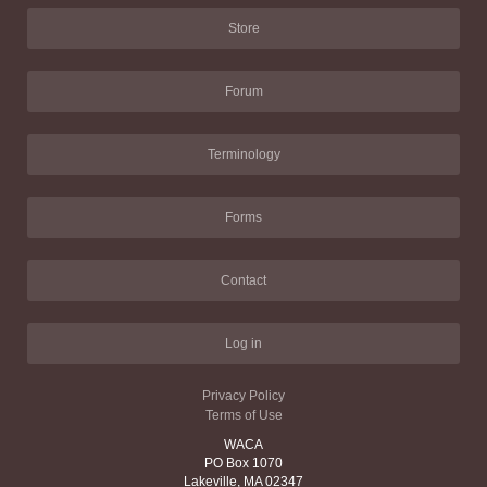
Store
Forum
Terminology
Forms
Contact
Log in
Privacy Policy
Terms of Use
WACA
PO Box 1070
Lakeville, MA 02347