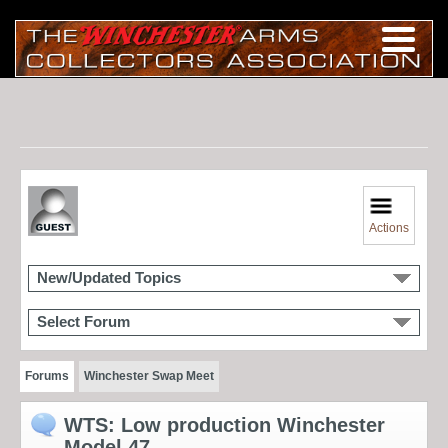
Actions
New/Updated Topics
Select Forum
Forums
Winchester Swap Meet
WTS: Low production Winchester
Model 47